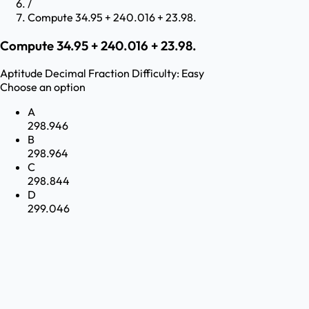
/
Compute 34.95 + 240.016 + 23.98.
Compute 34.95 + 240.016 + 23.98.
Aptitude
Decimal Fraction
Difficulty:
Easy
Choose an option
A
298.946
B
298.964
C
298.844
D
299.046