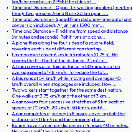
km/h he reaches at 2 PM; if he rides at ...
Time and Distance – Opposite-walking problem (meeting
time): Two persons A and B are 20 km apart....
Time and Distance – Speed from distance-time data (unit
conversion included): Arjun runs 1500 met...
Time and Distance – Find time from speed and distance
(minutes and seconds): Rohit runs at a cons...
A plane flies along the four sides of a square field,
covering each side at different constant sp...
Laxman must cover 6 km in 45 minutes (0.75 h). He
covers the first half of the distance (3 km) in...
A train covers a certain distance in 50 minutes at an
average speed of 48 km/h. To reduce the tot...
A bus runs at 54 km/h while moving and averages 45
km/h overall when stoppages are included. How ...
Two walkers start together for the same destination.
One walks at 3.75 km/h and the other at 3 km...
A car covers four successive stretches of 3 km each at
speeds of 10 km/h, 20 km/h, 30 km/h, and 6...
A car completes a journey in 8 hours, covering half the
distance at 40 km/h and the remaining hal...
Rahim travels a certain distance in 14 hours 40 minutes.
He covers half the distance by train at ...