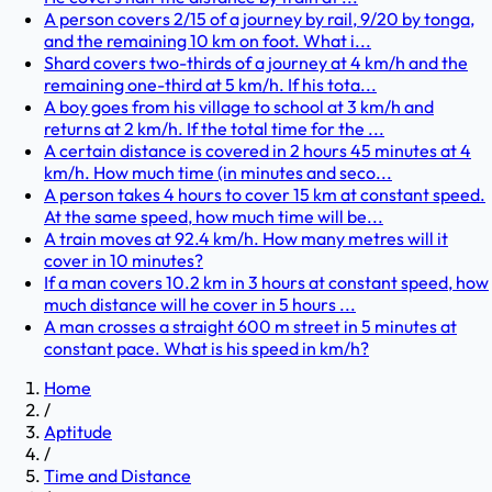
A person covers 2/15 of a journey by rail, 9/20 by tonga,
and the remaining 10 km on foot. What i...
Shard covers two-thirds of a journey at 4 km/h and the
remaining one-third at 5 km/h. If his tota...
A boy goes from his village to school at 3 km/h and
returns at 2 km/h. If the total time for the ...
A certain distance is covered in 2 hours 45 minutes at 4
km/h. How much time (in minutes and seco...
A person takes 4 hours to cover 15 km at constant speed.
At the same speed, how much time will be...
A train moves at 92.4 km/h. How many metres will it
cover in 10 minutes?
If a man covers 10.2 km in 3 hours at constant speed, how
much distance will he cover in 5 hours ...
A man crosses a straight 600 m street in 5 minutes at
constant pace. What is his speed in km/h?
Home
/
Aptitude
/
Time and Distance