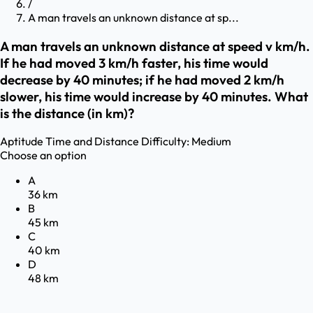
/
A man travels an unknown distance at sp...
A man travels an unknown distance at speed v km/h.
If he had moved 3 km/h faster, his time would
decrease by 40 minutes; if he had moved 2 km/h
slower, his time would increase by 40 minutes. What
is the distance (in km)?
Aptitude
Time and Distance
Difficulty:
Medium
Choose an option
A
36 km
B
45 km
C
40 km
D
48 km