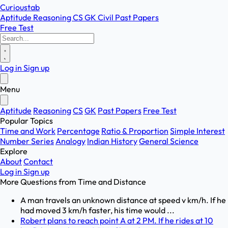
Curioustab
Aptitude
Reasoning
CS
GK
Civil
Past Papers
Free Test
Log in
Sign up
Menu
Aptitude
Reasoning
CS
GK
Past Papers
Free Test
Popular Topics
Time and Work
Percentage
Ratio & Proportion
Simple Interest
Number Series
Analogy
Indian History
General Science
Explore
About
Contact
Log in
Sign up
More Questions from
Time and Distance
A man travels an unknown distance at speed v km/h. If he
had moved 3 km/h faster, his time would ...
Robert plans to reach point A at 2 PM. If he rides at 10