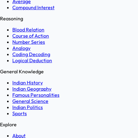
Average
Compound Interest
Reasoning
Blood Relation
Course of Action
Number Series
Analogy
Coding Decoding
Logical Deduction
General Knowledge
Indian History
Indian Geography
Famous Personalities
General Science
Indian Politics
Sports
Explore
About