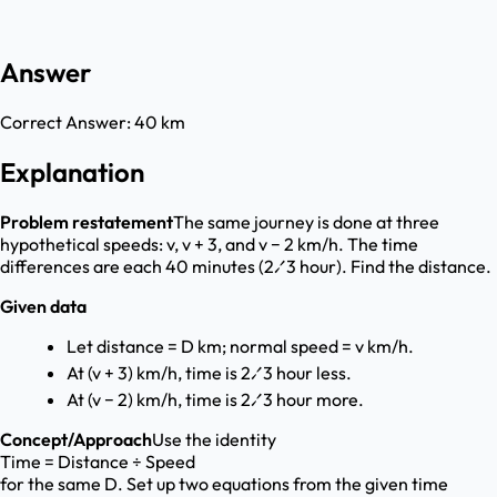
Answer
Correct Answer:
40 km
Explanation
Problem restatement
The same journey is done at three
hypothetical speeds: v, v + 3, and v − 2 km/h. The time
differences are each 40 minutes (2⁄3 hour). Find the distance.
Given data
Let distance = D km; normal speed = v km/h.
At (v + 3) km/h, time is 2⁄3 hour less.
At (v − 2) km/h, time is 2⁄3 hour more.
Concept/Approach
Use the identity
Time = Distance ÷ Speed
for the same D. Set up two equations from the given time