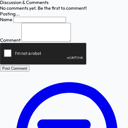
Discussion & Comments
No comments yet. Be the first to comment!
Posting...
Name
Comment
Post Comment