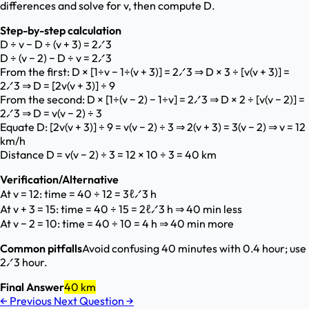
differences and solve for v, then compute D.
Step-by-step calculation
D ÷ v − D ÷ (v + 3) = 2⁄3
D ÷ (v − 2) − D ÷ v = 2⁄3
From the first: D × [1÷v − 1÷(v + 3)] = 2⁄3 ⇒ D × 3 ÷ [v(v + 3)] =
2⁄3 ⇒ D = [2v(v + 3)] ÷ 9
From the second: D × [1÷(v − 2) − 1÷v] = 2⁄3 ⇒ D × 2 ÷ [v(v − 2)] =
2⁄3 ⇒ D = v(v − 2) ÷ 3
Equate D: [2v(v + 3)] ÷ 9 = v(v − 2) ÷ 3 ⇒ 2(v + 3) = 3(v − 2) ⇒ v = 12
km/h
Distance D = v(v − 2) ÷ 3 = 12 × 10 ÷ 3 = 40 km
Verification/Alternative
At v = 12: time = 40 ÷ 12 = 3ℓ⁄3 h
At v + 3 = 15: time = 40 ÷ 15 = 2ℓ⁄3 h ⇒ 40 min less
At v − 2 = 10: time = 40 ÷ 10 = 4 h ⇒ 40 min more
Common pitfalls
Avoid confusing 40 minutes with 0.4 hour; use
2⁄3 hour.
Final Answer
40 km
←
Previous
Next Question
→