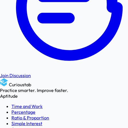
Join Discussion
Curioustab
Practice smarter. Improve faster.
Aptitude
Time and Work
Percentage
Ratio & Proportion
Simple Interest