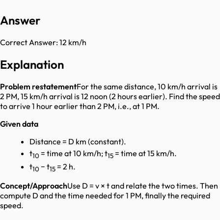
Answer
Correct Answer:
12 km/h
Explanation
Problem restatement
For the same distance, 10 km/h arrival is
2 PM, 15 km/h arrival is 12 noon (2 hours earlier). Find the speed
to arrive 1 hour earlier than 2 PM, i.e., at 1 PM.
Given data
Distance = D km (constant).
t
= time at 10 km/h; t
= time at 15 km/h.
10
15
t
− t
= 2 h.
10
15
Concept/Approach
Use D = v × t and relate the two times. Then
compute D and the time needed for 1 PM, finally the required
speed.