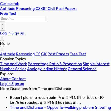
Curioustab
Aptitude
Reasoning
CS
GK
Civil
Past Papers
Free Test
Log in
Sign up
Menu
Aptitude
Reasoning
CS
GK
Past Papers
Free Test
Popular Topics
Time and Work
Percentage
Ratio & Proportion
Simple Interest
Number Series
Analogy
Indian History
General Science
Explore
About
Contact
Log in
Sign up
More Questions from
Time and Distance
Robert plans to reach point A at 2 PM. If he rides at 10
km/h he reaches at 2 PM; if he rides at ...
Time and Distance – Opposite-walking problem (meeting