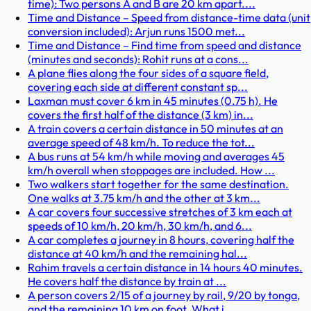
time): Two persons A and B are 20 km apart....
Time and Distance – Speed from distance-time data (unit
conversion included): Arjun runs 1500 met...
Time and Distance – Find time from speed and distance
(minutes and seconds): Rohit runs at a cons...
A plane flies along the four sides of a square field,
covering each side at different constant sp...
Laxman must cover 6 km in 45 minutes (0.75 h). He
covers the first half of the distance (3 km) in...
A train covers a certain distance in 50 minutes at an
average speed of 48 km/h. To reduce the tot...
A bus runs at 54 km/h while moving and averages 45
km/h overall when stoppages are included. How ...
Two walkers start together for the same destination.
One walks at 3.75 km/h and the other at 3 km...
A car covers four successive stretches of 3 km each at
speeds of 10 km/h, 20 km/h, 30 km/h, and 6...
A car completes a journey in 8 hours, covering half the
distance at 40 km/h and the remaining hal...
Rahim travels a certain distance in 14 hours 40 minutes.
He covers half the distance by train at ...
A person covers 2/15 of a journey by rail, 9/20 by tonga,
and the remaining 10 km on foot. What i...