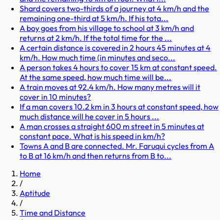
Shard covers two-thirds of a journey at 4 km/h and the
remaining one-third at 5 km/h. If his tota...
A boy goes from his village to school at 3 km/h and
returns at 2 km/h. If the total time for the ...
A certain distance is covered in 2 hours 45 minutes at 4
km/h. How much time (in minutes and seco...
A person takes 4 hours to cover 15 km at constant speed.
At the same speed, how much time will be...
A train moves at 92.4 km/h. How many metres will it
cover in 10 minutes?
If a man covers 10.2 km in 3 hours at constant speed, how
much distance will he cover in 5 hours ...
A man crosses a straight 600 m street in 5 minutes at
constant pace. What is his speed in km/h?
Towns A and B are connected. Mr. Faruqui cycles from A
to B at 16 km/h and then returns from B to...
Home
/
Aptitude
/
Time and Distance