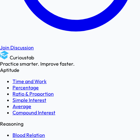
Join Discussion
Curioustab
Practice smarter. Improve faster.
Aptitude
Time and Work
Percentage
Ratio & Proportion
Simple Interest
Average
Compound Interest
Reasoning
Blood Relation