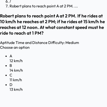
/
Robert plans to reach point A at 2 PM. ...
Robert plans to reach point A at 2 PM. If he rides at
10 km/h he reaches at 2 PM; if he rides at 15 km/h he
reaches at 12 noon. At what constant speed must he
ride to reach at 1 PM?
Aptitude
Time and Distance
Difficulty:
Medium
Choose an option
A
12 km/h
B
14 km/h
C
11 km/h
D
13 km/h