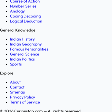
Course of Action
Number Series
Analogy
Coding Decoding
Logical Deduction
General Knowledge
Indian History
Indian Geography
Famous Personalities
General Science
Indian Politics
Sports
Explore
About
Contact
Sitemap
Privacy Policy
Terms of Service
©
2026
Curioustab.com — All rights reserved.