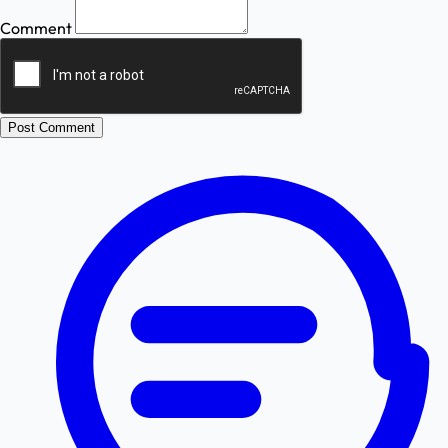
Comment
Post Comment