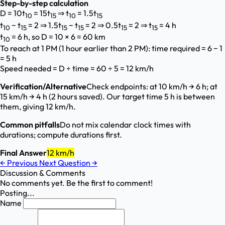
Step-by-step calculation
D = 10t
= 15t
⇒ t
= 1.5t
10
15
10
15
t
− t
= 2 ⇒ 1.5t
− t
= 2 ⇒ 0.5t
= 2 ⇒ t
= 4 h
10
15
15
15
15
15
t
= 6 h, so D = 10 × 6 = 60 km
10
To reach at 1 PM (1 hour earlier than 2 PM): time required = 6 − 1
= 5 h
Speed needed = D ÷ time = 60 ÷ 5 = 12 km/h
Verification/Alternative
Check endpoints: at 10 km/h → 6 h; at
15 km/h → 4 h (2 hours saved). Our target time 5 h is between
them, giving 12 km/h.
Common pitfalls
Do not mix calendar clock times with
durations; compute durations first.
Final Answer
12 km/h
←
Previous
Next Question
→
Discussion & Comments
No comments yet. Be the first to comment!
Posting...
Name