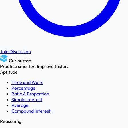
Join Discussion
Curioustab
Practice smarter. Improve faster.
Aptitude
Time and Work
Percentage
Ratio & Proportion
Simple Interest
Average
Compound Interest
Reasoning