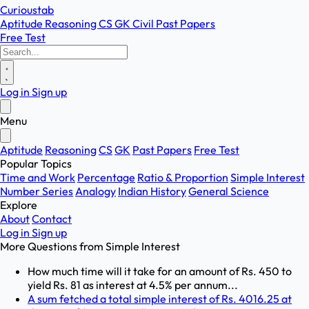
Curioustab
Aptitude
Reasoning
CS
GK
Civil
Past Papers
Free Test
Log in
Sign up
Menu
Aptitude
Reasoning
CS
GK
Past Papers
Free Test
Popular Topics
Time and Work
Percentage
Ratio & Proportion
Simple Interest
Number Series
Analogy
Indian History
General Science
Explore
About
Contact
Log in
Sign up
More Questions from
Simple Interest
How much time will it take for an amount of Rs. 450 to
yield Rs. 81 as interest at 4.5% per annum...
A sum fetched a total simple interest of Rs. 4016.25 at