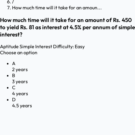
/
How much time will it take for an amoun...
How much time will it take for an amount of Rs. 450
to yield Rs. 81 as interest at 4.5% per annum of simple
interest?
Aptitude
Simple Interest
Difficulty:
Easy
Choose an option
A
2 years
B
3 years
C
4 years
D
4.5 years