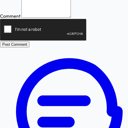
Comment
Post Comment