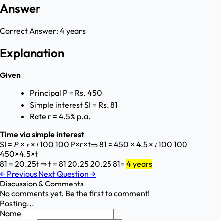
Answer
Correct Answer:
4 years
Explanation
Given
Principal P = Rs. 450
Simple interest SI = Rs. 81
Rate r = 4.5% p.a.
Time via simple interest
SI = 𝑃 × 𝑟 × 𝑡 100 100 P×r×t ​ ⇒ 81 = 450 × 4.5 × 𝑡 100 100
450×4.5×t ​
81 = 20.25t ⇒ t = 81 20.25 20.25 81 ​ =
4 years
←
Previous
Next Question
→
Discussion & Comments
No comments yet. Be the first to comment!
Posting...
Name