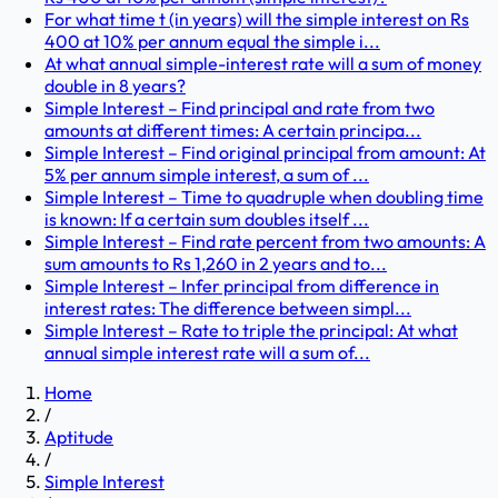
For what time t (in years) will the simple interest on Rs
400 at 10% per annum equal the simple i...
At what annual simple-interest rate will a sum of money
double in 8 years?
Simple Interest – Find principal and rate from two
amounts at different times: A certain principa...
Simple Interest – Find original principal from amount: At
5% per annum simple interest, a sum of ...
Simple Interest – Time to quadruple when doubling time
is known: If a certain sum doubles itself ...
Simple Interest – Find rate percent from two amounts: A
sum amounts to Rs 1,260 in 2 years and to...
Simple Interest – Infer principal from difference in
interest rates: The difference between simpl...
Simple Interest – Rate to triple the principal: At what
annual simple interest rate will a sum of...
Home
/
Aptitude
/
Simple Interest