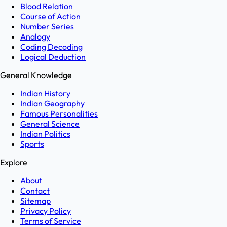
Blood Relation
Course of Action
Number Series
Analogy
Coding Decoding
Logical Deduction
General Knowledge
Indian History
Indian Geography
Famous Personalities
General Science
Indian Politics
Sports
Explore
About
Contact
Sitemap
Privacy Policy
Terms of Service