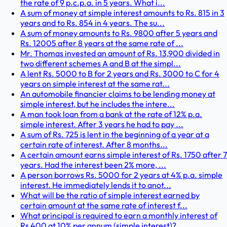
the rate of 9 p.c.p.a. in 5 years. What i...
A sum of money at simple interest amounts to Rs. 815 in 3
years and to Rs. 854 in 4 years. The su...
A sum of money amounts to Rs. 9800 after 5 years and
Rs. 12005 after 8 years at the same rate of ...
Mr. Thomas invested an amount of Rs. 13,900 divided in
two different schemes A and B at the simpl...
A lent Rs. 5000 to B for 2 years and Rs. 3000 to C for 4
years on simple interest at the same rat...
An automobile financier claims to be lending money at
simple interest, but he includes the intere...
A man took loan from a bank at the rate of 12% p.a.
simple interest. After 3 years he had to pay ...
A sum of Rs. 725 is lent in the beginning of a year at a
certain rate of interest. After 8 months...
A certain amount earns simple interest of Rs. 1750 after 7
years. Had the interest been 2% more, ...
A person borrows Rs. 5000 for 2 years at 4% p.a. simple
interest. He immediately lends it to anot...
What will be the ratio of simple interest earned by
certain amount at the same rate of interest f...
What principal is required to earn a monthly interest of
Rs 400 at 10% per annum (simple interest)?