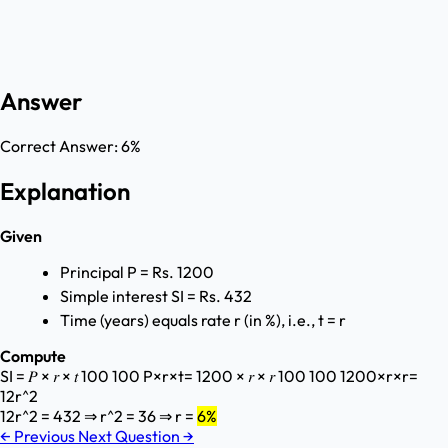
Answer
Correct Answer:
6%
Explanation
Given
Principal P = Rs. 1200
Simple interest SI = Rs. 432
Time (years) equals rate r (in %), i.e., t = r
Compute
SI = 𝑃 × 𝑟 × 𝑡 100 100 P×r×t ​ = 1200 × 𝑟 × 𝑟 100 100 1200×r×r ​ =
12r^2
12r^2 = 432 ⇒ r^2 = 36 ⇒ r =
6%
←
Previous
Next Question
→