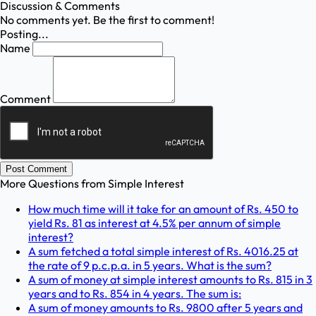
Discussion & Comments
No comments yet. Be the first to comment!
Posting...
Name
Comment
Post Comment
More Questions from
Simple Interest
How much time will it take for an amount of Rs. 450 to
yield Rs. 81 as interest at 4.5% per annum of simple
interest?
A sum fetched a total simple interest of Rs. 4016.25 at
the rate of 9 p.c.p.a. in 5 years. What is the sum?
A sum of money at simple interest amounts to Rs. 815 in 3
years and to Rs. 854 in 4 years. The sum is:
A sum of money amounts to Rs. 9800 after 5 years and