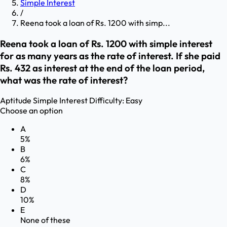
Simple Interest
/
Reena took a loan of Rs. 1200 with simp...
Reena took a loan of Rs. 1200 with simple interest
for as many years as the rate of interest. If she paid
Rs. 432 as interest at the end of the loan period,
what was the rate of interest?
Aptitude
Simple Interest
Difficulty:
Easy
Choose an option
A
5%
B
6%
C
8%
D
10%
E
None of these