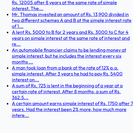
Rs. 12005 after 8 years at the same rate of simple
interest. The...
Mr. Thomas invested an amount of Rs. 13,900 divided in
two different schemes A and B at the simple interest rate
of 1...
A lent Rs. 5000 to B for 2 years and Rs. 3000 to C for 4
years on simple interest at the same rate of interest and
re...
An automobile financier claims to be lending money at
simple interest, but he includes the interest every six
months ...
A man took loan from a bank at the rate of 12% p.a.
simple interest. After 3 years he had to pay Rs. 5400
interest on...
A sum of Rs. 725 is lent in the beginning of a year at a
certain rate of interest. After 8 months, a sum of Rs.
362.5...
A certain amount earns simple interest of Rs. 1750 after 7
years. Had the interest been 2% more, how much more
intere...