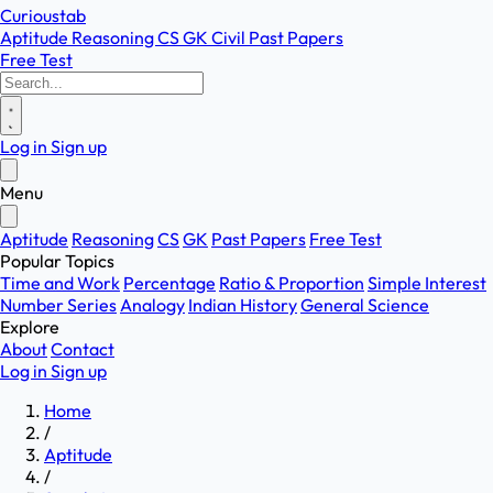
Curioustab
Aptitude
Reasoning
CS
GK
Civil
Past Papers
Free Test
Log in
Sign up
Menu
Aptitude
Reasoning
CS
GK
Past Papers
Free Test
Popular Topics
Time and Work
Percentage
Ratio & Proportion
Simple Interest
Number Series
Analogy
Indian History
General Science
Explore
About
Contact
Log in
Sign up
Home
/
Aptitude
/