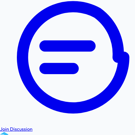
Join Discussion