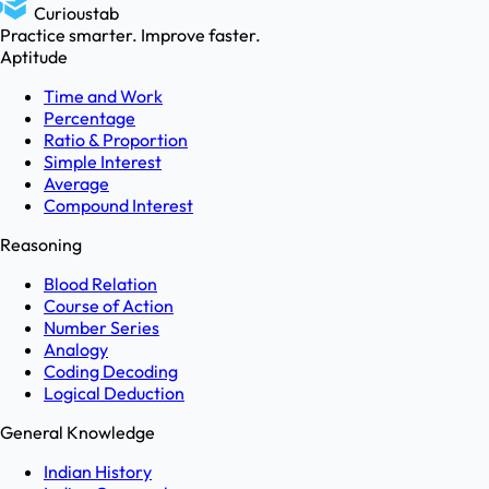
Curioustab
Practice smarter. Improve faster.
Aptitude
Time and Work
Percentage
Ratio & Proportion
Simple Interest
Average
Compound Interest
Reasoning
Blood Relation
Course of Action
Number Series
Analogy
Coding Decoding
Logical Deduction
General Knowledge
Indian History