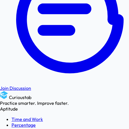
Join Discussion
Curioustab
Practice smarter. Improve faster.
Aptitude
Time and Work
Percentage