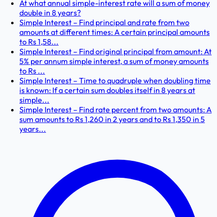
At what annual simple-interest rate will a sum of money
double in 8 years?
Simple Interest – Find principal and rate from two
amounts at different times: A certain principal amounts
to Rs 1,58...
Simple Interest – Find original principal from amount: At
5% per annum simple interest, a sum of money amounts
to Rs ...
Simple Interest – Time to quadruple when doubling time
is known: If a certain sum doubles itself in 8 years at
simple...
Simple Interest – Find rate percent from two amounts: A
sum amounts to Rs 1,260 in 2 years and to Rs 1,350 in 5
years...