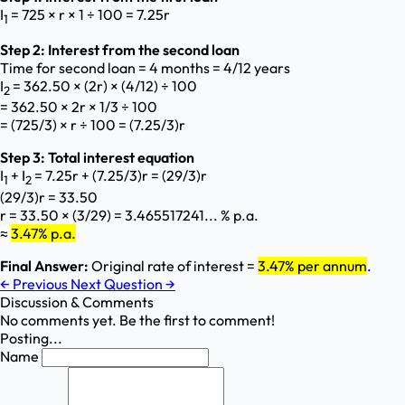
I
= 725 × r × 1 ÷ 100 = 7.25r
1
Step 2: Interest from the second loan
Time for second loan = 4 months = 4/12 years
I
= 362.50 × (2r) × (4/12) ÷ 100
2
= 362.50 × 2r × 1/3 ÷ 100
= (725/3) × r ÷ 100 = (7.25/3)r
Step 3: Total interest equation
I
+ I
= 7.25r + (7.25/3)r = (29/3)r
1
2
(29/3)r = 33.50
r = 33.50 × (3/29) = 3.465517241... % p.a.
≈
3.47% p.a.
Final Answer:
Original rate of interest =
3.47% per annum
.
←
Previous
Next Question
→
Discussion & Comments
No comments yet. Be the first to comment!
Posting...
Name