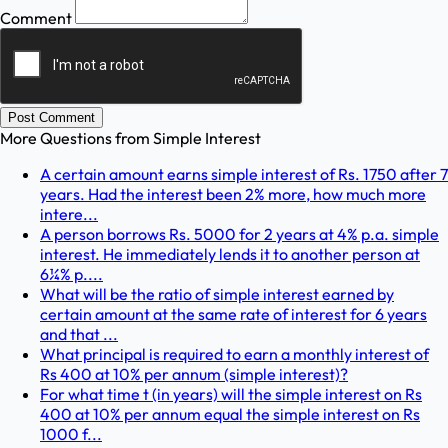
Comment
Post Comment
More Questions from
Simple Interest
A certain amount earns simple interest of Rs. 1750 after 7
years. Had the interest been 2% more, how much more
intere...
A person borrows Rs. 5000 for 2 years at 4% p.a. simple
interest. He immediately lends it to another person at
6¼% p....
What will be the ratio of simple interest earned by
certain amount at the same rate of interest for 6 years
and that ...
What principal is required to earn a monthly interest of
Rs 400 at 10% per annum (simple interest)?
For what time t (in years) will the simple interest on Rs
400 at 10% per annum equal the simple interest on Rs
1000 f...