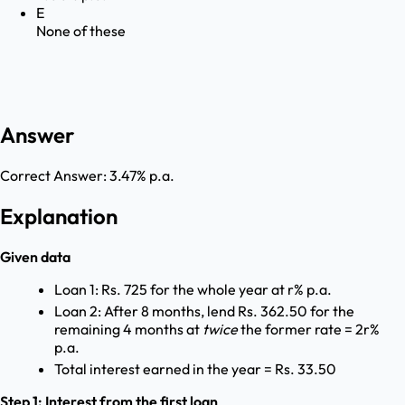
E
None of these
Answer
Correct Answer:
3.47% p.a.
Explanation
Given data
Loan 1: Rs. 725 for the whole year at r% p.a.
Loan 2: After 8 months, lend Rs. 362.50 for the
remaining 4 months at
twice
the former rate = 2r%
p.a.
Total interest earned in the year = Rs. 33.50
Step 1: Interest from the first loan