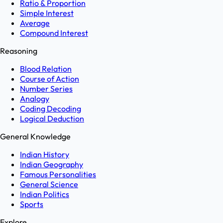
Ratio & Proportion
Simple Interest
Average
Compound Interest
Reasoning
Blood Relation
Course of Action
Number Series
Analogy
Coding Decoding
Logical Deduction
General Knowledge
Indian History
Indian Geography
Famous Personalities
General Science
Indian Politics
Sports
Explore