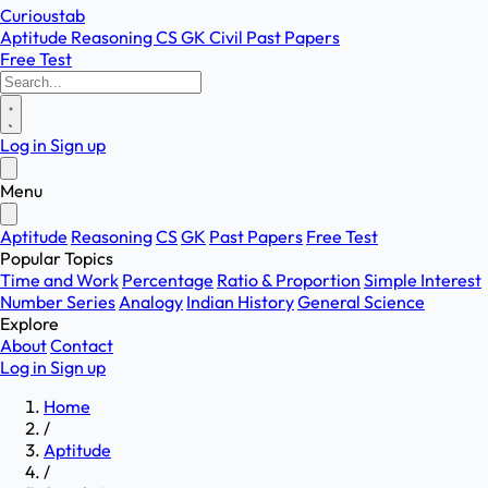
Curioustab
Aptitude
Reasoning
CS
GK
Civil
Past Papers
Free Test
Log in
Sign up
Menu
Aptitude
Reasoning
CS
GK
Past Papers
Free Test
Popular Topics
Time and Work
Percentage
Ratio & Proportion
Simple Interest
Number Series
Analogy
Indian History
General Science
Explore
About
Contact
Log in
Sign up
Home
/
Aptitude
/