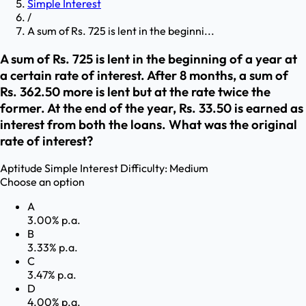
Simple Interest
/
A sum of Rs. 725 is lent in the beginni...
A sum of Rs. 725 is lent in the beginning of a year at
a certain rate of interest. After 8 months, a sum of
Rs. 362.50 more is lent but at the rate twice the
former. At the end of the year, Rs. 33.50 is earned as
interest from both the loans. What was the original
rate of interest?
Aptitude
Simple Interest
Difficulty:
Medium
Choose an option
A
3.00% p.a.
B
3.33% p.a.
C
3.47% p.a.
D
4.00% p.a.