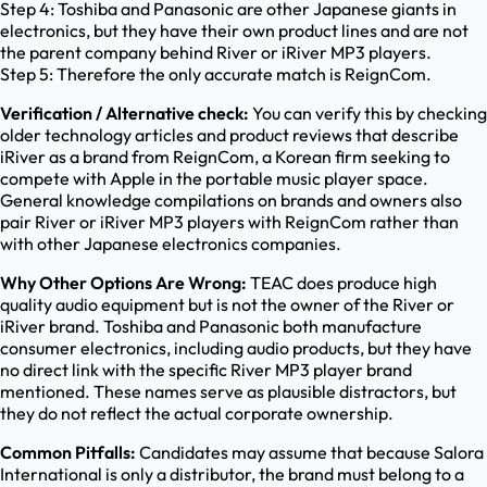
Step 4: Toshiba and Panasonic are other Japanese giants in
electronics, but they have their own product lines and are not
the parent company behind River or iRiver MP3 players.
Step 5: Therefore the only accurate match is ReignCom.
Verification / Alternative check:
You can verify this by checking
older technology articles and product reviews that describe
iRiver as a brand from ReignCom, a Korean firm seeking to
compete with Apple in the portable music player space.
General knowledge compilations on brands and owners also
pair River or iRiver MP3 players with ReignCom rather than
with other Japanese electronics companies.
Why Other Options Are Wrong:
TEAC does produce high
quality audio equipment but is not the owner of the River or
iRiver brand. Toshiba and Panasonic both manufacture
consumer electronics, including audio products, but they have
no direct link with the specific River MP3 player brand
mentioned. These names serve as plausible distractors, but
they do not reflect the actual corporate ownership.
Common Pitfalls:
Candidates may assume that because Salora
International is only a distributor, the brand must belong to a