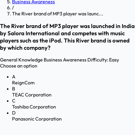
Business Awareness
/
The River brand of MP3 player was launc...
The River brand of MP3 player was launched in India
by Salora International and competes with music
players such as the iPod. This River brand is owned
by which company?
General Knowledge
Business Awareness
Difficulty:
Easy
Choose an option
A
ReignCom
B
TEAC Corporation
C
Toshiba Corporation
D
Panasonic Corporation