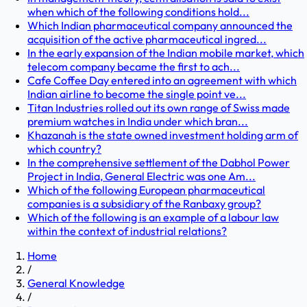
when which of the following conditions hold...
Which Indian pharmaceutical company announced the
acquisition of the active pharmaceutical ingred...
In the early expansion of the Indian mobile market, which
telecom company became the first to ach...
Cafe Coffee Day entered into an agreement with which
Indian airline to become the single point ve...
Titan Industries rolled out its own range of Swiss made
premium watches in India under which bran...
Khazanah is the state owned investment holding arm of
which country?
In the comprehensive settlement of the Dabhol Power
Project in India, General Electric was one Am...
Which of the following European pharmaceutical
companies is a subsidiary of the Ranbaxy group?
Which of the following is an example of a labour law
within the context of industrial relations?
Home
/
General Knowledge
/