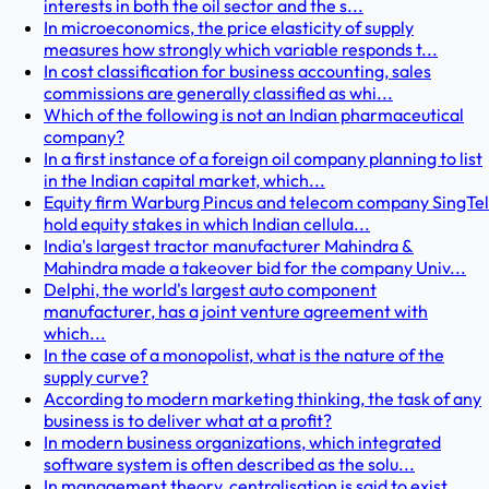
interests in both the oil sector and the s...
In microeconomics, the price elasticity of supply
measures how strongly which variable responds t...
In cost classification for business accounting, sales
commissions are generally classified as whi...
Which of the following is not an Indian pharmaceutical
company?
In a first instance of a foreign oil company planning to list
in the Indian capital market, which...
Equity firm Warburg Pincus and telecom company SingTel
hold equity stakes in which Indian cellula...
India's largest tractor manufacturer Mahindra &
Mahindra made a takeover bid for the company Univ...
Delphi, the world's largest auto component
manufacturer, has a joint venture agreement with
which...
In the case of a monopolist, what is the nature of the
supply curve?
According to modern marketing thinking, the task of any
business is to deliver what at a profit?
In modern business organizations, which integrated
software system is often described as the solu...
In management theory, centralisation is said to exist