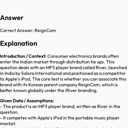
Answer
Correct Answer:
ReignCom
Explanation
Introduction / Context:
Consumer electronics brands often
enter the Indian market through distribution tie ups. This
question deals with an MP3 player brand called River, launched
in India by Salora International and positioned as a competitor
to Apple's iPod. The core test is whether you can associate this
brand with its Korean parent company ReignCom, which is
better known globally under the iRiver branding.
Given Data / Assumptions:
- The product is an MP3 player brand, written as River in the
question.
- It competes with Apple's iPod in the portable music player
market.