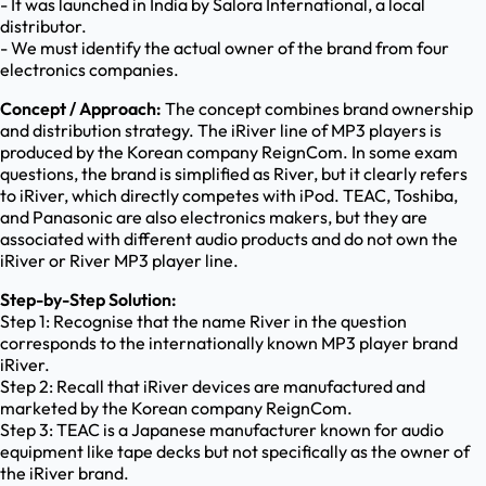
- It was launched in India by Salora International, a local
distributor.
- We must identify the actual owner of the brand from four
electronics companies.
Concept / Approach:
The concept combines brand ownership
and distribution strategy. The iRiver line of MP3 players is
produced by the Korean company ReignCom. In some exam
questions, the brand is simplified as River, but it clearly refers
to iRiver, which directly competes with iPod. TEAC, Toshiba,
and Panasonic are also electronics makers, but they are
associated with different audio products and do not own the
iRiver or River MP3 player line.
Step-by-Step Solution:
Step 1: Recognise that the name River in the question
corresponds to the internationally known MP3 player brand
iRiver.
Step 2: Recall that iRiver devices are manufactured and
marketed by the Korean company ReignCom.
Step 3: TEAC is a Japanese manufacturer known for audio
equipment like tape decks but not specifically as the owner of
the iRiver brand.