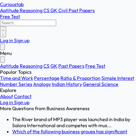
Curioustab
Aptitude
Reasoning
CS
GK
Civil
Past Papers
Free Test
Log in
Sign up
Menu
Aptitude
Reasoning
CS
GK
Past Papers
Free Test
Popular Topics
Time and Work
Percentage
Ratio & Proportion
Simple Interest
Number Series
Analogy
Indian History
General Science
Explore
About
Contact
Log in
Sign up
More Questions from
Business Awareness
The River brand of MP3 player was launched in India by
Salora International and competes with mus...
Which of the following business groups has significant