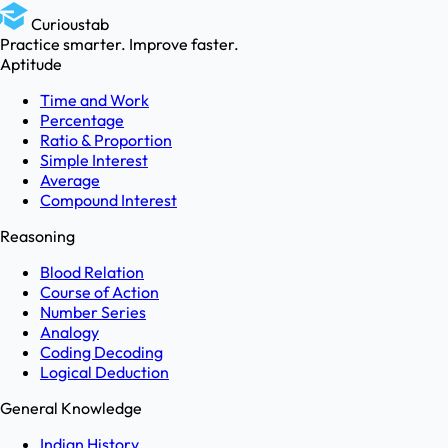
Curioustab
Practice smarter. Improve faster.
Aptitude
Time and Work
Percentage
Ratio & Proportion
Simple Interest
Average
Compound Interest
Reasoning
Blood Relation
Course of Action
Number Series
Analogy
Coding Decoding
Logical Deduction
General Knowledge
Indian History