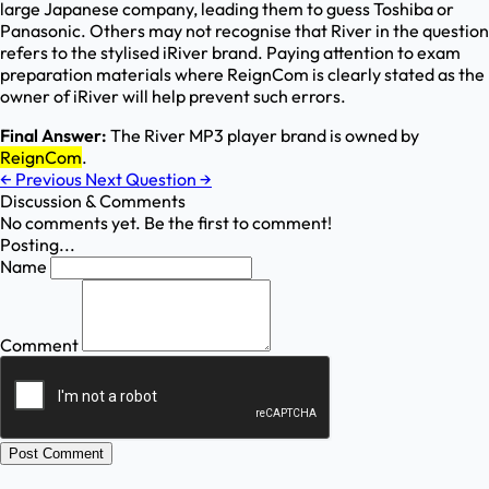
large Japanese company, leading them to guess Toshiba or
Panasonic. Others may not recognise that River in the question
refers to the stylised iRiver brand. Paying attention to exam
preparation materials where ReignCom is clearly stated as the
owner of iRiver will help prevent such errors.
Final Answer:
The River MP3 player brand is owned by
ReignCom
.
←
Previous
Next Question
→
Discussion & Comments
No comments yet. Be the first to comment!
Posting...
Name
Comment
Post Comment