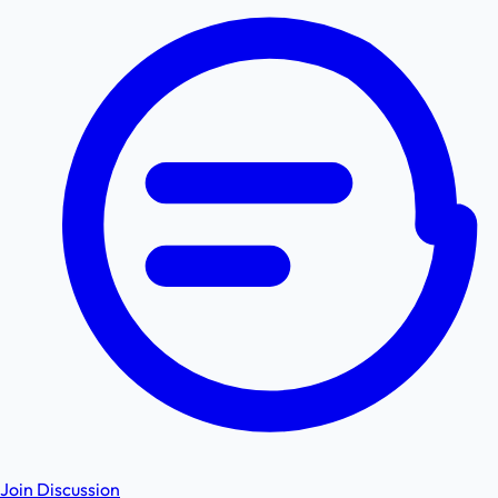
Join Discussion