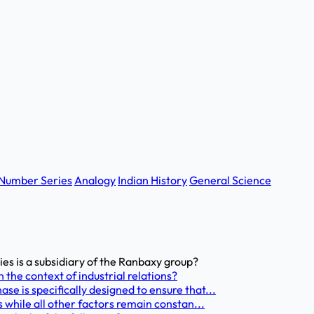
Number Series
Analogy
Indian History
General Science
s is a subsidiary of the Ranbaxy group?
 the context of industrial relations?
e is specifically designed to ensure that...
 while all other factors remain constan...