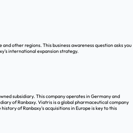
e and other regions. This business awareness question asks you
xy's international expansion strategy.
owned subsidiary. This company operates in Germany and
diary of Ranbaxy. Viatris is a global pharmaceutical company
tory of Ranbaxy's acquisitions in Europe is key to this