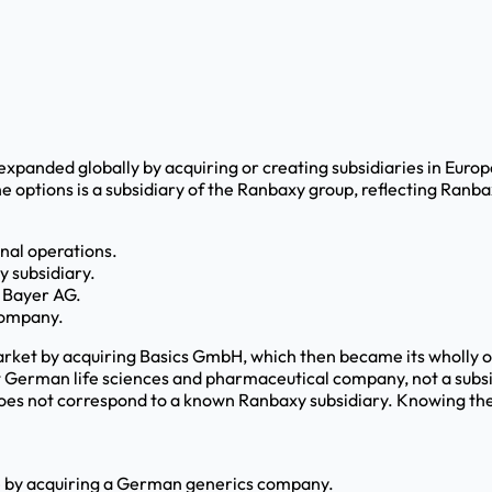
panded globally by acquiring or creating subsidiaries in Europ
 options is a subsidiary of the Ranbaxy group, reflecting Ranba
nal operations.
y subsidiary.
 Bayer AG.
 company.
ket by acquiring Basics GmbH, which then became its wholly 
t German life sciences and pharmaceutical company, not a subsi
s not correspond to a known Ranbaxy subsidiary. Knowing the his
pe by acquiring a German generics company.