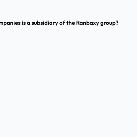
panies is a subsidiary of the Ranbaxy group?