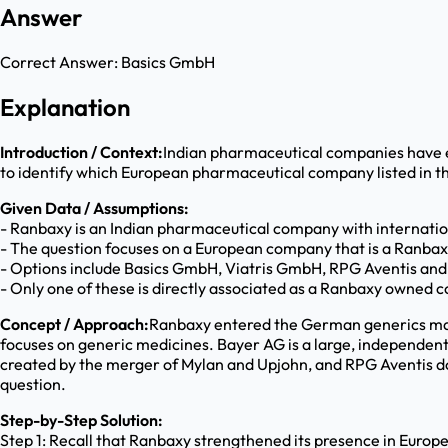
Answer
Correct Answer:
Basics GmbH
Explanation
Introduction / Context:
Indian pharmaceutical companies have ex
to identify which European pharmaceutical company listed in the
Given Data / Assumptions:
- Ranbaxy is an Indian pharmaceutical company with internatio
- The question focuses on a European company that is a Ranbax
- Options include Basics GmbH, Viatris GmbH, RPG Aventis and
- Only one of these is directly associated as a Ranbaxy owned
Concept / Approach:
Ranbaxy entered the German generics mar
focuses on generic medicines. Bayer AG is a large, independen
created by the merger of Mylan and Upjohn, and RPG Aventis doe
question.
Step-by-Step Solution:
Step 1: Recall that Ranbaxy strengthened its presence in Euro