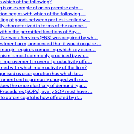
o which of the following?
ng is an example of an on premise esta...
ion begins with which of the following ...
ing of goods between parties is called w...
lly characterized in terms of the numbe...
within the permitted functions of Pay...
 Network Services (FNS) was acquired by wh...
tment arm, announced that it would acquire ...
 margin requires comparing which key econ...
nionism is most commonly practiced by wh...
 improvement in overall productivity affe...
rned with which main activity of the firm?
rganised as a corporation has which ke...
nment unit is primarily charged with re...
oes the price elasticity of demand typi...
g Procedures (SOPs), every SOP must have ...
o obtain capital is how affected by it...