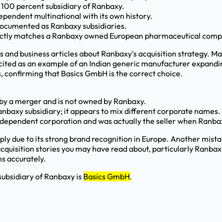
 100 percent subsidiary of Ranbaxy.
ependent multinational with its own history.
documented as Ranbaxy subsidiaries.
orrectly matches a Ranbaxy owned European pharmaceutical com
ases and business articles about Ranbaxy's acquisition strategy
n cited as an example of an Indian generic manufacturer expand
, confirming that Basics GmbH is the correct choice.
 by a merger and is not owned by Ranbaxy.
nbaxy subsidiary; it appears to mix different corporate names.
independent corporation and was actually the seller when Ranb
ly due to its strong brand recognition in Europe. Another mis
 acquisition stories you may have read about, particularly Ran
s accurately.
ubsidiary of Ranbaxy is
Basics GmbH
.