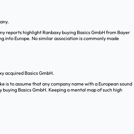
pany.
. Many reports highlight Ranbaxy buying Basics GmbH from Bayer
ing into Europe. No similar association is commonly made
axy acquired Basics GmbH.
take is to assume that any company name with a European sound
baxy buying Basics GmbH. Keeping a mental map of such high