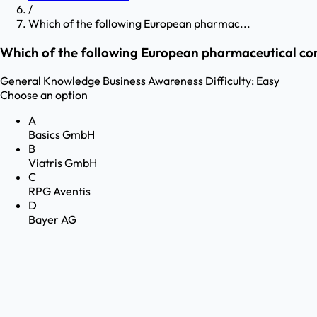
/
Which of the following European pharmac...
Which of the following European pharmaceutical com
General Knowledge
Business Awareness
Difficulty:
Easy
Choose an option
A
Basics GmbH
B
Viatris GmbH
C
RPG Aventis
D
Bayer AG