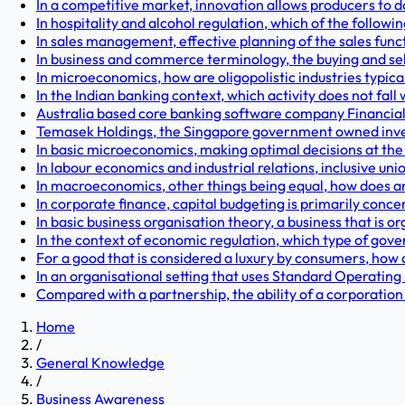
In a competitive market, innovation allows producers to d
In hospitality and alcohol regulation, which of the followi
In sales management, effective planning of the sales funct
In business and commerce terminology, the buying and sell
In microeconomics, how are oligopolistic industries typica
In the Indian banking context, which activity does not fall 
Australia based core banking software company Financial
Temasek Holdings, the Singapore government owned inves
In basic microeconomics, making optimal decisions at the
In labour economics and industrial relations, inclusive u
In macroeconomics, other things being equal, how does an
In corporate finance, capital budgeting is primarily conce
In basic business organisation theory, a business that is o
In the context of economic regulation, which type of gover
For a good that is considered a luxury by consumers, how d
In an organisational setting that uses Standard Operatin
Compared with a partnership, the ability of a corporation t
Home
/
General Knowledge
/
Business Awareness