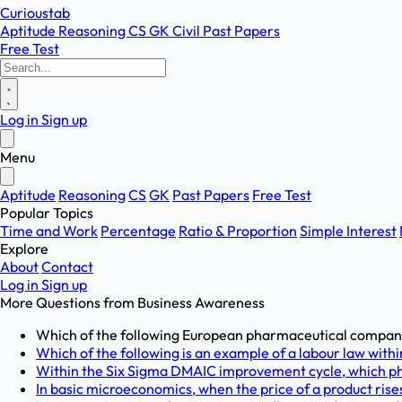
Curioustab
Aptitude
Reasoning
CS
GK
Civil
Past Papers
Free Test
Log in
Sign up
Menu
Aptitude
Reasoning
CS
GK
Past Papers
Free Test
Popular Topics
Time and Work
Percentage
Ratio & Proportion
Simple Interest
Explore
About
Contact
Log in
Sign up
More Questions from
Business Awareness
Which of the following European pharmaceutical companie
Which of the following is an example of a labour law within
Within the Six Sigma DMAIC improvement cycle, which phas
In basic microeconomics, when the price of a product rises