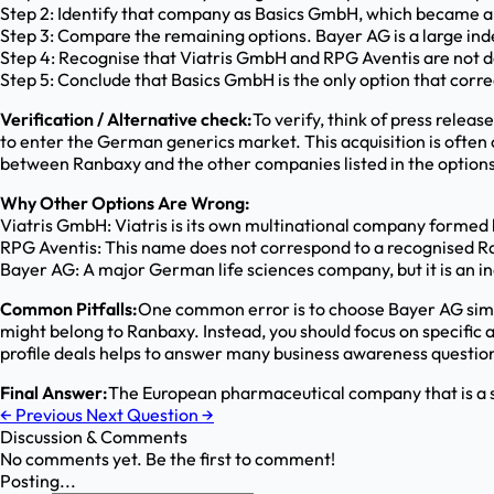
Step 2: Identify that company as Basics GmbH, which became a
Step 3: Compare the remaining options. Bayer AG is a large ind
Step 4: Recognise that Viatris GmbH and RPG Aventis are not 
Step 5: Conclude that Basics GmbH is the only option that c
Verification / Alternative check:
To verify, think of press rele
to enter the German generics market. This acquisition is ofte
between Ranbaxy and the other companies listed in the options
Why Other Options Are Wrong:
Viatris GmbH: Viatris is its own multinational company formed
RPG Aventis: This name does not correspond to a recognised Ra
Bayer AG: A major German life sciences company, but it is an 
Common Pitfalls:
One common error is to choose Bayer AG simp
might belong to Ranbaxy. Instead, you should focus on specific
profile deals helps to answer many business awareness question
Final Answer:
The European pharmaceutical company that is a s
←
Previous
Next Question
→
Discussion & Comments
No comments yet. Be the first to comment!
Posting...