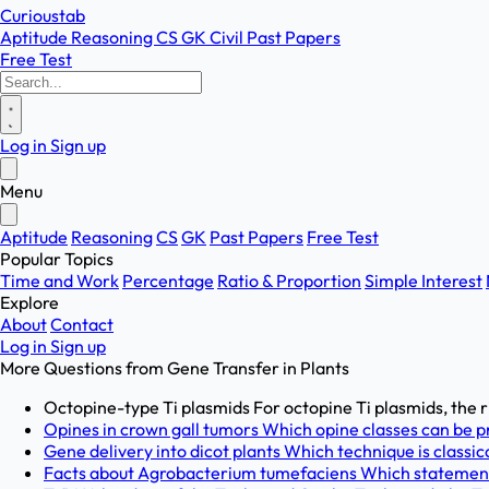
Curioustab
Aptitude
Reasoning
CS
GK
Civil
Past Papers
Free Test
Log in
Sign up
Menu
Aptitude
Reasoning
CS
GK
Past Papers
Free Test
Popular Topics
Time and Work
Percentage
Ratio & Proportion
Simple Interest
Explore
About
Contact
Log in
Sign up
More Questions from
Gene Transfer in Plants
Octopine-type Ti plasmids For octopine Ti plasmids, the r
Opines in crown gall tumors Which opine classes can be pre
Gene delivery into dicot plants Which technique is classica
Facts about Agrobacterium tumefaciens Which statement b