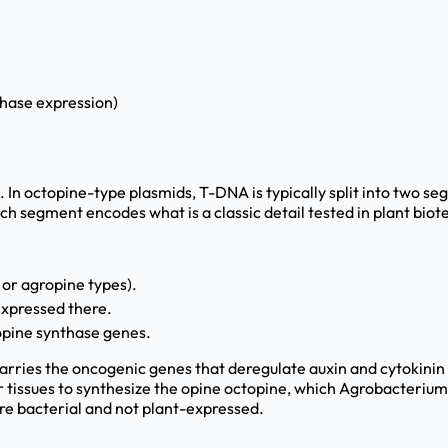
thase expression)
. In octopine-type plasmids, T-DNA is typically split into two s
segment encodes what is a classic detail tested in plant biot
 or agropine types).
expressed there.
pine synthase genes.
 carries the oncogenic genes that deregulate auxin and cytokini
 tissues to synthesize the opine octopine, which Agrobacterium 
are bacterial and not plant-expressed.