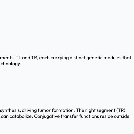
egments, TL and TR, each carrying distinct genetic modules that
echnology.
n synthesis, driving tumor formation. The right segment (TR)
can catabolize. Conjugative transfer functions reside outside