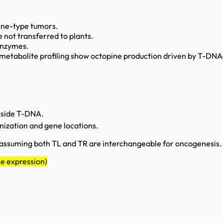
pine-type tumors.
 not transferred to plants.
 enzymes.
etabolite profiling show octopine production driven by T-DNA-
utside T-DNA.
anization and gene locations.
assuming both TL and TR are interchangeable for oncogenesis. 
se expression)