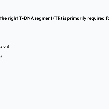
the right T-DNA segment (TR) is primarily required f
ssion)
es