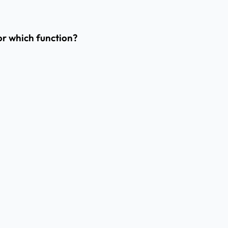
or which function?