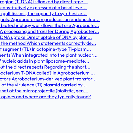
egion (T-DNA) is flanked by direct repe...
onstitutively expressed at a basal leve...
all tissues, the capacity to synthesize...
gnals, Agrobacterium produces an endonuclea...
biotechnology workflows that use Agrobacte...
 processing and transfer During Agrobacter...
 DNA uptake Direct uptake of DNA by plan...
 the method Which statements correctly de...
t segment (TL) In octopine-type Ti-plasm...
nts When integrated into the plant nuclear...
 nucleic acids In plant liposome-mediate...
t the direct repeats Regarding the short...
bacterium T-DNA called? In Agrobacterium ...
tors Agrobacterium-derived plant transfor...
f the virulence (Ti) plasmid carried by...
t of the microprojectile (biolistic, gen...
 opines and where are they typically found?