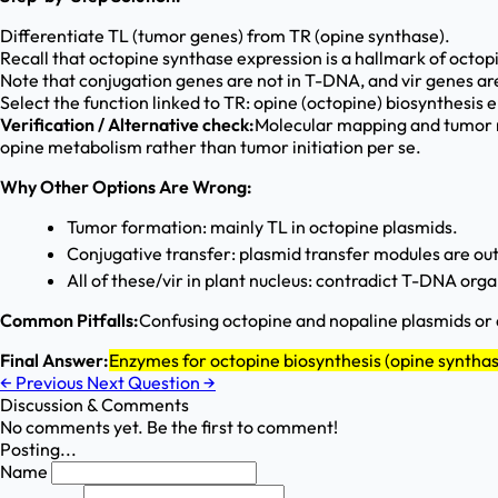
Differentiate TL (tumor genes) from TR (opine synthase).
Recall that octopine synthase expression is a hallmark of octo
Note that conjugation genes are not in T-DNA, and vir genes are
Select the function linked to TR: opine (octopine) biosynthesis
Verification / Alternative check:
Molecular mapping and tumor m
opine metabolism rather than tumor initiation per se.
Why Other Options Are Wrong:
Tumor formation: mainly TL in octopine plasmids.
Conjugative transfer: plasmid transfer modules are o
All of these/vir in plant nucleus: contradict T-DNA org
Common Pitfalls:
Confusing octopine and nopaline plasmids or 
Final Answer:
Enzymes for octopine biosynthesis (opine syntha
←
Previous
Next Question
→
Discussion & Comments
No comments yet. Be the first to comment!
Posting...
Name