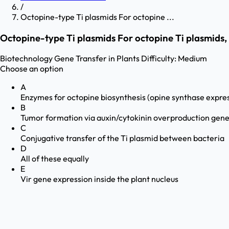
/
Octopine-type Ti plasmids For octopine ...
Octopine-type Ti plasmids For octopine Ti plasmids, 
Biotechnology
Gene Transfer in Plants
Difficulty:
Medium
Choose an option
A
Enzymes for octopine biosynthesis (opine synthase expre
B
Tumor formation via auxin/cytokinin overproduction gen
C
Conjugative transfer of the Ti plasmid between bacteria
D
All of these equally
E
Vir gene expression inside the plant nucleus