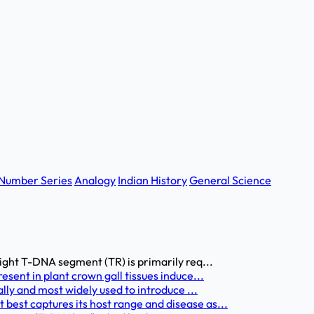
Number Series
Analogy
Indian History
General Science
ight T-DNA segment (TR) is primarily req...
sent in plant crown gall tissues induce...
lly and most widely used to introduce ...
est captures its host range and disease as...