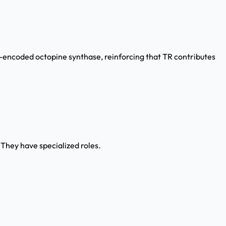
encoded octopine synthase, reinforcing that TR contributes
They have specialized roles.