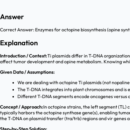
Answer
Correct Answer:
Enzymes for octopine biosynthesis (opine syn
Explanation
Introduction / Context:
Ti plasmids differ in T-DNA organization
affect tumor development and opine metabolism. Knowing which 
Given Data / Assumptions:
We are dealing with octopine Ti plasmids (not nopaline
The T-DNA integrates into plant chromosomes and is 
Different T-DNA segments encode oncogenes versus o
Concept / Approach:
In octopine strains, the left segment (TL)
typically harbors the octopine synthase gene(s), enabling tumor
the T-DNA on plasmid transfer (tra/trb) regions and vir genes 
Step-by-Step Solution: