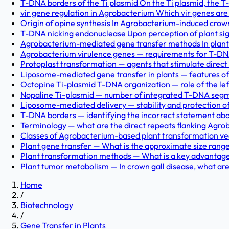
T-DNA borders of the Ti plasmid On the Ti plasmid, the T-r
vir gene regulation in Agrobacterium Which vir genes are c
Origin of opine synthesis In Agrobacterium-induced crown g
T-DNA nicking endonuclease Upon perception of plant si
Agrobacterium-mediated gene transfer methods In plant 
Agrobacterium virulence genes — requirements for T-DNA
Protoplast transformation — agents that stimulate direct
Liposome-mediated gene transfer in plants — features of
Octopine Ti-plasmid T-DNA organization — role of the lef
Nopaline Ti-plasmid — number of integrated T-DNA segme
Liposome-mediated delivery — stability and protection of
T-DNA borders — identifying the incorrect statement abou
Terminology — what are the direct repeats flanking Agro
Classes of Agrobacterium-based plant transformation vec
Plant gene transfer — What is the approximate size range o
Plant transformation methods — What is a key advantage se
Plant tumor metabolism — In crown gall disease, what are
Home
/
Biotechnology
/
Gene Transfer in Plants