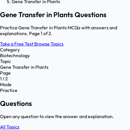
Gene Transfer in Plants
Gene Transfer in Plants Questions
Practice Gene Transfer in Plants MCQs with answers and
explanations. Page 1 of 2.
Take a Free Test
Browse Topics
Category
Biotechnology
Topic
Gene Transfer in Plants
Page
1 / 2
Mode
Practice
Questions
Open any question to view the answer and explanation.
All Topics