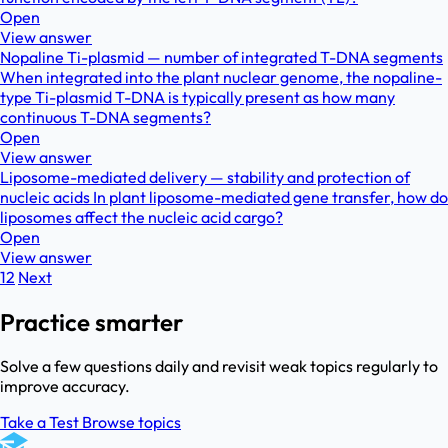
Open
View answer
Nopaline Ti-plasmid — number of integrated T-DNA segments
When integrated into the plant nuclear genome, the nopaline-
type Ti-plasmid T-DNA is typically present as how many
continuous T-DNA segments?
Open
View answer
Liposome-mediated delivery — stability and protection of
nucleic acids In plant liposome-mediated gene transfer, how do
liposomes affect the nucleic acid cargo?
Open
View answer
1
2
Next
Practice smarter
Solve a few questions daily and revisit weak topics regularly to
improve accuracy.
Take a Test
Browse topics