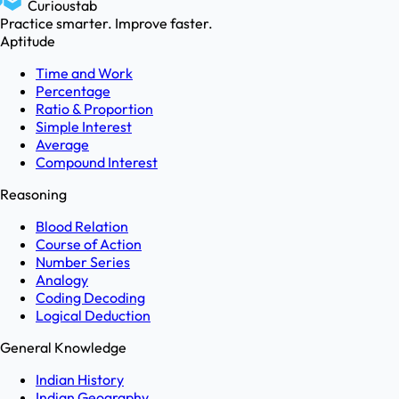
Curioustab
Practice smarter. Improve faster.
Aptitude
Time and Work
Percentage
Ratio & Proportion
Simple Interest
Average
Compound Interest
Reasoning
Blood Relation
Course of Action
Number Series
Analogy
Coding Decoding
Logical Deduction
General Knowledge
Indian History
Indian Geography