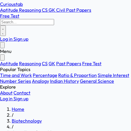
Curioustab
Aptitude
Reasoning
CS
GK
Civil
Past Papers
Free Test
Log in
Sign up
Menu
Aptitude
Reasoning
CS
GK
Past Papers
Free Test
Popular Topics
Time and Work
Percentage
Ratio & Proportion
Simple Interest
Number Series
Analogy
Indian History
General Science
Explore
About
Contact
Log in
Sign up
Home
/
Biotechnology
/