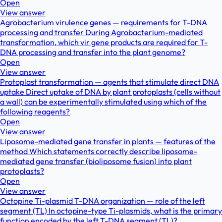
Open
View answer
Agrobacterium virulence genes — requirements for T-DNA
processing and transfer During Agrobacterium-mediated
transformation, which vir gene products are required for T-
DNA processing and transfer into the plant genome?
Open
View answer
Protoplast transformation — agents that stimulate direct DNA
uptake Direct uptake of DNA by plant protoplasts (cells without
a wall) can be experimentally stimulated using which of the
following reagents?
Open
View answer
Liposome-mediated gene transfer in plants — features of the
method Which statements correctly describe liposome-
mediated gene transfer (bioliposome fusion) into plant
protoplasts?
Open
View answer
Octopine Ti-plasmid T-DNA organization — role of the left
segment (TL) In octopine-type Ti-plasmids, what is the primary
function encoded by the left T-DNA segment (TL)?