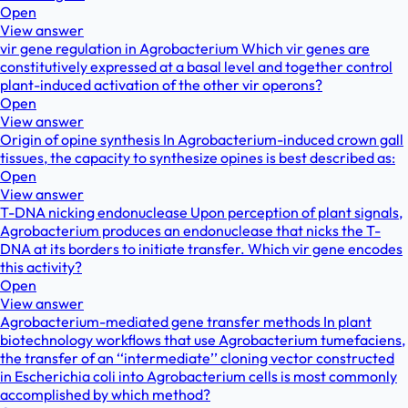
Open
View answer
vir gene regulation in Agrobacterium Which vir genes are
constitutively expressed at a basal level and together control
plant-induced activation of the other vir operons?
Open
View answer
Origin of opine synthesis In Agrobacterium-induced crown gall
tissues, the capacity to synthesize opines is best described as:
Open
View answer
T-DNA nicking endonuclease Upon perception of plant signals,
Agrobacterium produces an endonuclease that nicks the T-
DNA at its borders to initiate transfer. Which vir gene encodes
this activity?
Open
View answer
Agrobacterium-mediated gene transfer methods In plant
biotechnology workflows that use Agrobacterium tumefaciens,
the transfer of an ‘‘intermediate’’ cloning vector constructed
in Escherichia coli into Agrobacterium cells is most commonly
accomplished by which method?