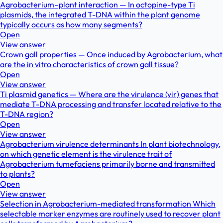
Agrobacterium–plant interaction — In octopine-type Ti
plasmids, the integrated T-DNA within the plant genome
typically occurs as how many segments?
Open
View answer
Crown gall properties — Once induced by Agrobacterium, what
are the in vitro characteristics of crown gall tissue?
Open
View answer
Ti plasmid genetics — Where are the virulence (vir) genes that
mediate T-DNA processing and transfer located relative to the
T-DNA region?
Open
View answer
Agrobacterium virulence determinants In plant biotechnology,
on which genetic element is the virulence trait of
Agrobacterium tumefaciens primarily borne and transmitted
to plants?
Open
View answer
Selection in Agrobacterium-mediated transformation Which
selectable marker enzymes are routinely used to recover plant