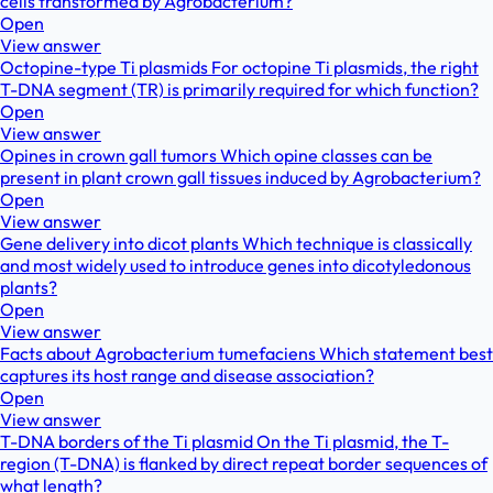
cells transformed by Agrobacterium?
Open
View answer
Octopine-type Ti plasmids For octopine Ti plasmids, the right
T-DNA segment (TR) is primarily required for which function?
Open
View answer
Opines in crown gall tumors Which opine classes can be
present in plant crown gall tissues induced by Agrobacterium?
Open
View answer
Gene delivery into dicot plants Which technique is classically
and most widely used to introduce genes into dicotyledonous
plants?
Open
View answer
Facts about Agrobacterium tumefaciens Which statement best
captures its host range and disease association?
Open
View answer
T-DNA borders of the Ti plasmid On the Ti plasmid, the T-
region (T-DNA) is flanked by direct repeat border sequences of
what length?