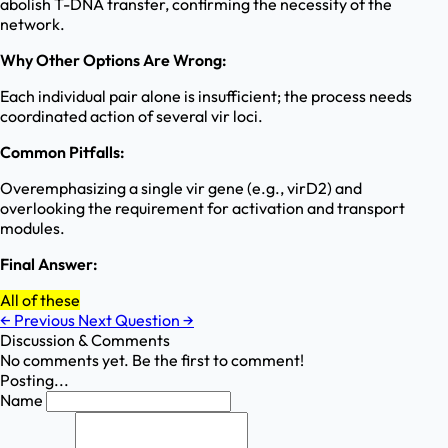
abolish T-DNA transfer, confirming the necessity of the
network.
Why Other Options Are Wrong:
Each individual pair alone is insufficient; the process needs
coordinated action of several vir loci.
Common Pitfalls:
Overemphasizing a single vir gene (e.g., virD2) and
overlooking the requirement for activation and transport
modules.
Final Answer:
All of these
←
Previous
Next Question
→
Discussion & Comments
No comments yet. Be the first to comment!
Posting...
Name