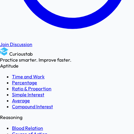
Join Discussion
Curioustab
Practice smarter. Improve faster.
Aptitude
Time and Work
Percentage
Ratio & Proportion
Simple Interest
Average
Compound Interest
Reasoning
Blood Relation