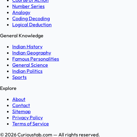
Course of Action
Number Series
Analogy
Coding Decoding
Logical Deduction
General Knowledge
Indian History
Indian Geography
Famous Personalities
General Science
Indian Politics
Sports
Explore
About
Contact
Sitemap
Privacy Policy
Terms of Service
©
2026
Curioustab.com — All rights reserved.