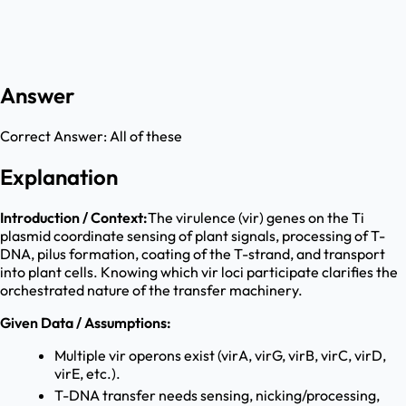
Answer
Correct Answer:
All of these
Explanation
Introduction / Context:
The virulence (vir) genes on the Ti
plasmid coordinate sensing of plant signals, processing of T-
DNA, pilus formation, coating of the T-strand, and transport
into plant cells. Knowing which vir loci participate clarifies the
orchestrated nature of the transfer machinery.
Given Data / Assumptions:
Multiple vir operons exist (virA, virG, virB, virC, virD,
virE, etc.).
T-DNA transfer needs sensing, nicking/processing,