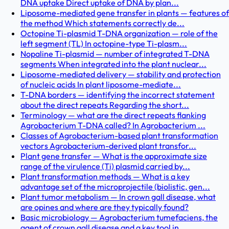
DNA uptake Direct uptake of DNA by plan...
Liposome-mediated gene transfer in plants — features of
the method Which statements correctly de...
Octopine Ti-plasmid T-DNA organization — role of the
left segment (TL) In octopine-type Ti-plasm...
Nopaline Ti-plasmid — number of integrated T-DNA
segments When integrated into the plant nuclear...
Liposome-mediated delivery — stability and protection
of nucleic acids In plant liposome-mediate...
T-DNA borders — identifying the incorrect statement
about the direct repeats Regarding the short...
Terminology — what are the direct repeats flanking
Agrobacterium T-DNA called? In Agrobacterium ...
Classes of Agrobacterium-based plant transformation
vectors Agrobacterium-derived plant transfor...
Plant gene transfer — What is the approximate size
range of the virulence (Ti) plasmid carried by...
Plant transformation methods — What is a key
advantage set of the microprojectile (biolistic, gen...
Plant tumor metabolism — In crown gall disease, what
are opines and where are they typically found?
Basic microbiology — Agrobacterium tumefaciens, the
agent of crown gall disease and a key tool in...