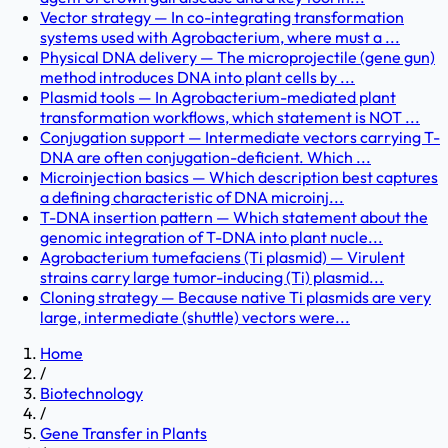
Vector strategy — In co-integrating transformation
systems used with Agrobacterium, where must a ...
Physical DNA delivery — The microprojectile (gene gun)
method introduces DNA into plant cells by ...
Plasmid tools — In Agrobacterium-mediated plant
transformation workflows, which statement is NOT ...
Conjugation support — Intermediate vectors carrying T-
DNA are often conjugation-deficient. Which ...
Microinjection basics — Which description best captures
a defining characteristic of DNA microinj...
T-DNA insertion pattern — Which statement about the
genomic integration of T-DNA into plant nucle...
Agrobacterium tumefaciens (Ti plasmid) — Virulent
strains carry large tumor-inducing (Ti) plasmid...
Cloning strategy — Because native Ti plasmids are very
large, intermediate (shuttle) vectors were...
Home
/
Biotechnology
/
Gene Transfer in Plants