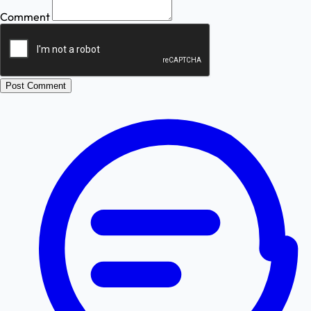
Comment
Post Comment