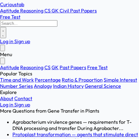
Curioustab
Aptitude
Reasoning
CS
GK
Civil
Past Papers
Free Test
Log in
Sign up
Menu
Aptitude
Reasoning
CS
GK
Past Papers
Free Test
Popular Topics
Time and Work
Percentage
Ratio & Proportion
Simple Interest
Number Series
Analogy
Indian History
General Science
Explore
About
Contact
Log in
Sign up
More Questions from
Gene Transfer in Plants
Agrobacterium virulence genes — requirements for T-
DNA processing and transfer During Agrobacter...
Protoplast transformation — agents that stimulate direct