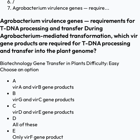
/
Agrobacterium virulence genes — require...
Agrobacterium virulence genes — requirements for
T-DNA processing and transfer During
Agrobacterium-mediated transformation, which vir
gene products are required for T-DNA processing
and transfer into the plant genome?
Biotechnology
Gene Transfer in Plants
Difficulty:
Easy
Choose an option
A
virA and virB gene products
B
virG and virC gene products
C
virD and virE gene products
D
All of these
E
Only virF gene product