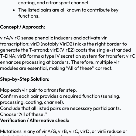
coating, and a transport channel.
The listed pairs are all known to contribute key
functions.
Concept / Approach:
virA/virG sense phenolic inducers and activate vir
transcription; virD (notably VirD2) nicks the right border to
generate the T-strand; virE (VirE2) coats the single-stranded
T-DNA; virB forms a type IV secretion system for transfer; virC
enhances processing at borders. Therefore, multiple vir
modules are essential, making ‘‘All of these’’ correct.
Step-by-Step Solution:
Map each vir pair to a transfer step.
Confirm each pair provides a required function (sensing,
processing, coating, channel).
Conclude that all listed pairs are necessary participants.
Choose ‘‘All of these.’’
Verification / Alternative check:
Mutations in any of virA/G, virB, virC, virD, or virE reduce or