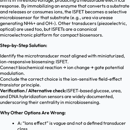
shifts in threshold voltage, producing a measurable electrical
response. By immobilizing an enzyme that converts a substrate
and releases or consumes ions, the ISFET becomes a selective
microbiosensor for that substrate (e.g., urea via urease
generating NH4+ and OH-). Other transducers (piezoelectric,
optical) are used too, but ISFETs are a canonical
microelectronic platform for compact biosensors.
Step-by-Step Solution:
Identify the microtransducer most aligned with miniaturized,
ion-responsive biosensing: ISFET.
Connect biochemical reaction → ion change → gate potential
modulation.
Conclude the correct choice is the ion-sensitive field-effect
transistor principle.
Verification / Alternative check:
ISFET-based glucose, urea,
and DNA hybridization sensors are widely documented,
underscoring their centrality in microbiosensing.
Why Other Options Are Wrong:
A: “Ions effect” is vague and not a defined transducer
class.