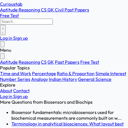
Curioustab
Aptitude
Reasoning
CS
GK
Civil
Past Papers
Free Test
Log in
Sign up
Menu
Aptitude
Reasoning
CS
GK
Past Papers
Free Test
Popular Topics
Time and Work
Percentage
Ratio & Proportion
Simple Interest
Number Series
Analogy
Indian History
General Science
Explore
About
Contact
Log in
Sign up
More Questions from
Biosensors and Biochips
Biosensor fundamentals: microbiosensors used for
biochemical measurements are commonly built on w...
Terminology in analytical biosciences: What layout best