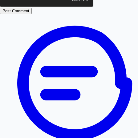
Post Comment