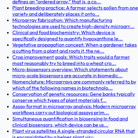
defines an “ordered array,” that is, a co...
Plant breeding practice: A farmer selects pollen from one
variety and deliberately places it onto...
Microarray fabrication: Which manufacturing
technologies are used to create high-density microarr...
Clinical and food biochemistry: Which device is
specifically designed to quantify hypoxanthine le...
Vegetative propagation concept: When a gardener takes
a cutting from a plant and roots it, the ne...
Crop improvement goals: Which traits would a farmer
most reasonably try to breed into a wheat cro...
Micro-biosensors overview: Which statements about
micro-scale biosensors are accurate in biomedic...
Nomenclature: Microarrays are commonly referred to by
which of the following names in biotechnolo...
Conservation of genetic resources: Gene banks typically
conserve which types of plant materials f...
Assay format in microarray analysis: Modern microarray
workflows carry out biological assays prim...
Simultaneous quantification in biosensing In food and
clinical biosensors, which device can be us...
Plant virus satellites A single-stranded circular RNA that
is encapsidated by a helper plant viru...