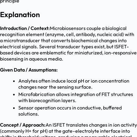
principle
Explanation
Introduction / Context:
Microbiosensors couple a biological
recognition element (enzyme, cell, antibody, nucleic acid) with
a microtransducer that converts biochemical changes into
electrical signals. Several transducer types exist, but ISFET-
based devices are emblematic for miniaturized, ion-responsive
biosensing in aqueous media.
Given Data / Assumptions:
Analytes often induce local pH or ion concentration
changes near the sensing surface.
Microfabrication allows integration of FET structures
with biorecognition layers.
Sensor operation occurs in conductive, buffered
solutions.
Concept / Approach:
An ISFET translates changes in ion activity
(commonly H+ for pH) at the gate–electrolyte interface into