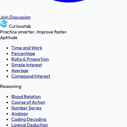
Join Discussion
Curioustab
Practice smarter. Improve faster.
Aptitude
Time and Work
Percentage
Ratio & Proportion
Simple Interest
Average
Compound Interest
Reasoning
Blood Relation
Course of Action
Number Series
Analogy
Coding Decoding
Logical Deduction