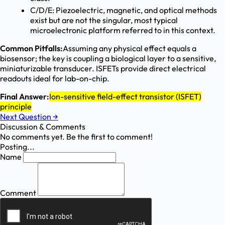
C/D/E: Piezoelectric, magnetic, and optical methods
exist but are not the singular, most typical
microelectronic platform referred to in this context.
Common Pitfalls:
Assuming any physical effect equals a
biosensor; the key is coupling a biological layer to a sensitive,
miniaturizable transducer. ISFETs provide direct electrical
readouts ideal for lab-on-chip.
Final Answer:
Ion-sensitive field-effect transistor (ISFET)
principle
Next Question
→
Discussion & Comments
No comments yet. Be the first to comment!
Posting...
Name
Comment