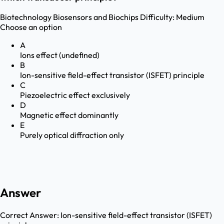
Biotechnology
Biosensors and Biochips
Difficulty:
Medium
Choose an option
A
Ions effect (undefined)
B
Ion-sensitive field-effect transistor (ISFET) principle
C
Piezoelectric effect exclusively
D
Magnetic effect dominantly
E
Purely optical diffraction only
Answer
Correct Answer:
Ion-sensitive field-effect transistor (ISFET)