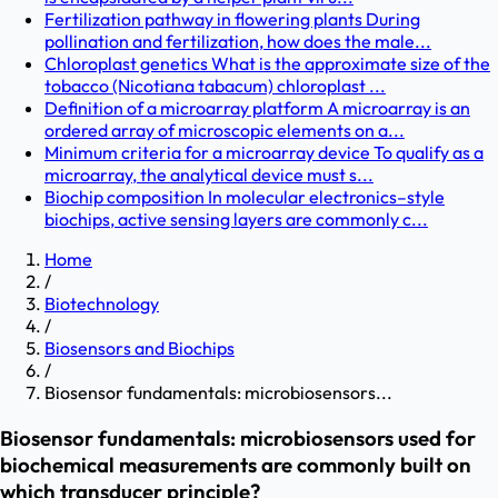
Fertilization pathway in flowering plants During
pollination and fertilization, how does the male...
Chloroplast genetics What is the approximate size of the
tobacco (Nicotiana tabacum) chloroplast ...
Definition of a microarray platform A microarray is an
ordered array of microscopic elements on a...
Minimum criteria for a microarray device To qualify as a
microarray, the analytical device must s...
Biochip composition In molecular electronics–style
biochips, active sensing layers are commonly c...
Home
/
Biotechnology
/
Biosensors and Biochips
/
Biosensor fundamentals: microbiosensors...
Biosensor fundamentals: microbiosensors used for
biochemical measurements are commonly built on
which transducer principle?