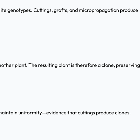
elite genotypes. Cuttings, grafts, and micropropagation produce
ther plant. The resulting plant is therefore a clone, preserving
aintain uniformity—evidence that cuttings produce clones.