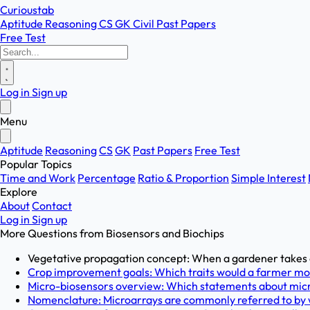
Curioustab
Aptitude
Reasoning
CS
GK
Civil
Past Papers
Free Test
Log in
Sign up
Menu
Aptitude
Reasoning
CS
GK
Past Papers
Free Test
Popular Topics
Time and Work
Percentage
Ratio & Proportion
Simple Interest
Explore
About
Contact
Log in
Sign up
More Questions from
Biosensors and Biochips
Vegetative propagation concept: When a gardener takes a c
Crop improvement goals: Which traits would a farmer most
Micro-biosensors overview: Which statements about micro
Nomenclature: Microarrays are commonly referred to by w