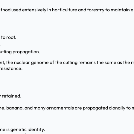
hod used extensively in horticulture and forestry to maintain 
 to root.
.
utting propagation.
nt, the nuclear genome of the cutting remains the same as the mo
 resistance.
 retained.
ne, banana, and many ornamentals are propagated clonally to m
me is genetic identity.