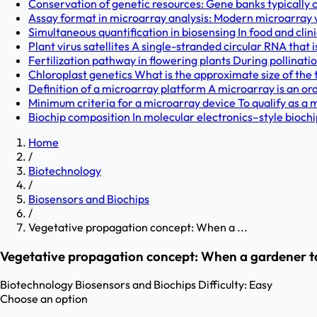
Conservation of genetic resources: Gene banks typically c
Assay format in microarray analysis: Modern microarray w
Simultaneous quantification in biosensing In food and clini
Plant virus satellites A single-stranded circular RNA that i
Fertilization pathway in flowering plants During pollinatio
Chloroplast genetics What is the approximate size of the 
Definition of a microarray platform A microarray is an or
Minimum criteria for a microarray device To qualify as a m
Biochip composition In molecular electronics–style biochi
Home
/
Biotechnology
/
Biosensors and Biochips
/
Vegetative propagation concept: When a ...
Vegetative propagation concept: When a gardener take
Biotechnology
Biosensors and Biochips
Difficulty:
Easy
Choose an option