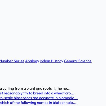
Number Series
Analogy
Indian History
General Science
utting from a plant and roots it, the ne...
 reasonably try to breed into a wheat cro...
-scale biosensors are accurate in biomedic...
hich of the following names in biotechnolo...