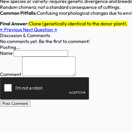
New species or variety: requires genetic divergence and breedin
Random chimera: not a standard consequence of cuttings.
Common Pitfalls:
Confusing morphological changes due to env
Final Answer:
Clone (genetically identical to the donor plant).
←
Previous
Next Question
→
Discussion & Comments
No comments yet. Be the first to comment!
Posting...
Name
Comment
Post Comment