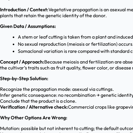
Introduction / Context:
Vegetative propagation is an asexual met
plants that retain the genetic identity of the donor.
Given Data / Assumptions:
A stem or leaf cutting is taken from a plant and induced
No sexual reproduction (meiosis or fertilization) occurs
Somaclonal variation is rare compared with standard c
Concept / Approach:
Because meiosis and fertilization are abse
the cultivar’s traits such as fruit quality, flower color, or disease
Step-by-Step Solution:
Recognize the propagation mode: asexual via cuttings.
Infer genetic consequence: no recombination → genetic identity
Conclude that the product is a clone.
Verification / Alternative check:
Commercial crops like grapevi
Why Other Options Are Wrong:
Mutation: possible but not inherent to cutting; the default outco