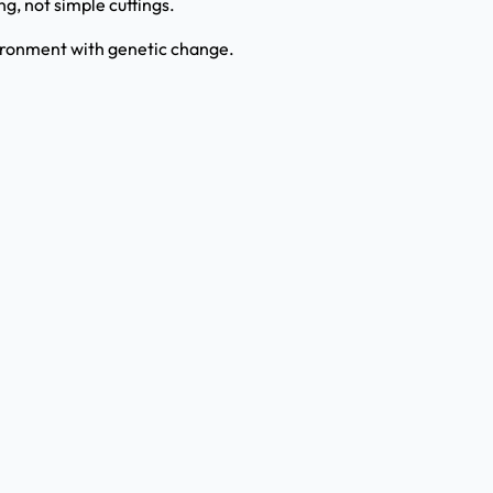
g, not simple cuttings.
ironment with genetic change.