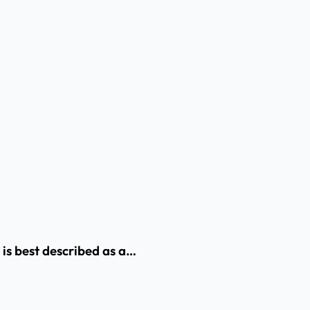
 is best described as a…