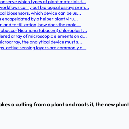
onserve which types of plant materials f...
orkflows carry out biological assays prim...
cal biosensors, which device can be us...
s encapsidated by a helper plant viru...
n and fertilization, how does the male...
tobacco (Nicotiana tabacum) chloroplast ...
dered array of microscopic elements on a...
icroarray, the analytical device must s...
ps, active sensing layers are commonly c...
s a cutting from a plant and roots it, the new plant