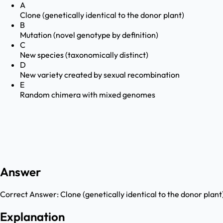
A
Clone (genetically identical to the donor plant)
B
Mutation (novel genotype by definition)
C
New species (taxonomically distinct)
D
New variety created by sexual recombination
E
Random chimera with mixed genomes
Answer
Correct Answer:
Clone (genetically identical to the donor plant
Explanation