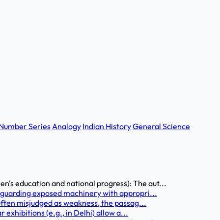
Number Series
Analogy
Indian History
General Science
s education and national progress): The aut...
 guarding exposed machinery with appropri...
 often misjudged as weakness, the passag...
 exhibitions (e.g., in Delhi) allow a...