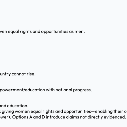
ven equal rights and opportunities as men.
untry cannot rise.
powerment/education with national progress.
 and education.
res giving women equal rights and opportunities—enabling their c
ower). Options A and D introduce claims not directly evidenced.