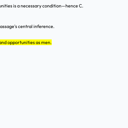
tunities is a necessary condition—hence C.
passage's central inference.
and opportunities as men.