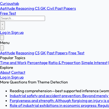
Curioustab
Aptitude
Reasoning
CS
GK
Civil
Past Papers
Free Test
Log in
Sign up
Menu
Aptitude
Reasoning
CS
GK
Past Papers
Free Test
Popular Topics
Time and Work
Percentage
Ratio & Proportion
Simple Interest
Explore
About
Contact
Log in
Sign up
More Questions from
Theme Detection
Reading comprehension—best supported inference (women'
Industrial safety and accident prevention: Beyond merely
Forgiveness and strength: Although forgiving an injury is
Role of industrial exhibitions in economic progress: Regular