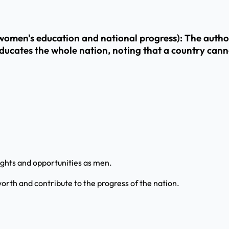
men's education and national progress): The author 
ates the whole nation, noting that a country cannot 
ights and opportunities as men.
orth and contribute to the progress of the nation.