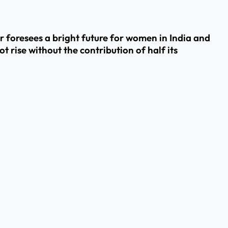
foresees a bright future for women in India and
rise without the contribution of half its