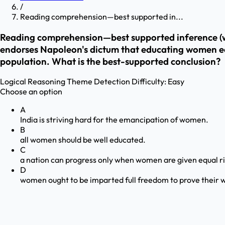
/
Reading comprehension—best supported in...
Reading comprehension—best supported inference (wo
endorses Napoleon's dictum that educating women educ
population. What is the best-supported conclusion?
Logical Reasoning
Theme Detection
Difficulty:
Easy
Choose an option
A
India is striving hard for the emancipation of women.
B
all women should be well educated.
C
a nation can progress only when women are given equal r
D
women ought to be imparted full freedom to prove their w