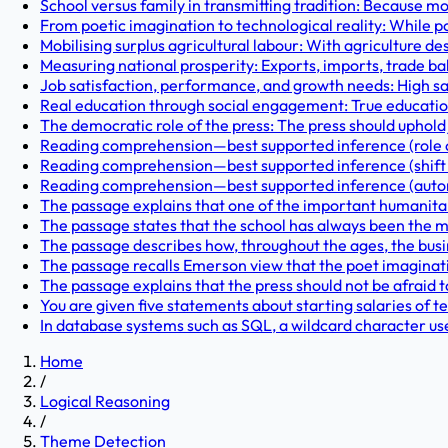
School versus family in transmitting tradition: Because
From poetic imagination to technological reality: While p
Mobilising surplus agricultural labour: With agriculture d
Measuring national prosperity: Exports, imports, trade ba
Job satisfaction, performance, and growth needs: High sa
Real education through social engagement: True education
The democratic role of the press: The press should uphold 
Reading comprehension—best supported inference (role of 
Reading comprehension—best supported inference (shift f
Reading comprehension—best supported inference (autono
The passage explains that one of the important humanitari
The passage states that the school has always been the m
The passage describes how, throughout the ages, the busin
The passage recalls Emerson view that the poet imaginati
The passage explains that the press should not be afraid t
You are given five statements about starting salaries of t
In database systems such as SQL, a wildcard character u
Home
/
Logical Reasoning
/
Theme Detection