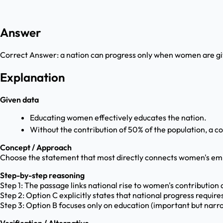
Answer
Correct Answer:
a nation can progress only when women are gi
Explanation
Given data
Educating women effectively educates the nation.
Without the contribution of 50% of the population, a co
Concept / Approach
Choose the statement that most directly connects women's em
Step-by-step reasoning
Step 1: The passage links national rise to women's contribution
Step 2: Option C explicitly states that national progress requi
Step 3: Option B focuses only on education (important but narr