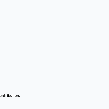
ontribution.