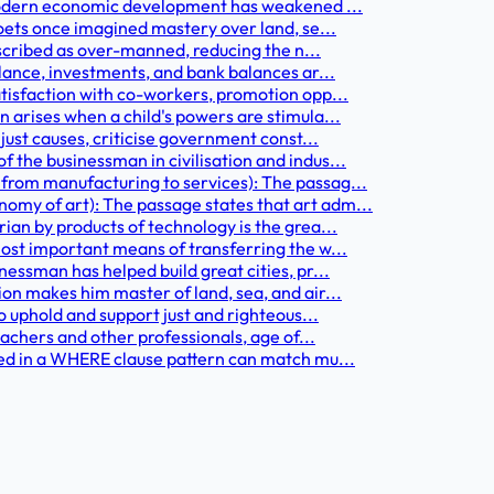
 modern economic development has weakened ...
oets once imagined mastery over land, se...
escribed as over-manned, reducing the n...
lance, investments, and bank balances ar...
tisfaction with co-workers, promotion opp...
 arises when a child's powers are stimula...
just causes, criticise government const...
the businessman in civilisation and indus...
rom manufacturing to services): The passag...
my of art): The passage states that art adm...
an by products of technology is the grea...
ost important means of transferring the w...
essman has helped build great cities, pr...
on makes him master of land, sea, and air...
o uphold and support just and righteous...
eachers and other professionals, age of...
sed in a WHERE clause pattern can match mu...