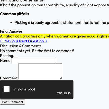
Verification / Alternative
If half the population must contribute, equality of rights/oppor
Common pitfalls
Picking a broadly agreeable statement that is not the 
Final Answer
A nation can progress only when women are given equal rights 
←
Previous
Next Question
→
Discussion & Comments
No comments yet. Be the first to comment!
Posting...
Name
Comment
Post Comment