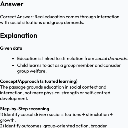
Answer
Correct Answer:
Real education comes through interaction
with social situations and group demands.
Explanation
Given data
Education is linked to stimulation from
social demands
.
Child learns to act as a group member and consider
group welfare.
Concept/Approach (situated learning)
The passage grounds education in social context and
interaction, not mere physical strength or self-centred
development.
Step-by-Step reasoning
1) Identify causal driver: social situations → stimulation →
growth.
2) Identify outcomes: group-oriented action, broader