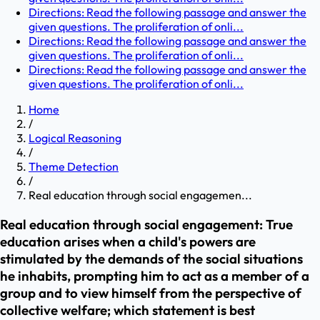
Directions: Read the following passage and answer the
given questions. The proliferation of onli...
Directions: Read the following passage and answer the
given questions. The proliferation of onli...
Directions: Read the following passage and answer the
given questions. The proliferation of onli...
Home
/
Logical Reasoning
/
Theme Detection
/
Real education through social engagemen...
Real education through social engagement: True
education arises when a child's powers are
stimulated by the demands of the social situations
he inhabits, prompting him to act as a member of a
group and to view himself from the perspective of
collective welfare; which statement is best