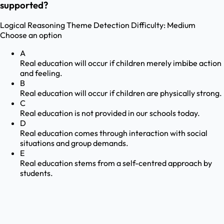
supported?
Logical Reasoning
Theme Detection
Difficulty:
Medium
Choose an option
A
Real education will occur if children merely imbibe action
and feeling.
B
Real education will occur if children are physically strong.
C
Real education is not provided in our schools today.
D
Real education comes through interaction with social
situations and group demands.
E
Real education stems from a self-centred approach by
students.