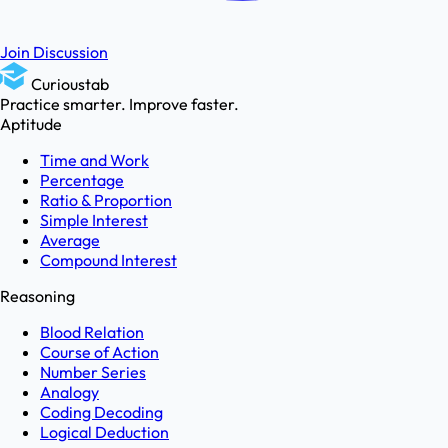
Join Discussion
Curioustab
Practice smarter. Improve faster.
Aptitude
Time and Work
Percentage
Ratio & Proportion
Simple Interest
Average
Compound Interest
Reasoning
Blood Relation
Course of Action
Number Series
Analogy
Coding Decoding
Logical Deduction