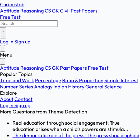
Curioustab
Aptitude
Reasoning
CS
GK
Civil
Past Papers
Free Test
Log in
Sign up
Menu
Aptitude
Reasoning
CS
GK
Past Papers
Free Test
Popular Topics
Time and Work
Percentage
Ratio & Proportion
Simple Interest
Number Series
Analogy
Indian History
General Science
Explore
About
Contact
Log in
Sign up
More Questions from
Theme Detection
Real education through social engagement: True
education arises when a child's powers are stimula...
The democratic role of the press: The press should uphold