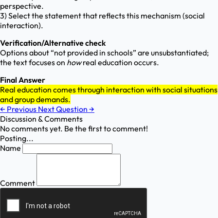
perspective.
3) Select the statement that reflects this mechanism (social
interaction).
Verification/Alternative check
Options about “not provided in schools” are unsubstantiated;
the text focuses on
how
real education occurs.
Final Answer
Real education comes through interaction with social situations
and group demands.
←
Previous
Next Question
→
Discussion & Comments
No comments yet. Be the first to comment!
Posting...
Name
Comment