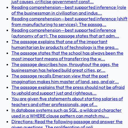
just causes, criticise government const...
Reading comprehension—best supported inference (role
of the businessman in civilisation and indus...
Reading comprehension—best supported inference (shift
from manufacturing to services): The passag...
Reading comprehension—best supported inference
(autonomy of art): The passage states that art adm...
The passage explains that one of the important
humanitarian by products of technology is the grea...
The passage states that the school has always been the
most important means of transferring the w...
The passage describes how, throughout the ages, the
businessman has helped build great cities, pr...
The passage recalls Emerson view that the poet
imagination makes him master of land, sea, and air...
The passage explains that the press should not be afraid
to uphold and support just and righteous...
You are given five statements about starting salaries of
teachers and other professionals, age of...
In database systems such as SQL, a wildcard character
used in a WHERE clause pattern can match mu...
Directions: Read the following passage and answer the
given questions. The proliferation of onli...