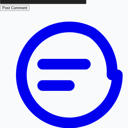
Post Comment