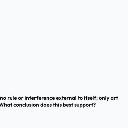
rule or interference external to itself; only art
. What conclusion does this best support?