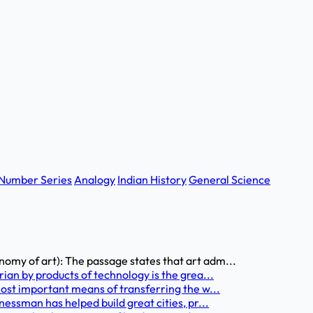
Number Series
Analogy
Indian History
General Science
my of art): The passage states that art adm...
an by products of technology is the grea...
ost important means of transferring the w...
essman has helped build great cities, pr...