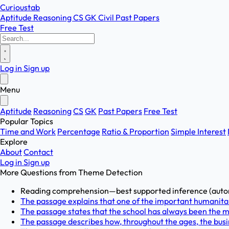
Curioustab
Aptitude
Reasoning
CS
GK
Civil
Past Papers
Free Test
Log in
Sign up
Menu
Aptitude
Reasoning
CS
GK
Past Papers
Free Test
Popular Topics
Time and Work
Percentage
Ratio & Proportion
Simple Interest
Explore
About
Contact
Log in
Sign up
More Questions from
Theme Detection
Reading comprehension—best supported inference (autono
The passage explains that one of the important humanitari
The passage states that the school has always been the m
The passage describes how, throughout the ages, the busin