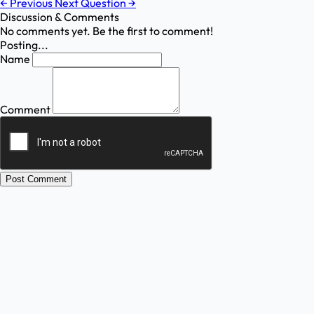
←
Previous
Next Question
→
Discussion & Comments
No comments yet. Be the first to comment!
Posting...
Name
Comment
Post Comment