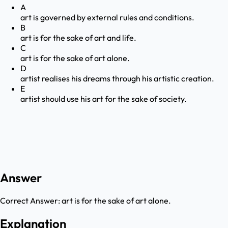
A
art is governed by external rules and conditions.
B
art is for the sake of art and life.
C
art is for the sake of art alone.
D
artist realises his dreams through his artistic creation.
E
artist should use his art for the sake of society.
Answer
Correct Answer:
art is for the sake of art alone.
Explanation