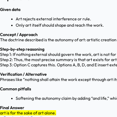
Given data
Art rejects external interference or rule.
Only art itself should shape and reach the work.
Concept / Approach
The doctrine described is the autonomy of art: artistic creation 
Step-by-step reasoning
Step 1: If nothing external should govern the work, art is not for po
Step 2: Thus, the most precise summary is that art exists for art 
Step 3: Option C captures this. Options A, B, D, and E insert 
Verification / Alternative
Phrases like “nothing shall attain the work except through art it
Common pitfalls
Softening the autonomy claim by adding “and life,” whi
Final Answer
art is for the sake of art alone.