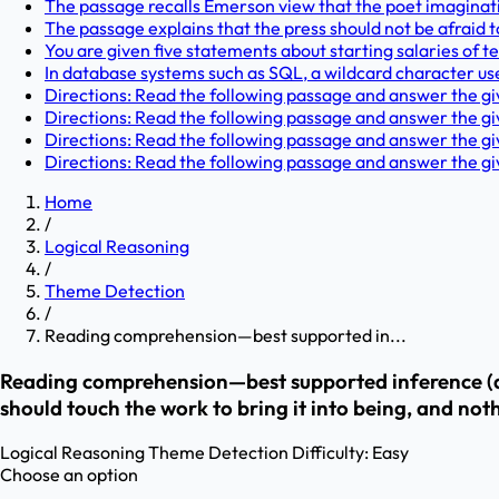
The passage recalls Emerson view that the poet imaginati
The passage explains that the press should not be afraid t
You are given five statements about starting salaries of t
In database systems such as SQL, a wildcard character u
Directions: Read the following passage and answer the give
Directions: Read the following passage and answer the give
Directions: Read the following passage and answer the give
Directions: Read the following passage and answer the give
Home
/
Logical Reasoning
/
Theme Detection
/
Reading comprehension—best supported in...
Reading comprehension—best supported inference (auto
should touch the work to bring it into being, and not
Logical Reasoning
Theme Detection
Difficulty:
Easy
Choose an option