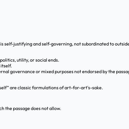
is self-justifying and self-governing, not subordinated to outsid
litics, utility, or social ends.
itself.
external governance or mixed purposes not endorsed by the passa
self” are classic formulations of art-for-art's-sake.
ch the passage does not allow.