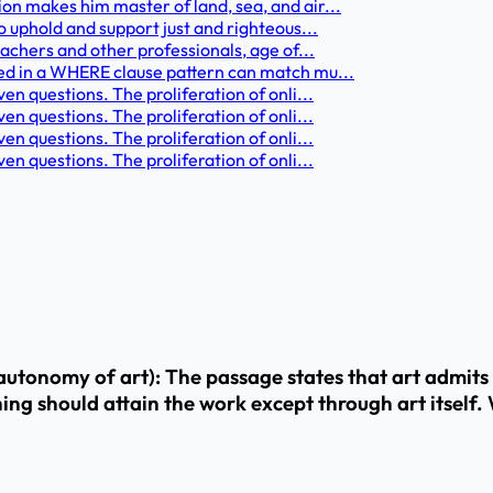
on makes him master of land, sea, and air...
o uphold and support just and righteous...
eachers and other professionals, age of...
sed in a WHERE clause pattern can match mu...
n questions. The proliferation of onli...
n questions. The proliferation of onli...
n questions. The proliferation of onli...
n questions. The proliferation of onli...
nomy of art): The passage states that art admits no 
hing should attain the work except through art itself