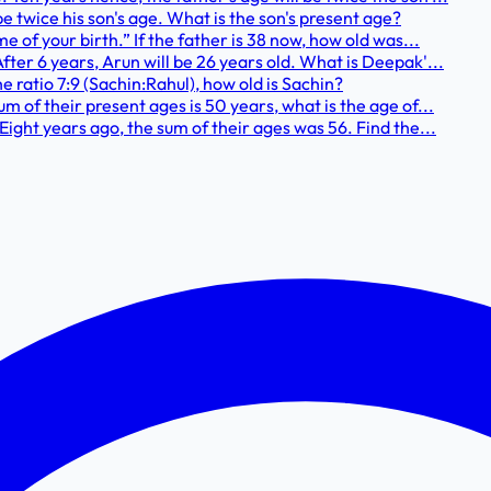
be twice his son's age. What is the son's present age?
ime of your birth.” If the father is 38 now, how old was...
After 6 years, Arun will be 26 years old. What is Deepak'...
he ratio 7:9 (Sachin:Rahul), how old is Sachin?
sum of their present ages is 50 years, what is the age of...
. Eight years ago, the sum of their ages was 56. Find the...