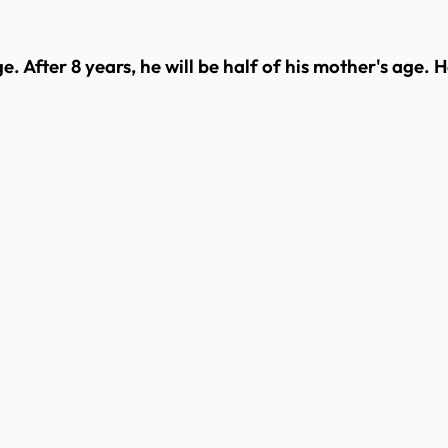
ge. After 8 years, he will be half of his mother's age.