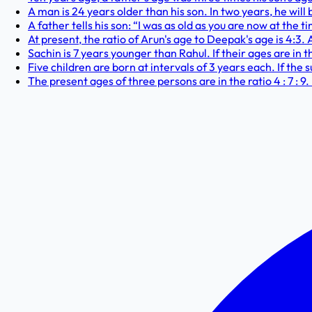
A man is 24 years older than his son. In two years, he will 
A father tells his son: “I was as old as you are now at the t
At present, the ratio of Arun's age to Deepak's age is 4:3. 
Sachin is 7 years younger than Rahul. If their ages are in t
Five children are born at intervals of 3 years each. If the 
The present ages of three persons are in the ratio 4 : 7 : 9