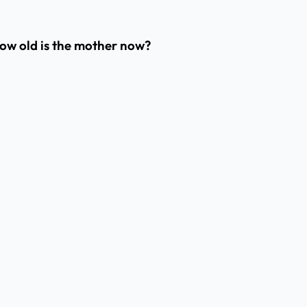
 How old is the mother now?