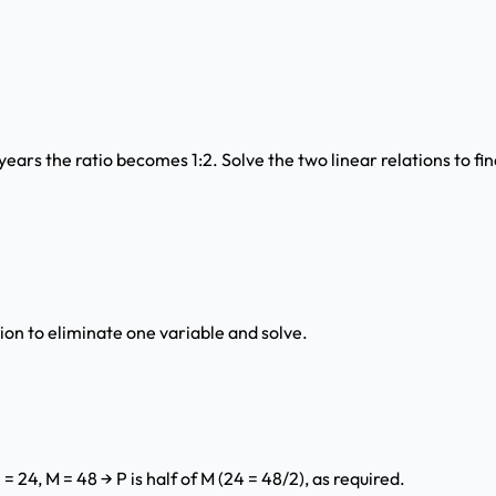
 years the ratio becomes 1:2. Solve the two linear relations to f
tion to eliminate one variable and solve.
= 24, M = 48 → P is half of M (24 = 48/2), as required.