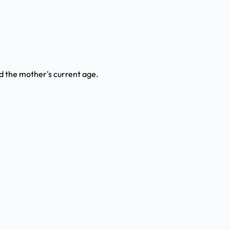
ind the mother's current age.