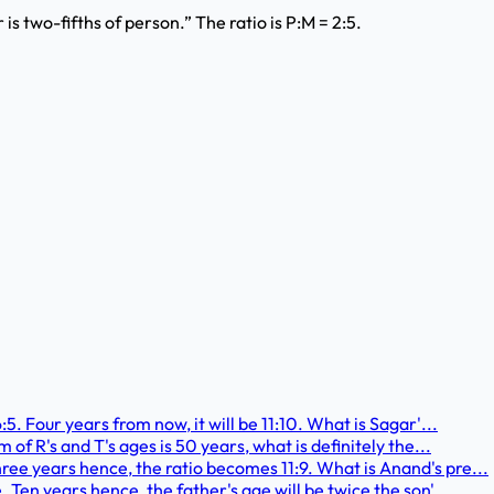
s two-fifths of person.” The ratio is P:M = 2:5.
:5. Four years from now, it will be 11:10. What is Sagar'...
 of R's and T's ages is 50 years, what is definitely the...
ree years hence, the ratio becomes 11:9. What is Anand's pre...
. Ten years hence, the father's age will be twice the son'...