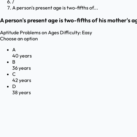
/
A person's present age is two-fifths of...
A person's present age is two-fifths of his mother's a
Aptitude
Problems on Ages
Difficulty:
Easy
Choose an option
A
40 years
B
36 years
C
42 years
D
38 years