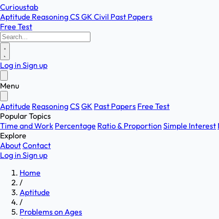
Curioustab
Aptitude
Reasoning
CS
GK
Civil
Past Papers
Free Test
Log in
Sign up
Menu
Aptitude
Reasoning
CS
GK
Past Papers
Free Test
Popular Topics
Time and Work
Percentage
Ratio & Proportion
Simple Interest
Explore
About
Contact
Log in
Sign up
Home
/
Aptitude
/
Problems on Ages