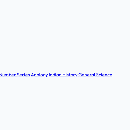
Number Series
Analogy
Indian History
General Science