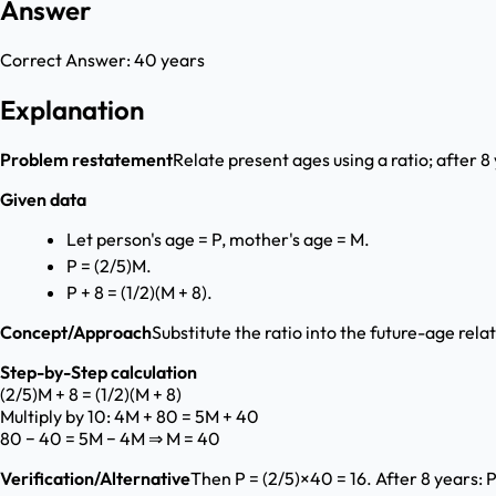
Answer
Correct Answer:
40 years
Explanation
Problem restatement
Relate present ages using a ratio; after 8
Given data
Let person's age = P, mother's age = M.
P = (2/5)M.
P + 8 = (1/2)(M + 8).
Concept/Approach
Substitute the ratio into the future-age rela
Step-by-Step calculation
(2/5)M + 8 = (1/2)(M + 8)
Multiply by 10: 4M + 80 = 5M + 40
80 − 40 = 5M − 4M ⇒ M = 40
Verification/Alternative
Then P = (2/5)×40 = 16. After 8 years: P 