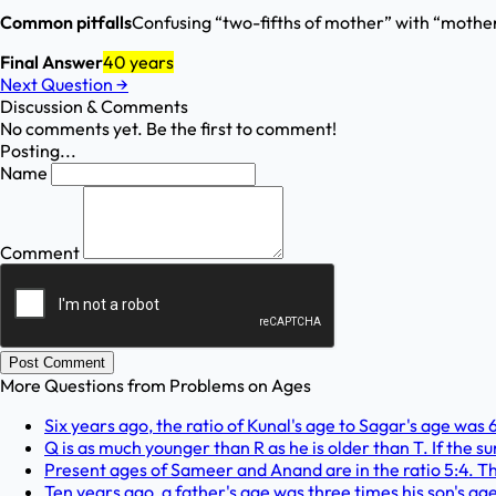
Common pitfalls
Confusing “two-fifths of mother” with “mother i
Final Answer
40 years
Next Question
→
Discussion & Comments
No comments yet. Be the first to comment!
Posting...
Name
Comment
Post Comment
More Questions from
Problems on Ages
Six years ago, the ratio of Kunal's age to Sagar's age was 6
Q is as much younger than R as he is older than T. If the sum
Present ages of Sameer and Anand are in the ratio 5:4. Th
Ten years ago, a father's age was three times his son's age