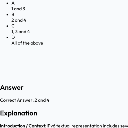
A
1 and 3
B
2 and 4
C
1, 3 and 4
D
All of the above
Answer
Correct Answer:
2 and 4
Explanation
Introduction / Context:
IPv6 textual representation includes se