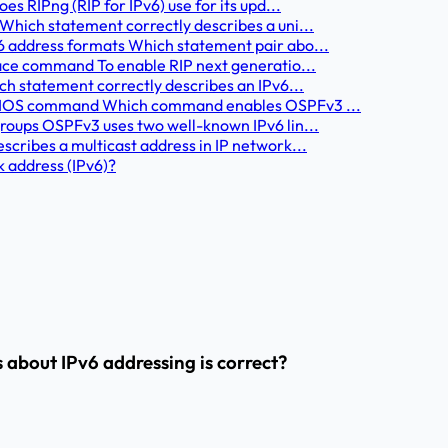
s RIPng (RIP for IPv6) use for its upd...
Which statement correctly describes a uni...
6 address formats Which statement pair abo...
face command To enable RIP next generatio...
ch statement correctly describes an IPv6...
ct IOS command Which command enables OSPFv3 ...
roups OSPFv3 uses two well-known IPv6 lin...
cribes a multicast address in IP network...
k address (IPv6)?
 about IPv6 addressing is correct?