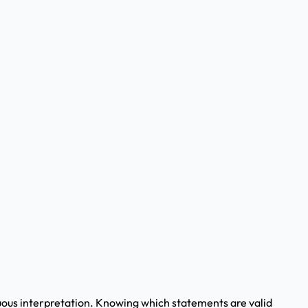
guous interpretation. Knowing which statements are valid