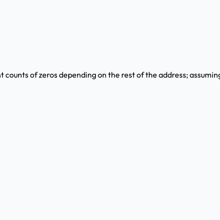
ent counts of zeros depending on the rest of the address; assumin