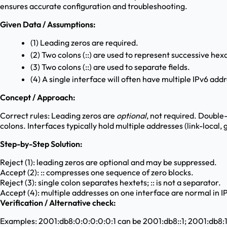
ensures accurate configuration and troubleshooting.
Given Data / Assumptions:
(1) Leading zeros are required.
(2) Two colons (::) are used to represent successive hex
(3) Two colons (::) are used to separate fields.
(4) A single interface will often have multiple IPv6 addr
Concept / Approach:
Correct rules: Leading zeros are
optional
, not required. Double
colons. Interfaces typically hold multiple addresses (link-local,
Step-by-Step Solution:
Reject (1): leading zeros are optional and may be suppressed.
Accept (2): :: compresses one sequence of zero blocks.
Reject (3): single colon separates hextets; :: is not a separator.
Accept (4): multiple addresses on one interface are normal in I
Verification / Alternative check:
Examples: 2001:db8:0:0:0:0:0:1 can be 2001:db8::1; 2001:db8:1