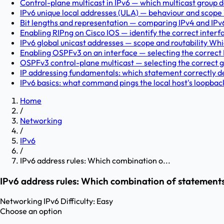
Control-plane multicast in IPv6 — which multicast group doe
IPv6 unique local addresses (ULA) — behaviour and scope 
Bit lengths and representation — comparing IPv4 and IPv
Enabling RIPng on Cisco IOS — identify the correct inter
IPv6 global unicast addresses — scope and routability Whi
Enabling OSPFv3 on an interface — selecting the corre
OSPFv3 control-plane multicast — selecting the correct g
IP addressing fundamentals: which statement correctly des
IPv6 basics: what command pings the local host's loopbac
Home
/
Networking
/
IPv6
/
IPv6 address rules: Which combination o...
IPv6 address rules: Which combination of statements
Networking
IPv6
Difficulty:
Easy
Choose an option