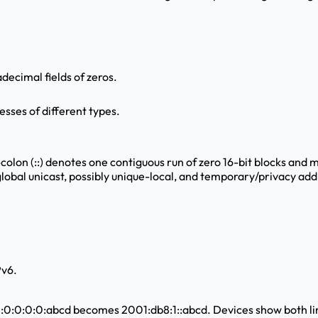
adecimal fields of zeros.
esses of different types.
-colon (::) denotes one contiguous run of zero 16-bit blocks and 
 global unicast, possibly unique-local, and temporary/privacy add
Pv6.
:0:0:0:0:abcd becomes 2001:db8:1::abcd. Devices show both lin