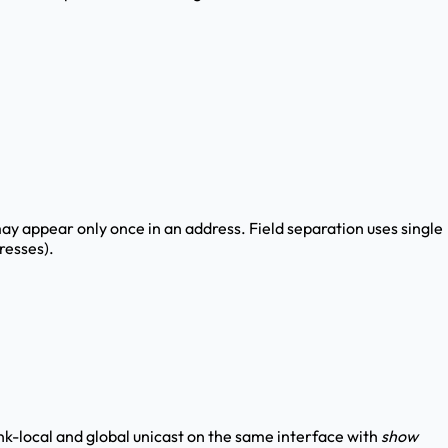
may appear only once in an address. Field separation uses single
resses).
k-local and global unicast on the same interface with
show