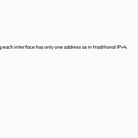
g each interface has only one address as in traditional IPv4.