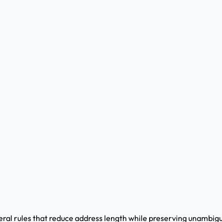
veral rules that reduce address length while preserving unambi