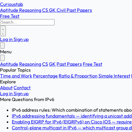
Curioustab
Aptitude
Reasoning
CS
GK
Civil
Past Papers
Free Test
Log in
Sign up
Menu
Aptitude
Reasoning
CS
GK
Past Papers
Free Test
Popular Topics
Time and Work
Percentage
Ratio & Proportion
Simple Interest
Explore
About
Contact
Log in
Sign up
More Questions from
IPv6
IPv6 address rules: Which combination of statements abou
IPv6 addressing fundamentals — identifying a unicast addr
Enabling EIGRP for IPv6 (EIGRPv6) on Cisco IOS — required
Control-plane multicast in IPv6 — which multicast group d