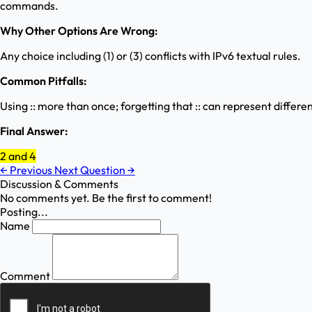
commands.
Why Other Options Are Wrong:
Any choice including (1) or (3) conflicts with IPv6 textual rules.
Common Pitfalls:
Using :: more than once; forgetting that :: can represent differ
Final Answer:
2 and 4
←
Previous
Next Question
→
Discussion & Comments
No comments yet. Be the first to comment!
Posting...
Name
Comment