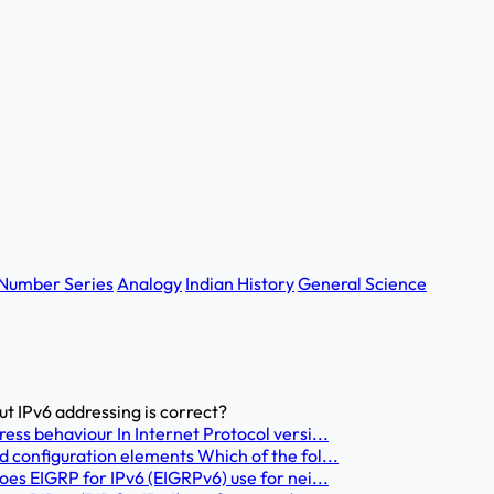
Number Series
Analogy
Indian History
General Science
t IPv6 addressing is correct?
ess behaviour In Internet Protocol versi...
 configuration elements Which of the fol...
oes EIGRP for IPv6 (EIGRPv6) use for nei...