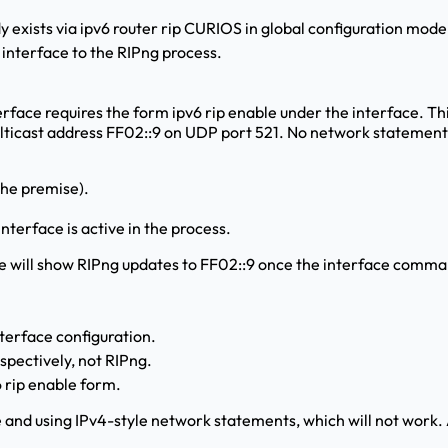
exists via ipv6 router rip CURIOS in global configuration mode
interface to the RIPng process.
erface requires the form ipv6 rip
enable under the interface. Th
ulticast address FF02::9 on UDP port 521. No network statements
the premise).
nterface is active in the process.
e will show RIPng updates to FF02::9 once the interface comman
nterface configuration.
ectively, not RIPng.
6 rip
enable form.
 and using IPv4-style network statements, which will not work. A