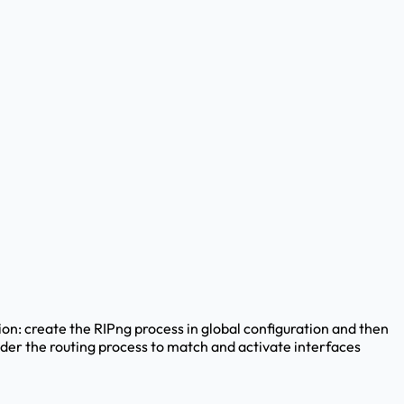
ion: create the RIPng process in global configuration and then
nder the routing process to match and activate interfaces