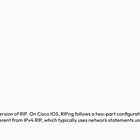
version of RIP. On Cisco IOS, RIPng follows a two-part configurat
fferent from IPv4 RIP, which typically uses network statements u