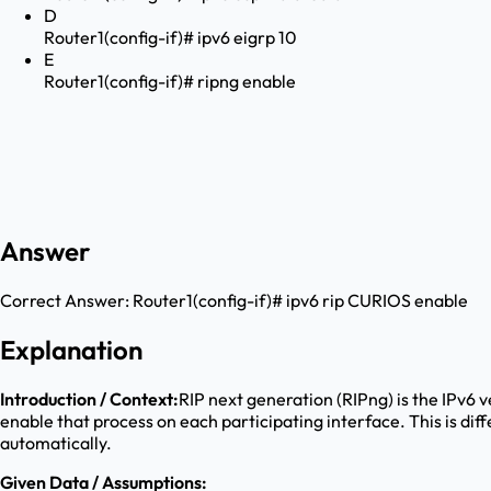
D
Router1(config-if)# ipv6 eigrp 10
E
Router1(config-if)# ripng enable
Answer
Correct Answer:
Router1(config-if)# ipv6 rip CURIOS enable
Explanation
Introduction / Context:
RIP next generation (RIPng) is the IPv6 
enable that process on each participating interface. This is di
automatically.
Given Data / Assumptions: