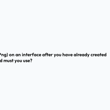
ng) on an interface after you have already created
nd must you use?