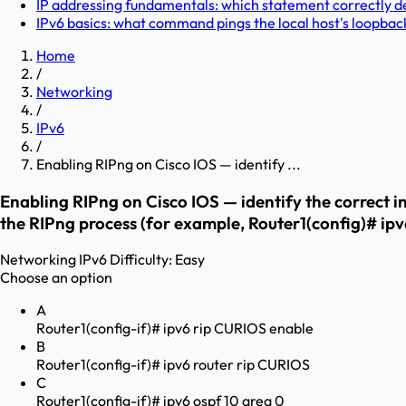
IP addressing fundamentals: which statement correctly des
IPv6 basics: what command pings the local host's loopbac
Home
/
Networking
/
IPv6
/
Enabling RIPng on Cisco IOS — identify ...
Enabling RIPng on Cisco IOS — identify the correct 
the RIPng process (for example, Router1(config)# ip
Networking
IPv6
Difficulty:
Easy
Choose an option
A
Router1(config-if)# ipv6 rip CURIOS enable
B
Router1(config-if)# ipv6 router rip CURIOS
C
Router1(config-if)# ipv6 ospf 10 area 0