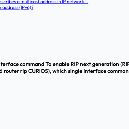
cribes a multicast address in IP network...
k address (IPv6)?
interface command To enable RIP next generation (RIP
v6 router rip CURIOS), which single interface comma