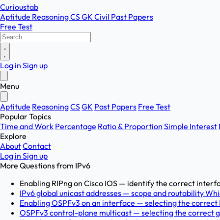
Curioustab
Aptitude
Reasoning
CS
GK
Civil
Past Papers
Free Test
Log in
Sign up
Menu
Aptitude
Reasoning
CS
GK
Past Papers
Free Test
Popular Topics
Time and Work
Percentage
Ratio & Proportion
Simple Interest
Explore
About
Contact
Log in
Sign up
More Questions from
IPv6
Enabling RIPng on Cisco IOS — identify the correct inter
IPv6 global unicast addresses — scope and routability Whi
Enabling OSPFv3 on an interface — selecting the corre
OSPFv3 control-plane multicast — selecting the correct g