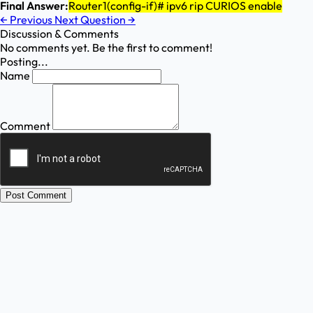
Final Answer:
Router1(config-if)# ipv6 rip CURIOS enable
←
Previous
Next Question
→
Discussion & Comments
No comments yet. Be the first to comment!
Posting...
Name
Comment
Post Comment