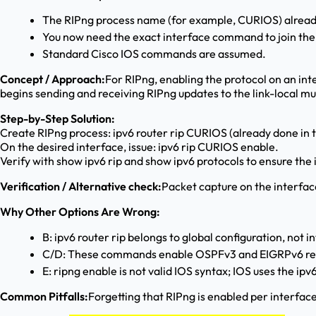
The RIPng process name (for example, CURIOS) already 
You now need the exact interface command to join the 
Standard Cisco IOS commands are assumed.
Concept / Approach:
For RIPng, enabling the protocol on an int
begins sending and receiving RIPng updates to the link-local m
Step-by-Step Solution:
Create RIPng process: ipv6 router rip CURIOS (already done in 
On the desired interface, issue: ipv6 rip CURIOS enable.
Verify with show ipv6 rip and show ipv6 protocols to ensure the i
Verification / Alternative check:
Packet capture on the interfac
Why Other Options Are Wrong:
B: ipv6 router rip belongs to global configuration, not i
C/D: These commands enable OSPFv3 and EIGRPv6 resp
E: ripng enable is not valid IOS syntax; IOS uses the ipv
Common Pitfalls:
Forgetting that RIPng is enabled per interface