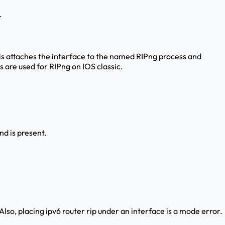
.
is attaches the interface to the named RIPng process and
 are used for RIPng on IOS classic.
d is present.
lso, placing ipv6 router rip under an interface is a mode error.