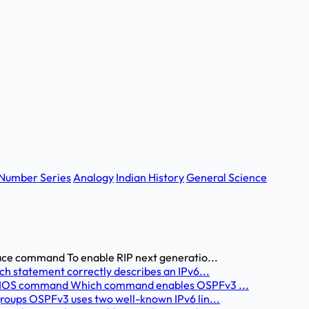
Number Series
Analogy
Indian History
General Science
face command To enable RIP next generatio...
ch statement correctly describes an IPv6...
ct IOS command Which command enables OSPFv3 ...
roups OSPFv3 uses two well-known IPv6 lin...