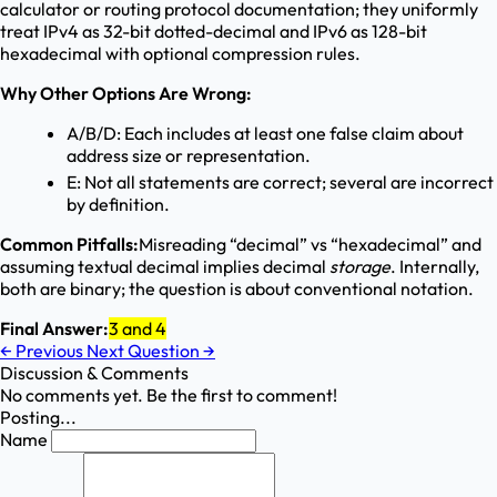
calculator or routing protocol documentation; they uniformly
treat IPv4 as 32-bit dotted-decimal and IPv6 as 128-bit
hexadecimal with optional compression rules.
Why Other Options Are Wrong:
A/B/D: Each includes at least one false claim about
address size or representation.
E: Not all statements are correct; several are incorrect
by definition.
Common Pitfalls:
Misreading “decimal” vs “hexadecimal” and
assuming textual decimal implies decimal
storage
. Internally,
both are binary; the question is about conventional notation.
Final Answer:
3 and 4
←
Previous
Next Question
→
Discussion & Comments
No comments yet. Be the first to comment!
Posting...
Name