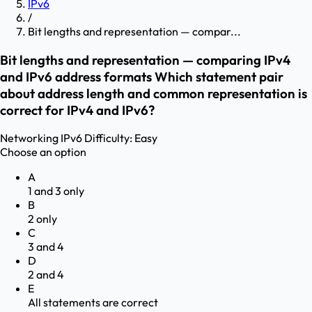
IPv6
/
Bit lengths and representation — compar...
Bit lengths and representation — comparing IPv4
and IPv6 address formats Which statement pair
about address length and common representation is
correct for IPv4 and IPv6?
Networking
IPv6
Difficulty:
Easy
Choose an option
A
1 and 3 only
B
2 only
C
3 and 4
D
2 and 4
E
All statements are correct