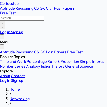
Curioustab
Aptitude
Reasoning
CS
GK
Civil
Past Papers
Free Test
Log in
Sign up
Menu
Aptitude
Reasoning
CS
GK
Past Papers
Free Test
Popular Topics
Time and Work
Percentage
Ratio & Proportion
Simple Interest
Number Series
Analogy
Indian History
General Science
Explore
About
Contact
Log in
Sign up
Home
/
Networking
/