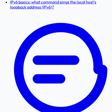
IPv6 basics: what command pings the local host's
loopback address (IPv6)?