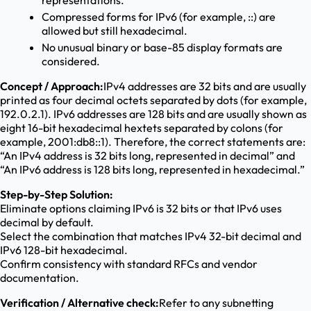
representations.
Compressed forms for IPv6 (for example, ::) are
allowed but still hexadecimal.
No unusual binary or base-85 display formats are
considered.
Concept / Approach:
IPv4 addresses are 32 bits and are usually
printed as four decimal octets separated by dots (for example,
192.0.2.1). IPv6 addresses are 128 bits and are usually shown as
eight 16-bit hexadecimal hextets separated by colons (for
example, 2001:db8::1). Therefore, the correct statements are:
“An IPv4 address is 32 bits long, represented in decimal” and
“An IPv6 address is 128 bits long, represented in hexadecimal.”
Step-by-Step Solution:
Eliminate options claiming IPv6 is 32 bits or that IPv6 uses
decimal by default.
Select the combination that matches IPv4 32-bit decimal and
IPv6 128-bit hexadecimal.
Confirm consistency with standard RFCs and vendor
documentation.
Verification / Alternative check:
Refer to any subnetting