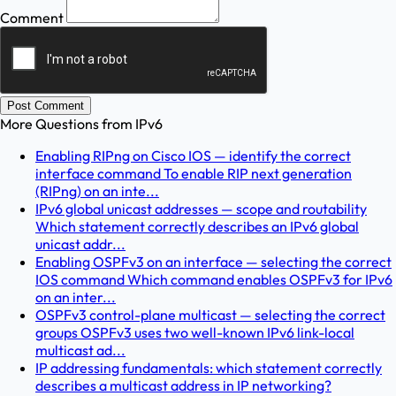
Comment
Post Comment
More Questions from
IPv6
Enabling RIPng on Cisco IOS — identify the correct
interface command To enable RIP next generation
(RIPng) on an inte...
IPv6 global unicast addresses — scope and routability
Which statement correctly describes an IPv6 global
unicast addr...
Enabling OSPFv3 on an interface — selecting the correct
IOS command Which command enables OSPFv3 for IPv6
on an inter...
OSPFv3 control-plane multicast — selecting the correct
groups OSPFv3 uses two well-known IPv6 link-local
multicast ad...
IP addressing fundamentals: which statement correctly
describes a multicast address in IP networking?