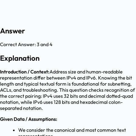
Answer
Correct Answer:
3 and 4
Explanation
Introduction / Context:
Address size and human-readable
representation differ between IPv4 and IPv6. Knowing the bit
length and typical textual form is foundational for subnetting,
ACLs, and troubleshooting. This question checks recognition of
the correct pairing: IPv4 uses 32 bits and decimal dotted-quad
notation, while IPv6 uses 128 bits and hexadecimal colon-
separated notation.
Given Data / Assumptions:
We consider the canonical and most common text