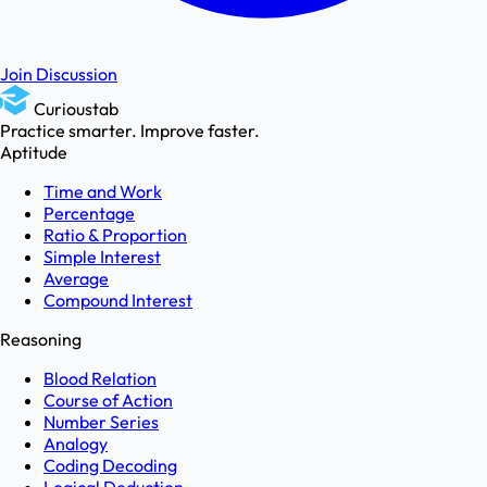
Join Discussion
Curioustab
Practice smarter. Improve faster.
Aptitude
Time and Work
Percentage
Ratio & Proportion
Simple Interest
Average
Compound Interest
Reasoning
Blood Relation
Course of Action
Number Series
Analogy
Coding Decoding