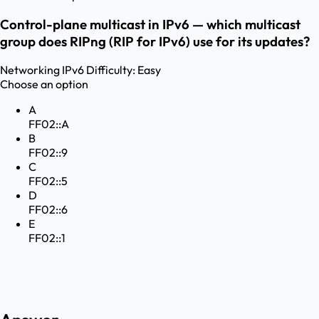
Control-plane multicast in IPv6 — which multicast
group does RIPng (RIP for IPv6) use for its updates?
Networking
IPv6
Difficulty:
Easy
Choose an option
A
FF02::A
B
FF02::9
C
FF02::5
D
FF02::6
E
FF02::1