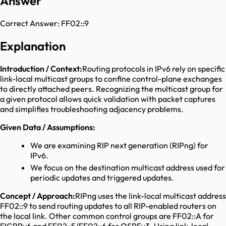
Answer
Correct Answer:
FF02::9
Explanation
Introduction / Context:
Routing protocols in IPv6 rely on specific
link-local multicast groups to confine control-plane exchanges
to directly attached peers. Recognizing the multicast group for
a given protocol allows quick validation with packet captures
and simplifies troubleshooting adjacency problems.
Given Data / Assumptions:
We are examining RIP next generation (RIPng) for
IPv6.
We focus on the destination multicast address used for
periodic updates and triggered updates.
Concept / Approach:
RIPng uses the link-local multicast address
FF02::9 to send routing updates to all RIP-enabled routers on
the local link. Other common control groups are FF02::A for