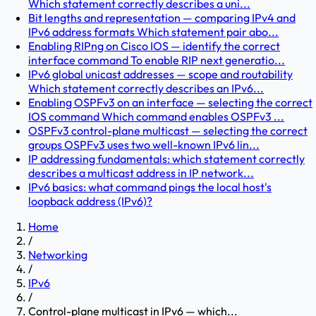
Which statement correctly describes a uni...
Bit lengths and representation — comparing IPv4 and
IPv6 address formats Which statement pair abo...
Enabling RIPng on Cisco IOS — identify the correct
interface command To enable RIP next generatio...
IPv6 global unicast addresses — scope and routability
Which statement correctly describes an IPv6...
Enabling OSPFv3 on an interface — selecting the correct
IOS command Which command enables OSPFv3 ...
OSPFv3 control-plane multicast — selecting the correct
groups OSPFv3 uses two well-known IPv6 lin...
IP addressing fundamentals: which statement correctly
describes a multicast address in IP network...
IPv6 basics: what command pings the local host's
loopback address (IPv6)?
Home
/
Networking
/
IPv6
/
Control-plane multicast in IPv6 — which...