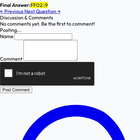
Final Answer:
FF02::9
←
Previous
Next Question
→
Discussion & Comments
No comments yet. Be the first to comment!
Posting...
Name
Comment
Post Comment