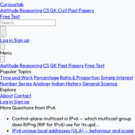
Curioustab
Aptitude
Reasoning
CS
GK
Civil
Past Papers
Free Test
Log in
Sign up
Menu
Aptitude
Reasoning
CS
GK
Past Papers
Free Test
Popular Topics
Time and Work
Percentage
Ratio & Proportion
Simple Interest
Number Series
Analogy
Indian History
General Science
Explore
About
Contact
Log in
Sign up
More Questions from
IPv6
Control-plane multicast in IPv6 — which multicast group
does RIPng (RIP for IPv6) use for its upd...
IPv6 unique local addresses (ULA) — behaviour and scope