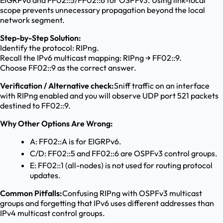
EIGRPv6 and FF02::5/FF02::6 for OSPFv3. Using link-local
scope prevents unnecessary propagation beyond the local
network segment.
Step-by-Step Solution:
Identify the protocol: RIPng.
Recall the IPv6 multicast mapping: RIPng → FF02::9.
Choose FF02::9 as the correct answer.
Verification / Alternative check:
Sniff traffic on an interface
with RIPng enabled and you will observe UDP port 521 packets
destined to FF02::9.
Why Other Options Are Wrong:
A: FF02::A is for EIGRPv6.
C/D: FF02::5 and FF02::6 are OSPFv3 control groups.
E: FF02::1 (all-nodes) is not used for routing protocol
updates.
Common Pitfalls:
Confusing RIPng with OSPFv3 multicast
groups and forgetting that IPv6 uses different addresses than
IPv4 multicast control groups.