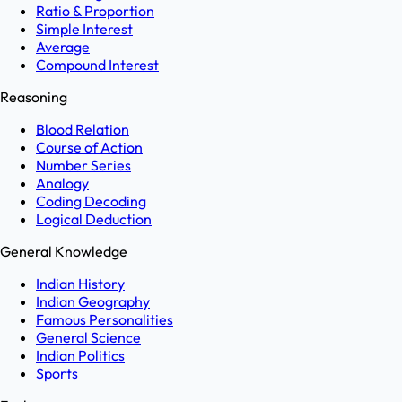
Ratio & Proportion
Simple Interest
Average
Compound Interest
Reasoning
Blood Relation
Course of Action
Number Series
Analogy
Coding Decoding
Logical Deduction
General Knowledge
Indian History
Indian Geography
Famous Personalities
General Science
Indian Politics
Sports