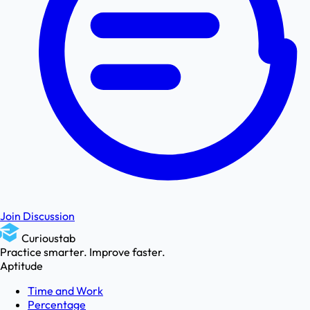
Join Discussion
Curioustab
Practice smarter. Improve faster.
Aptitude
Time and Work
Percentage