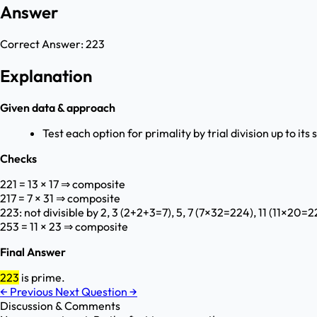
Answer
Correct Answer:
223
Explanation
Given data & approach
Test each option for primality by trial division up to its 
Checks
221 = 13 × 17 ⇒ composite
217 = 7 × 31 ⇒ composite
223: not divisible by 2, 3 (2+2+3=7), 5, 7 (7×32=224), 11 (11×20=
253 = 11 × 23 ⇒ composite
Final Answer
223
is prime.
←
Previous
Next Question
→
Discussion & Comments