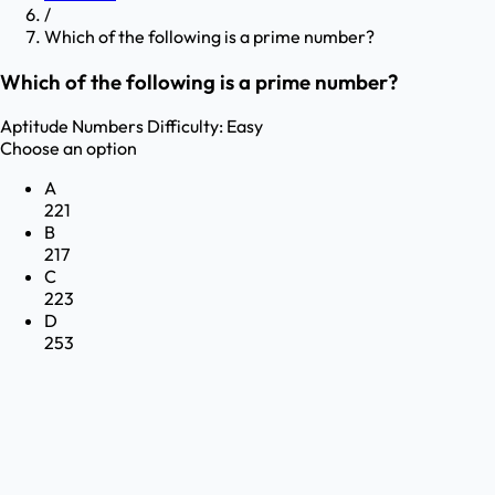
/
Which of the following is a prime number?
Which of the following is a prime number?
Aptitude
Numbers
Difficulty:
Easy
Choose an option
A
221
B
217
C
223
D
253