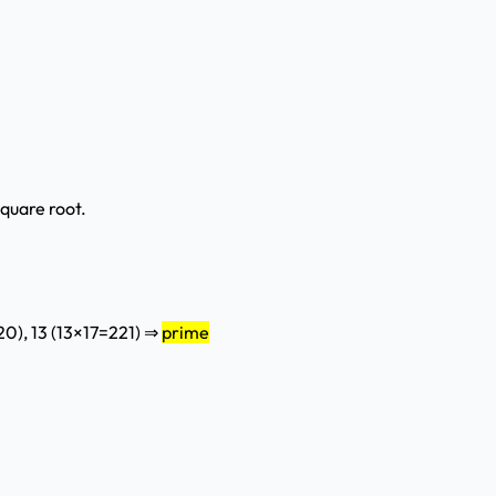
square root.
220), 13 (13×17=221) ⇒
prime