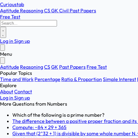
Curioustab
Aptitude
Reasoning
CS
GK
Civil
Past Papers
Free Test
Log in
Sign up
Menu
Aptitude
Reasoning
CS
GK
Past Papers
Free Test
Popular Topics
Time and Work
Percentage
Ratio & Proportion
Simple Interest
Explore
About
Contact
Log in
Sign up
More Questions from
Numbers
Which of the following is a prime number?
The difference between a positive proper fraction and its r
Compute: −84 × 29 + 365
Given that (2^32 + 1) is divisible by some whole number N, w