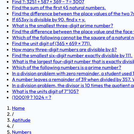
Find ?: 3251 + 587 + 369 − ? = 3007
Find the sum of the first 45 natural numbers.
Find the difference between the place values of the two 7
If 653xy is divisible by 90, find x + y.
What is the smallest three-digit prime number?
Find the difference between the place value and the face 
Which of the following cannot be the square of a natural
Find the unit digit of (365 × 659 × 771).
How many three-digit numbers are divisible by 6?
Find the smallest six-digit number exactly divisible by 111.
What is the largest four-digit number that is exactly divisi
Which of the following numbers is a prime number?
In a division problem with zero remainder, a student used 12
A number leaves a remainder of 39 when divided by 357.
In a division problem, the divisor is 10 times the quotient 
What is the units digit of 7^105?
(1000)9 ? 1024 = ?
Home
/
Aptitude
/
Numbers