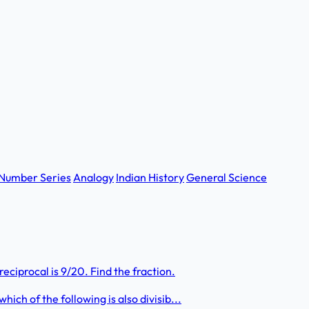
Number Series
Analogy
Indian History
General Science
eciprocal is 9/20. Find the fraction.
hich of the following is also divisib...