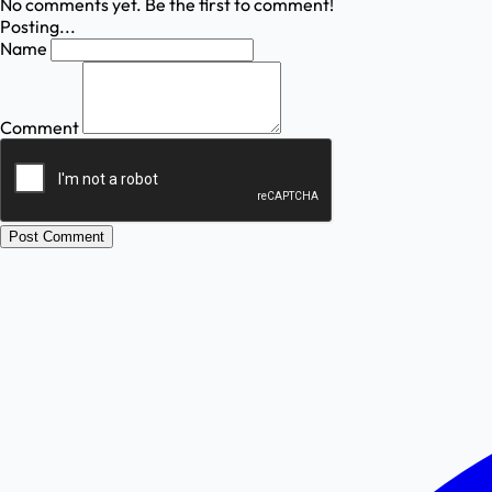
No comments yet. Be the first to comment!
Posting...
Name
Comment
Post Comment