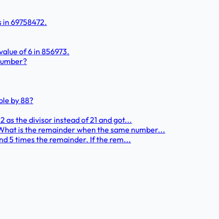
s in 69758472.
value of 6 in 856973.
 number?
ble by 88?
 as the divisor instead of 21 and got...
 What is the remainder when the same number...
and 5 times the remainder. If the rem...