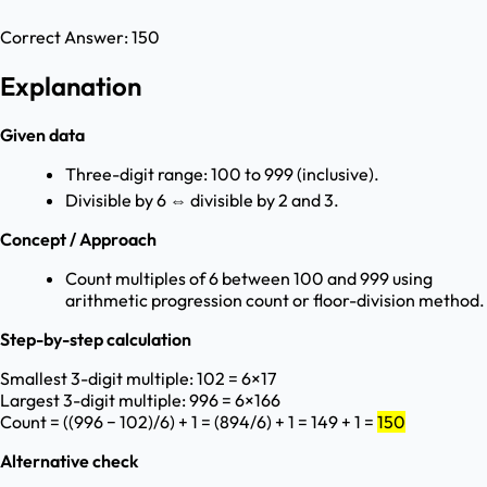
Correct Answer:
150
Explanation
Given data
Three-digit range: 100 to 999 (inclusive).
Divisible by 6 ⇔ divisible by 2 and 3.
Concept / Approach
Count multiples of 6 between 100 and 999 using
arithmetic progression count or floor-division method.
Step-by-step calculation
Smallest 3-digit multiple: 102 = 6×17
Largest 3-digit multiple: 996 = 6×166
Count = ((996 − 102)/6) + 1 = (894/6) + 1 = 149 + 1 =
150
Alternative check