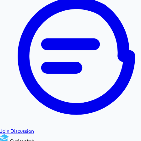
Join Discussion