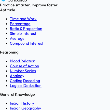
Curioustab
Practice smarter. Improve faster.
Aptitude
Time and Work
Percentage
Ratio & Proportion
Simple Interest
Average
Compound Interest
Reasoning
Blood Relation
Course of Action
Number Series
Analogy
Coding Decoding
Logical Deduction
General Knowledge
Indian History
Indian Geography