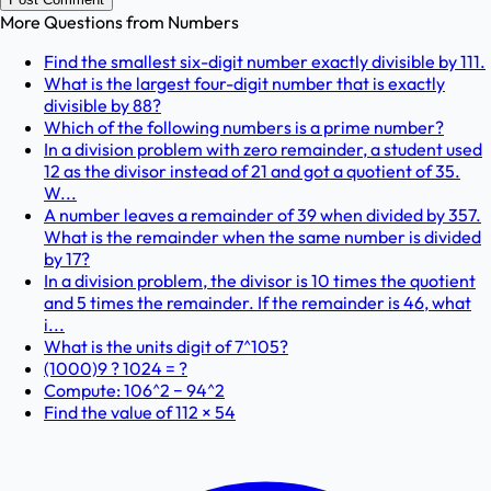
More Questions from
Numbers
Find the smallest six-digit number exactly divisible by 111.
What is the largest four-digit number that is exactly
divisible by 88?
Which of the following numbers is a prime number?
In a division problem with zero remainder, a student used
12 as the divisor instead of 21 and got a quotient of 35.
W...
A number leaves a remainder of 39 when divided by 357.
What is the remainder when the same number is divided
by 17?
In a division problem, the divisor is 10 times the quotient
and 5 times the remainder. If the remainder is 46, what
i...
What is the units digit of 7^105?
(1000)9 ? 1024 = ?
Compute: 106^2 − 94^2
Find the value of 112 × 54