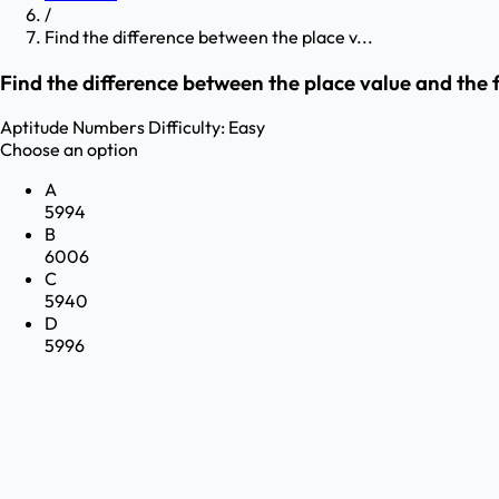
/
Find the difference between the place v...
Find the difference between the place value and the 
Aptitude
Numbers
Difficulty:
Easy
Choose an option
A
5994
B
6006
C
5940
D
5996