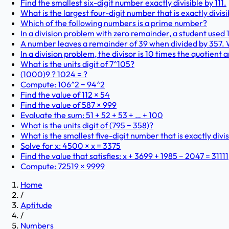
Find the smallest six-digit number exactly divisible by 111.
What is the largest four-digit number that is exactly divisi
Which of the following numbers is a prime number?
In a division problem with zero remainder, a student used 12
A number leaves a remainder of 39 when divided by 357.
In a division problem, the divisor is 10 times the quotient 
What is the units digit of 7^105?
(1000)9 ? 1024 = ?
Compute: 106^2 − 94^2
Find the value of 112 × 54
Find the value of 587 × 999
Evaluate the sum: 51 + 52 + 53 + … + 100
What is the units digit of (795 − 358)?
What is the smallest five-digit number that is exactly divis
Solve for x: 4500 × x = 3375
Find the value that satisfies: x + 3699 + 1985 − 2047 = 31111
Compute: 72519 × 9999
Home
/
Aptitude
/
Numbers