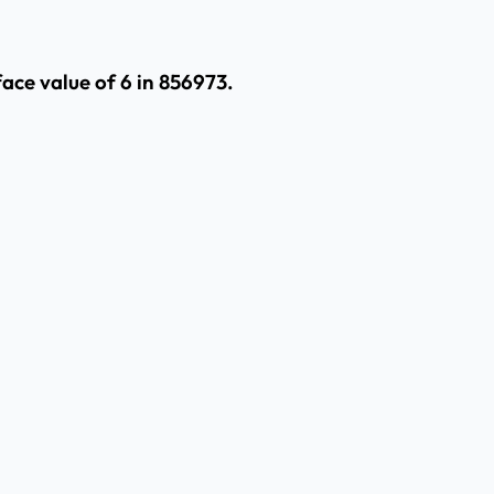
face value of 6 in 856973.