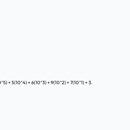
^5) + 5(10^4) + 6(10^3) + 9(10^2) + 7(10^1) + 3.