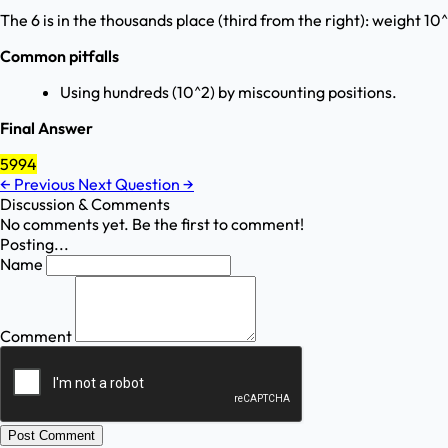
The 6 is in the thousands place (third from the right): weight 10
Common pitfalls
Using hundreds (10^2) by miscounting positions.
Final Answer
5994
←
Previous
Next Question
→
Discussion & Comments
No comments yet. Be the first to comment!
Posting...
Name
Comment
Post Comment