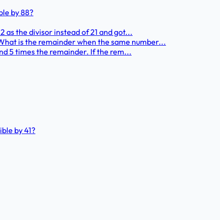
ble by 88?
 as the divisor instead of 21 and got...
 What is the remainder when the same number...
and 5 times the remainder. If the rem...
ible by 41?