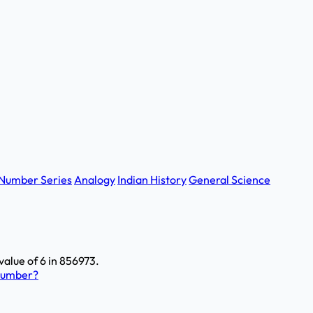
Number Series
Analogy
Indian History
General Science
value of 6 in 856973.
 number?