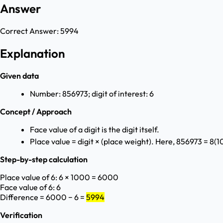
Answer
Correct Answer:
5994
Explanation
Given data
Number: 856973; digit of interest: 6
Concept / Approach
Face value of a digit is the digit itself.
Place value = digit × (place weight). Here, 856973 = 8(10
Step-by-step calculation
Place value of 6: 6 × 1000 = 6000
Face value of 6: 6
Difference = 6000 − 6 =
5994
Verification