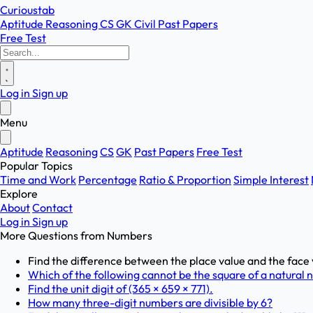
Curioustab
Aptitude
Reasoning
CS
GK
Civil
Past Papers
Free Test
Log in
Sign up
Menu
Aptitude
Reasoning
CS
GK
Past Papers
Free Test
Popular Topics
Time and Work
Percentage
Ratio & Proportion
Simple Interest
Explore
About
Contact
Log in
Sign up
More Questions from
Numbers
Find the difference between the place value and the face 
Which of the following cannot be the square of a natural
Find the unit digit of (365 × 659 × 771).
How many three-digit numbers are divisible by 6?