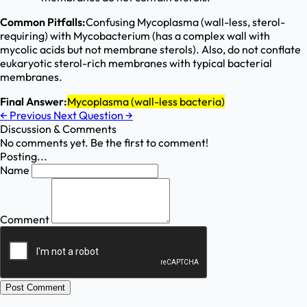
Common Pitfalls:
Confusing Mycoplasma (wall-less, sterol-
requiring) with Mycobacterium (has a complex wall with
mycolic acids but not membrane sterols). Also, do not conflate
eukaryotic sterol-rich membranes with typical bacterial
membranes.
Final Answer:
Mycoplasma (wall-less bacteria)
←
Previous
Next Question
→
Discussion & Comments
No comments yet. Be the first to comment!
Posting...
Name
Comment
Post Comment