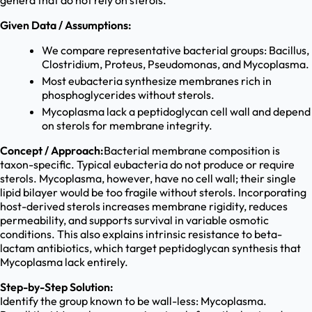
genera that do not rely on sterols.
Given Data / Assumptions:
We compare representative bacterial groups: Bacillus,
Clostridium, Proteus, Pseudomonas, and Mycoplasma.
Most eubacteria synthesize membranes rich in
phosphoglycerides without sterols.
Mycoplasma lack a peptidoglycan cell wall and depend
on sterols for membrane integrity.
Concept / Approach:
Bacterial membrane composition is
taxon-specific. Typical eubacteria do not produce or require
sterols. Mycoplasma, however, have no cell wall; their single
lipid bilayer would be too fragile without sterols. Incorporating
host-derived sterols increases membrane rigidity, reduces
permeability, and supports survival in variable osmotic
conditions. This also explains intrinsic resistance to beta-
lactam antibiotics, which target peptidoglycan synthesis that
Mycoplasma lack entirely.
Step-by-Step Solution:
Identify the group known to be wall-less: Mycoplasma.