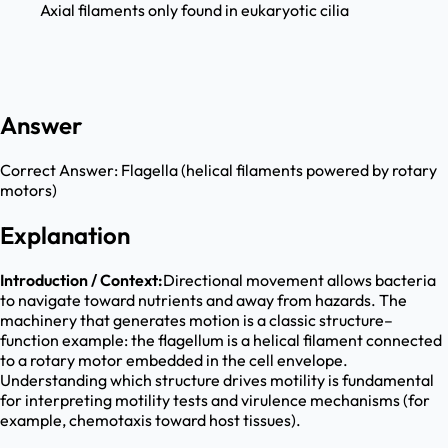
Axial filaments only found in eukaryotic cilia
Answer
Correct Answer:
Flagella (helical filaments powered by rotary
motors)
Explanation
Introduction / Context:
Directional movement allows bacteria
to navigate toward nutrients and away from hazards. The
machinery that generates motion is a classic structure–
function example: the flagellum is a helical filament connected
to a rotary motor embedded in the cell envelope.
Understanding which structure drives motility is fundamental
for interpreting motility tests and virulence mechanisms (for
example, chemotaxis toward host tissues).