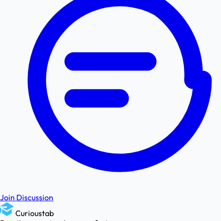
Join Discussion
Curioustab