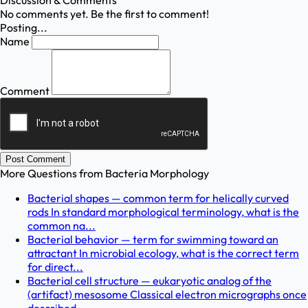
Discussion & Comments
No comments yet. Be the first to comment!
Posting...
Name
Comment
Post Comment
More Questions from
Bacteria Morphology
Bacterial shapes — common term for helically curved
rods In standard morphological terminology, what is the
common na...
Bacterial behavior — term for swimming toward an
attractant In microbial ecology, what is the correct term
for direct...
Bacterial cell structure — eukaryotic analog of the
(artifact) mesosome Classical electron micrographs once