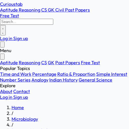
Curioustab
Aptitude
Reasoning
CS
GK
Civil
Past Papers
Free Test
Log in
Sign up
Menu
Aptitude
Reasoning
CS
GK
Past Papers
Free Test
Popular Topics
Time and Work
Percentage
Ratio & Proportion
Simple Interest
Number Series
Analogy
Indian History
General Science
Explore
About
Contact
Log in
Sign up
Home
/
Microbiology
/