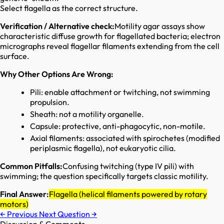
Select flagella as the correct structure.
Verification / Alternative check:
Motility agar assays show
characteristic diffuse growth for flagellated bacteria; electron
micrographs reveal flagellar filaments extending from the cell
surface.
Why Other Options Are Wrong:
Pili: enable attachment or twitching, not swimming
propulsion.
Sheath: not a motility organelle.
Capsule: protective, anti-phagocytic, non-motile.
Axial filaments: associated with spirochetes (modified
periplasmic flagella), not eukaryotic cilia.
Common Pitfalls:
Confusing twitching (type IV pili) with
swimming; the question specifically targets classic motility.
Final Answer:
Flagella (helical filaments powered by rotary
motors)
←
Previous
Next Question
→