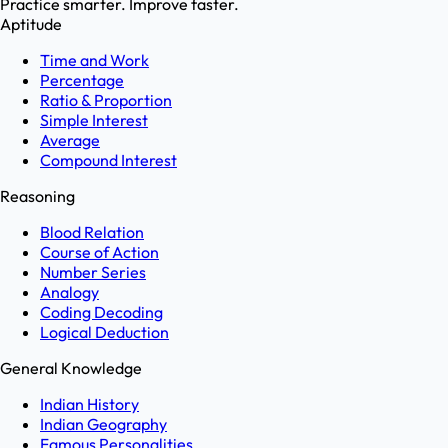
Practice smarter. Improve faster.
Aptitude
Time and Work
Percentage
Ratio & Proportion
Simple Interest
Average
Compound Interest
Reasoning
Blood Relation
Course of Action
Number Series
Analogy
Coding Decoding
Logical Deduction
General Knowledge
Indian History
Indian Geography
Famous Personalities