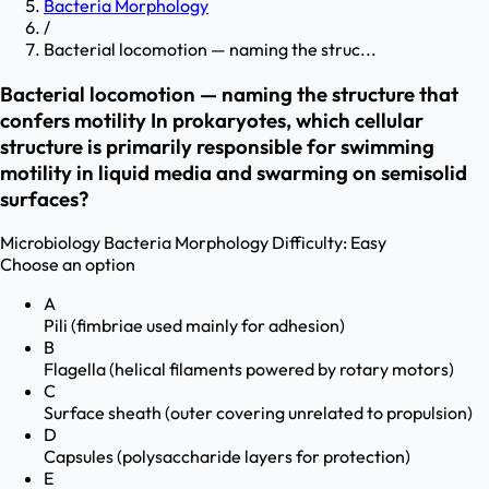
Bacteria Morphology
/
Bacterial locomotion — naming the struc...
Bacterial locomotion — naming the structure that
confers motility In prokaryotes, which cellular
structure is primarily responsible for swimming
motility in liquid media and swarming on semisolid
surfaces?
Microbiology
Bacteria Morphology
Difficulty:
Easy
Choose an option
A
Pili (fimbriae used mainly for adhesion)
B
Flagella (helical filaments powered by rotary motors)
C
Surface sheath (outer covering unrelated to propulsion)
D
Capsules (polysaccharide layers for protection)
E