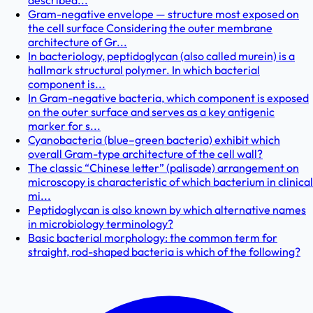
described...
Gram-negative envelope — structure most exposed on
the cell surface Considering the outer membrane
architecture of Gr...
In bacteriology, peptidoglycan (also called murein) is a
hallmark structural polymer. In which bacterial
component is...
In Gram-negative bacteria, which component is exposed
on the outer surface and serves as a key antigenic
marker for s...
Cyanobacteria (blue–green bacteria) exhibit which
overall Gram-type architecture of the cell wall?
The classic “Chinese letter” (palisade) arrangement on
microscopy is characteristic of which bacterium in clinical
mi...
Peptidoglycan is also known by which alternative names
in microbiology terminology?
Basic bacterial morphology: the common term for
straight, rod-shaped bacteria is which of the following?