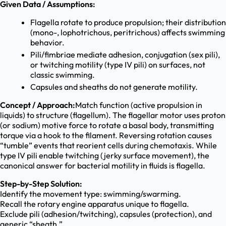
Given Data / Assumptions:
Flagella rotate to produce propulsion; their distribution
(mono-, lophotrichous, peritrichous) affects swimming
behavior.
Pili/fimbriae mediate adhesion, conjugation (sex pili),
or twitching motility (type IV pili) on surfaces, not
classic swimming.
Capsules and sheaths do not generate motility.
Concept / Approach:
Match function (active propulsion in
liquids) to structure (flagellum). The flagellar motor uses proton
(or sodium) motive force to rotate a basal body, transmitting
torque via a hook to the filament. Reversing rotation causes
“tumble” events that reorient cells during chemotaxis. While
type IV pili enable twitching (jerky surface movement), the
canonical answer for bacterial motility in fluids is flagella.
Step-by-Step Solution:
Identify the movement type: swimming/swarming.
Recall the rotary engine apparatus unique to flagella.
Exclude pili (adhesion/twitching), capsules (protection), and
generic “sheath.”