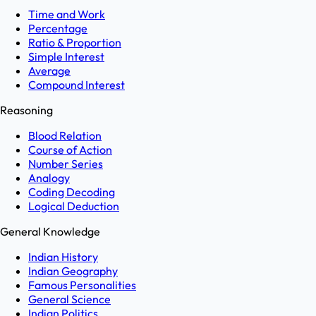
Time and Work
Percentage
Ratio & Proportion
Simple Interest
Average
Compound Interest
Reasoning
Blood Relation
Course of Action
Number Series
Analogy
Coding Decoding
Logical Deduction
General Knowledge
Indian History
Indian Geography
Famous Personalities
General Science
Indian Politics