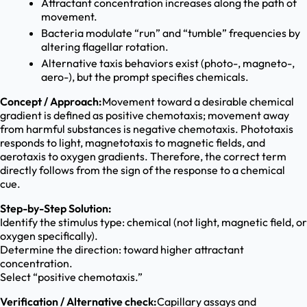
Attractant concentration increases along the path of
movement.
Bacteria modulate “run” and “tumble” frequencies by
altering flagellar rotation.
Alternative taxis behaviors exist (photo-, magneto-,
aero-), but the prompt specifies chemicals.
Concept / Approach:
Movement toward a desirable chemical
gradient is defined as positive chemotaxis; movement away
from harmful substances is negative chemotaxis. Phototaxis
responds to light, magnetotaxis to magnetic fields, and
aerotaxis to oxygen gradients. Therefore, the correct term
directly follows from the sign of the response to a chemical
cue.
Step-by-Step Solution:
Identify the stimulus type: chemical (not light, magnetic field, or
oxygen specifically).
Determine the direction: toward higher attractant
concentration.
Select “positive chemotaxis.”
Verification / Alternative check:
Capillary assays and