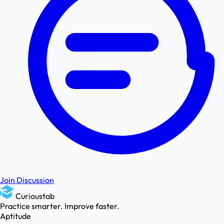
Join Discussion
Curioustab
Practice smarter. Improve faster.
Aptitude