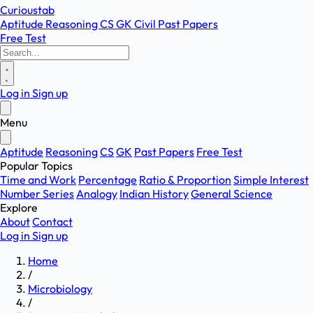
Curioustab
Aptitude
Reasoning
CS
GK
Civil
Past Papers
Free Test
Log in
Sign up
Menu
Aptitude
Reasoning
CS
GK
Past Papers
Free Test
Popular Topics
Time and Work
Percentage
Ratio & Proportion
Simple Interest
Number Series
Analogy
Indian History
General Science
Explore
About
Contact
Log in
Sign up
Home
/
Microbiology
/