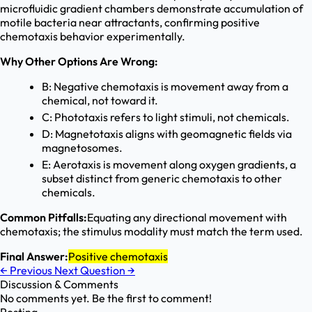
microfluidic gradient chambers demonstrate accumulation of
motile bacteria near attractants, confirming positive
chemotaxis behavior experimentally.
Why Other Options Are Wrong:
B: Negative chemotaxis is movement away from a
chemical, not toward it.
C: Phototaxis refers to light stimuli, not chemicals.
D: Magnetotaxis aligns with geomagnetic fields via
magnetosomes.
E: Aerotaxis is movement along oxygen gradients, a
subset distinct from generic chemotaxis to other
chemicals.
Common Pitfalls:
Equating any directional movement with
chemotaxis; the stimulus modality must match the term used.
Final Answer:
Positive chemotaxis
←
Previous
Next Question
→
Discussion & Comments
No comments yet. Be the first to comment!