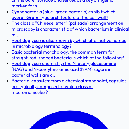
on the outer surface and serves as a key antigenic
marker for s...
Cyanobacteria (blue–green bacteria) exhibit which
overall Gram-type architecture of the cell wall?
The classic “Chinese letter” (palisade) arrangement on
microscopy is characteristic of which bacterium in clinical
mi...
Peptidoglycan is also known by which alternative names
in microbiology terminology?
Basic bacterial morphology: the common term for
straight, rod-shaped bacteria is which of the following?
Peptidoglycan chemistry: the N-acetylglucosamine
(NAG) and N-acetylmuramic acid (NAM) sugars in
bacterial walls are c...
Bacterial capsules: from a chemical standpoint, capsules
are typically composed of which class of
macromolecules?