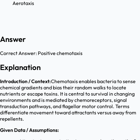
Aerotaxis
Answer
Correct Answer:
Positive chemotaxis
Explanation
Introduction / Context:
Chemotaxis enables bacteria to sense
chemical gradients and bias their random walks to locate
nutrients or escape toxins. It is central to survival in changing
environments and is mediated by chemoreceptors, signal
transduction pathways, and flagellar motor control. Terms
differentiate movement toward attractants versus away from
repellents.
Given Data / Assumptions: