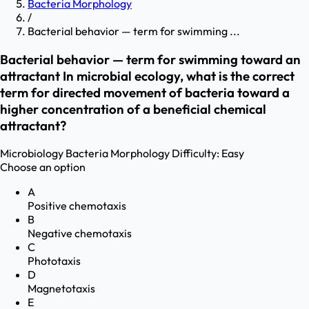
Bacteria Morphology
/
Bacterial behavior — term for swimming ...
Bacterial behavior — term for swimming toward an
attractant In microbial ecology, what is the correct
term for directed movement of bacteria toward a
higher concentration of a beneficial chemical
attractant?
Microbiology
Bacteria Morphology
Difficulty:
Easy
Choose an option
A
Positive chemotaxis
B
Negative chemotaxis
C
Phototaxis
D
Magnetotaxis
E