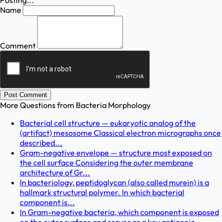
Posting...
Name
Comment
Post Comment
More Questions from
Bacteria Morphology
Bacterial cell structure — eukaryotic analog of the
(artifact) mesosome Classical electron micrographs once
described...
Gram-negative envelope — structure most exposed on
the cell surface Considering the outer membrane
architecture of Gr...
In bacteriology, peptidoglycan (also called murein) is a
hallmark structural polymer. In which bacterial
component is...
In Gram-negative bacteria, which component is exposed