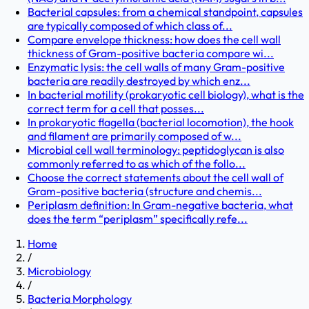
Bacterial capsules: from a chemical standpoint, capsules
are typically composed of which class of...
Compare envelope thickness: how does the cell wall
thickness of Gram-positive bacteria compare wi...
Enzymatic lysis: the cell walls of many Gram-positive
bacteria are readily destroyed by which enz...
In bacterial motility (prokaryotic cell biology), what is the
correct term for a cell that posses...
In prokaryotic flagella (bacterial locomotion), the hook
and filament are primarily composed of w...
Microbial cell wall terminology: peptidoglycan is also
commonly referred to as which of the follo...
Choose the correct statements about the cell wall of
Gram-positive bacteria (structure and chemis...
Periplasm definition: In Gram-negative bacteria, what
does the term “periplasm” specifically refe...
Home
/
Microbiology
/
Bacteria Morphology