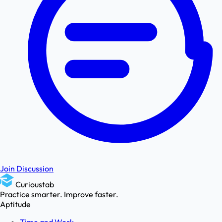
Join Discussion
Curioustab
Practice smarter. Improve faster.
Aptitude