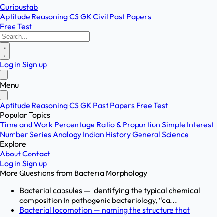
Curioustab
Aptitude
Reasoning
CS
GK
Civil
Past Papers
Free Test
Log in
Sign up
Menu
Aptitude
Reasoning
CS
GK
Past Papers
Free Test
Popular Topics
Time and Work
Percentage
Ratio & Proportion
Simple Interest
Number Series
Analogy
Indian History
General Science
Explore
About
Contact
Log in
Sign up
More Questions from
Bacteria Morphology
Bacterial capsules — identifying the typical chemical
composition In pathogenic bacteriology, “ca...
Bacterial locomotion — naming the structure that