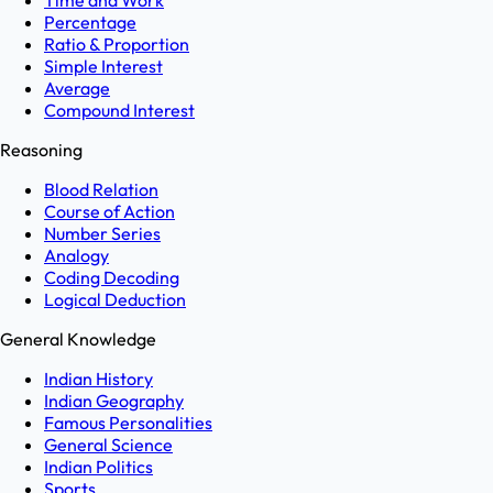
Time and Work
Percentage
Ratio & Proportion
Simple Interest
Average
Compound Interest
Reasoning
Blood Relation
Course of Action
Number Series
Analogy
Coding Decoding
Logical Deduction
General Knowledge
Indian History
Indian Geography
Famous Personalities
General Science
Indian Politics
Sports