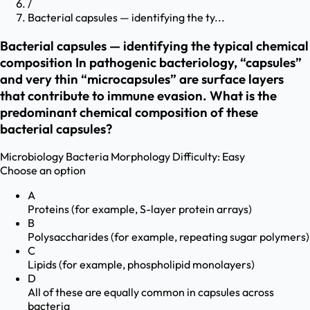
/
Bacterial capsules — identifying the ty...
Bacterial capsules — identifying the typical chemical
composition In pathogenic bacteriology, “capsules”
and very thin “microcapsules” are surface layers
that contribute to immune evasion. What is the
predominant chemical composition of these
bacterial capsules?
Microbiology
Bacteria Morphology
Difficulty:
Easy
Choose an option
A
Proteins (for example, S-layer protein arrays)
B
Polysaccharides (for example, repeating sugar polymers)
C
Lipids (for example, phospholipid monolayers)
D
All of these are equally common in capsules across
bacteria