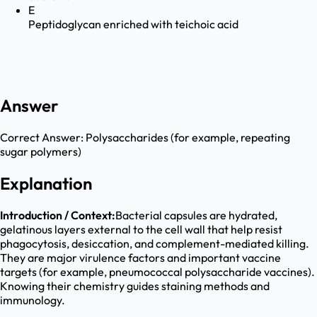
E
Peptidoglycan enriched with teichoic acid
Answer
Correct Answer:
Polysaccharides (for example, repeating
sugar polymers)
Explanation
Introduction / Context:
Bacterial capsules are hydrated,
gelatinous layers external to the cell wall that help resist
phagocytosis, desiccation, and complement-mediated killing.
They are major virulence factors and important vaccine
targets (for example, pneumococcal polysaccharide vaccines).
Knowing their chemistry guides staining methods and
immunology.