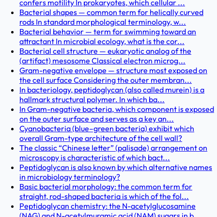
confers motility In prokaryotes, which cellular ...
Bacterial shapes — common term for helically curved
rods In standard morphological terminology, w...
Bacterial behavior — term for swimming toward an
attractant In microbial ecology, what is the cor...
Bacterial cell structure — eukaryotic analog of the
(artifact) mesosome Classical electron microg...
Gram-negative envelope — structure most exposed on
the cell surface Considering the outer membran...
In bacteriology, peptidoglycan (also called murein) is a
hallmark structural polymer. In which ba...
In Gram-negative bacteria, which component is exposed
on the outer surface and serves as a key an...
Cyanobacteria (blue–green bacteria) exhibit which
overall Gram-type architecture of the cell wall?
The classic “Chinese letter” (palisade) arrangement on
microscopy is characteristic of which bact...
Peptidoglycan is also known by which alternative names
in microbiology terminology?
Basic bacterial morphology: the common term for
straight, rod-shaped bacteria is which of the fol...
Peptidoglycan chemistry: the N-acetylglucosamine
(NAG) and N-acetylmuramic acid (NAM) sugars in b...