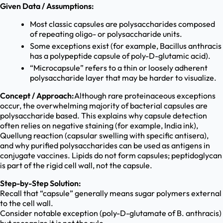
Given Data / Assumptions:
Most classic capsules are polysaccharides composed
of repeating oligo- or polysaccharide units.
Some exceptions exist (for example, Bacillus anthracis
has a polypeptide capsule of poly-D-glutamic acid).
“Microcapsule” refers to a thin or loosely adherent
polysaccharide layer that may be harder to visualize.
Concept / Approach:
Although rare proteinaceous exceptions
occur, the overwhelming majority of bacterial capsules are
polysaccharide based. This explains why capsule detection
often relies on negative staining (for example, India ink),
Quellung reaction (capsular swelling with specific antisera),
and why purified polysaccharides can be used as antigens in
conjugate vaccines. Lipids do not form capsules; peptidoglycan
is part of the rigid cell wall, not the capsule.
Step-by-Step Solution:
Recall that “capsule” generally means sugar polymers external
to the cell wall.
Consider notable exception (poly-D-glutamate of B. anthracis)