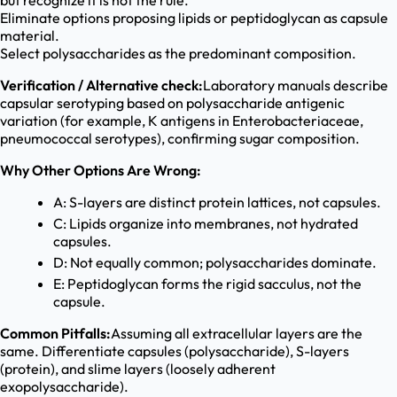
but recognize it is not the rule.
Eliminate options proposing lipids or peptidoglycan as capsule
material.
Select polysaccharides as the predominant composition.
Verification / Alternative check:
Laboratory manuals describe
capsular serotyping based on polysaccharide antigenic
variation (for example, K antigens in Enterobacteriaceae,
pneumococcal serotypes), confirming sugar composition.
Why Other Options Are Wrong:
A: S-layers are distinct protein lattices, not capsules.
C: Lipids organize into membranes, not hydrated
capsules.
D: Not equally common; polysaccharides dominate.
E: Peptidoglycan forms the rigid sacculus, not the
capsule.
Common Pitfalls:
Assuming all extracellular layers are the
same. Differentiate capsules (polysaccharide), S-layers
(protein), and slime layers (loosely adherent
exopolysaccharide).