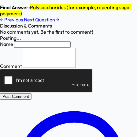
Final Answer:
Polysaccharides (for example, repeating sugar
polymers)
←
Previous
Next Question
→
Discussion & Comments
No comments yet. Be the first to comment!
Posting...
Name
Comment
Post Comment