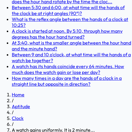
does the hour hand rotate by the time the cloc...
Between 5:30 and 6:00, at what time will the hands of
the clock be at right angles (90°)?
What is the reflex angle between the hands of a clock at
10:25?
A clock is started at noon. By 5:10, through how many
degrees has the hour hand turned?
At 3:40, what is the smaller angle between the hour hand
and the minute hand?
Between 9 and 10 o'clock, at what time will the hands of a
watch be together?
A watch has its hands coincide every 64 minutes. How
much does the watch gain or lose per day?
How many times in a day are the hands of a clock in a
straight line but opposite in direction?
Home
/
Aptitude
/
Clock
/
A watch gains uniformly. It is 2 minute...