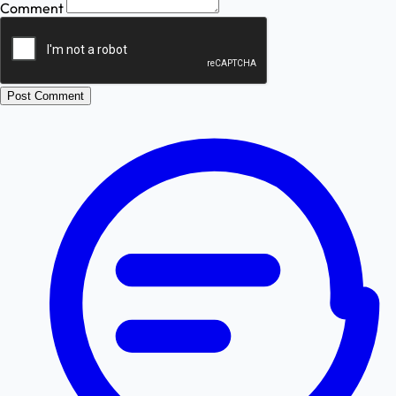
Comment
Post Comment