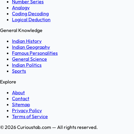
Number Series
Analogy
Coding Decoding
Logical Deduction
General Knowledge
Indian History
Indian Geography
Famous Personalities
General Science
Indian Politics
Sports
Explore
About
Contact
Sitemap
Privacy Policy
Terms of Service
©
2026
Curioustab.com — All rights reserved.