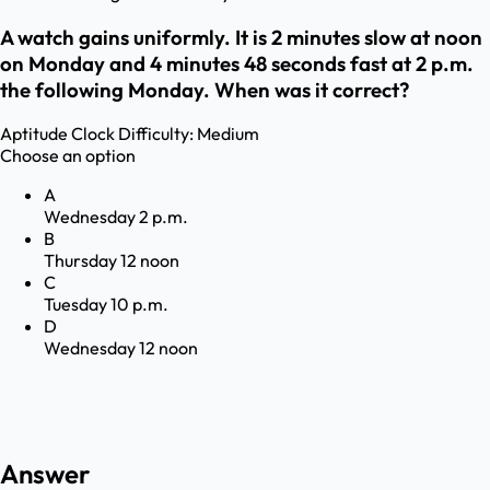
A watch gains uniformly. It is 2 minutes slow at noon
on Monday and 4 minutes 48 seconds fast at 2 p.m.
the following Monday. When was it correct?
Aptitude
Clock
Difficulty:
Medium
Choose an option
A
Wednesday 2 p.m.
B
Thursday 12 noon
C
Tuesday 10 p.m.
D
Wednesday 12 noon
Answer