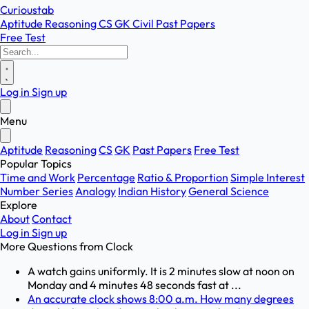
Curioustab
Aptitude
Reasoning
CS
GK
Civil
Past Papers
Free Test
Log in
Sign up
Menu
Aptitude
Reasoning
CS
GK
Past Papers
Free Test
Popular Topics
Time and Work
Percentage
Ratio & Proportion
Simple Interest
Number Series
Analogy
Indian History
General Science
Explore
About
Contact
Log in
Sign up
More Questions from
Clock
A watch gains uniformly. It is 2 minutes slow at noon on
Monday and 4 minutes 48 seconds fast at ...
An accurate clock shows 8:00 a.m. How many degrees