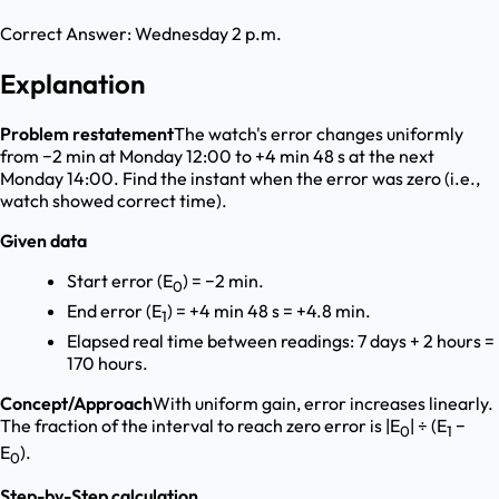
Correct Answer:
Wednesday 2 p.m.
Explanation
Problem restatement
The watch's error changes uniformly
from −2 min at Monday 12:00 to +4 min 48 s at the next
Monday 14:00. Find the instant when the error was zero (i.e.,
watch showed correct time).
Given data
Start error (E
) = −2 min.
0
End error (E
) = +4 min 48 s = +4.8 min.
1
Elapsed real time between readings: 7 days + 2 hours =
170 hours.
Concept/Approach
With uniform gain, error increases linearly.
The fraction of the interval to reach zero error is |E
| ÷ (E
−
0
1
E
).
0
Step-by-Step calculation