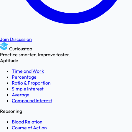
Join Discussion
Curioustab
Practice smarter. Improve faster.
Aptitude
Time and Work
Percentage
Ratio & Proportion
Simple Interest
Average
Compound Interest
Reasoning
Blood Relation
Course of Action