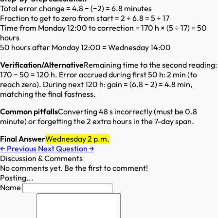
Total error change = 4.8 − (−2) = 6.8 minutes
Fraction to get to zero from start = 2 ÷ 6.8 = 5 ÷ 17
Time from Monday 12:00 to correction = 170 h × (5 ÷ 17) = 50
hours
50 hours after Monday 12:00 = Wednesday 14:00
Verification/Alternative
Remaining time to the second reading:
170 − 50 = 120 h. Error accrued during first 50 h: 2 min (to
reach zero). During next 120 h: gain = (6.8 − 2) = 4.8 min,
matching the final fastness.
Common pitfalls
Converting 48 s incorrectly (must be 0.8
minute) or forgetting the 2 extra hours in the 7-day span.
Final Answer
Wednesday 2 p.m.
←
Previous
Next Question
→
Discussion & Comments
No comments yet. Be the first to comment!
Posting...
Name