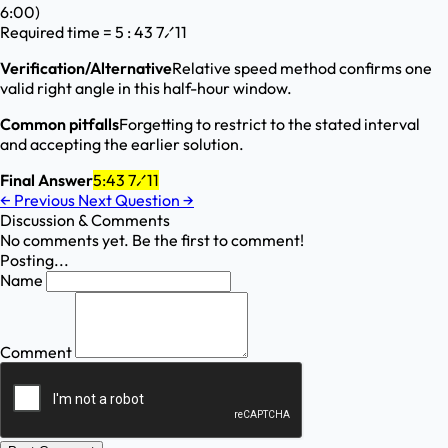
6:00)
Required time = 5 : 43 7⁄11
Verification/Alternative
Relative speed method confirms one
valid right angle in this half-hour window.
Common pitfalls
Forgetting to restrict to the stated interval
and accepting the earlier solution.
Final Answer
5:43 7⁄11
←
Previous
Next Question
→
Discussion & Comments
No comments yet. Be the first to comment!
Posting...
Name
Comment