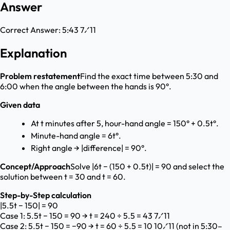
Answer
Correct Answer:
5:43 7⁄11
Explanation
Problem restatement
Find the exact time between 5:30 and
6:00 when the angle between the hands is 90°.
Given data
At t minutes after 5, hour-hand angle = 150° + 0.5t°.
Minute-hand angle = 6t°.
Right angle → |difference| = 90°.
Concept/Approach
Solve |6t − (150 + 0.5t)| = 90 and select the
solution between t = 30 and t = 60.
Step-by-Step calculation
|5.5t − 150| = 90
Case 1: 5.5t − 150 = 90 → t = 240 ÷ 5.5 = 43 7⁄11
Case 2: 5.5t − 150 = −90 → t = 60 ÷ 5.5 = 10 10⁄11 (not in 5:30–