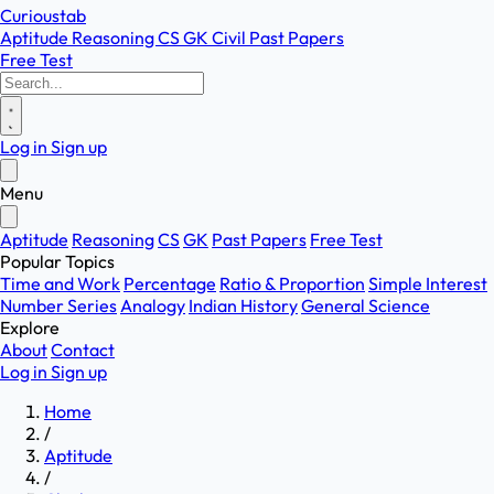
Curioustab
Aptitude
Reasoning
CS
GK
Civil
Past Papers
Free Test
Log in
Sign up
Menu
Aptitude
Reasoning
CS
GK
Past Papers
Free Test
Popular Topics
Time and Work
Percentage
Ratio & Proportion
Simple Interest
Number Series
Analogy
Indian History
General Science
Explore
About
Contact
Log in
Sign up
Home
/
Aptitude
/