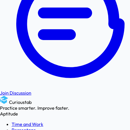
Join Discussion
Curioustab
Practice smarter. Improve faster.
Aptitude
Time and Work