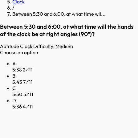
Clock
/
Between 5:30 and 6:00, at what time wil...
Between 5:30 and 6:00, at what time will the hands
of the clock be at right angles (90°)?
Aptitude
Clock
Difficulty:
Medium
Choose an option
A
5:38 2⁄11
B
5:43 7⁄11
C
5:50 5⁄11
D
5:36 4⁄11