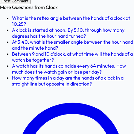
Post Comment
More Questions from
Clock
What is the reflex angle between the hands of a clock at
10:25?
A clock is started at noon. By 5:10, through how many
degrees has the hour hand turned?
At 3:40, what is the smaller angle between the hour hand
and the minute hand?
Between 9 and 10 o'clock, at what time will the hands of a
watch be together?
A watch has its hands coincide every 64 minutes. How
much does the watch gain or lose per day?
How many times in a day are the hands of a clock in a
straight line but opposite in direction?