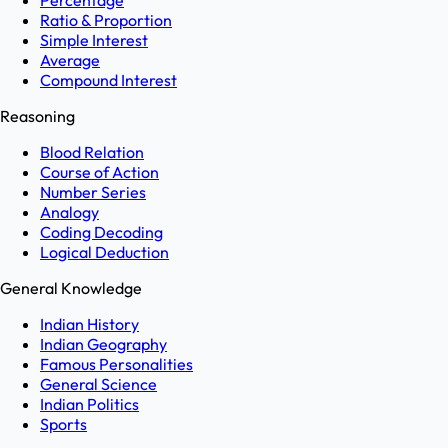
Percentage
Ratio & Proportion
Simple Interest
Average
Compound Interest
Reasoning
Blood Relation
Course of Action
Number Series
Analogy
Coding Decoding
Logical Deduction
General Knowledge
Indian History
Indian Geography
Famous Personalities
General Science
Indian Politics
Sports