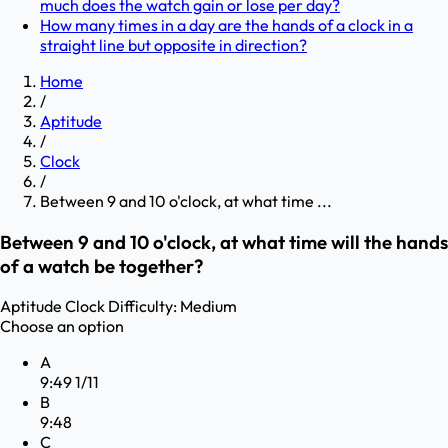
much does the watch gain or lose per day?
How many times in a day are the hands of a clock in a
straight line but opposite in direction?
Home
/
Aptitude
/
Clock
/
Between 9 and 10 o'clock, at what time ...
Between 9 and 10 o'clock, at what time will the hands
of a watch be together?
Aptitude
Clock
Difficulty:
Medium
Choose an option
A
9:49 1/11
B
9:48
C