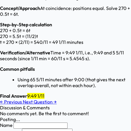
Concept/Approach
At coincidence: positions equal. Solve 270 +
0.5t = 6t.
Step-by-Step calculation
270 + 0.5t = 6t
270 = 5.5t = (11/2)t
t = 270 × (2/11) = 540/11 = 49 1/11 minutes
Verification/Alternative
Time = 9:49 1/11, i.e., 9:49 and 5 5/11
seconds (since 1/11 min = 60/11 s ≈ 5.4545 s).
Common pitfalls
Using 65 5/11 minutes after 9:00 (that gives the next
overlap overall, not within each hour).
Final Answer
9:49 1/11
←
Previous
Next Question
→
Discussion & Comments
No comments yet. Be the first to comment!
Posting...
Name