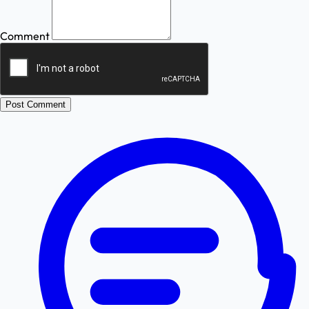
Comment
Post Comment