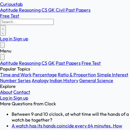
Curioustab
Aptitude
Reasoning
CS
GK
Civil
Past Papers
Free Test
Log in
Sign up
Menu
Aptitude
Reasoning
CS
GK
Past Papers
Free Test
Popular Topics
Time and Work
Percentage
Ratio & Proportion
Simple Interest
Number Series
Analogy
Indian History
General Science
Explore
About
Contact
Log in
Sign up
More Questions from
Clock
Between 9 and 10 o'clock, at what time will the hands of a
watch be together?
A watch has its hands coincide every 64 minutes. How