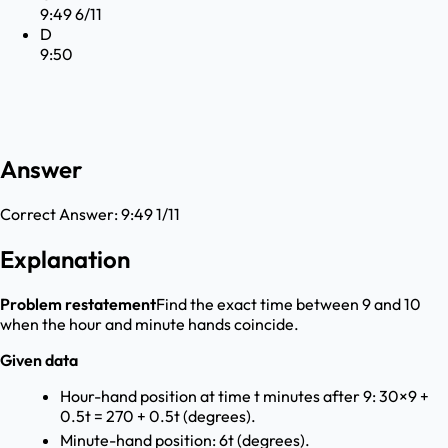
9:49 6/11
D
9:50
Answer
Correct Answer:
9:49 1/11
Explanation
Problem restatement
Find the exact time between 9 and 10
when the hour and minute hands coincide.
Given data
Hour-hand position at time t minutes after 9: 30×9 +
0.5t = 270 + 0.5t (degrees).
Minute-hand position: 6t (degrees).