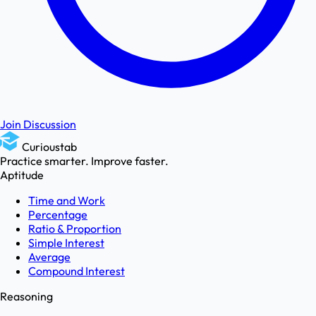
Join Discussion
Curioustab
Practice smarter. Improve faster.
Aptitude
Time and Work
Percentage
Ratio & Proportion
Simple Interest
Average
Compound Interest
Reasoning