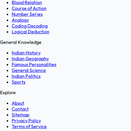
Blood Relation
Course of Action
Number Series
Analogy
Coding Decoding
Logical Deduction
General Knowledge
Indian History
Indian Geography
Famous Personalities
General Science
Indian Politics
Sports
Explore
About
Contact
Sitemap
Privacy Policy
Terms of Service