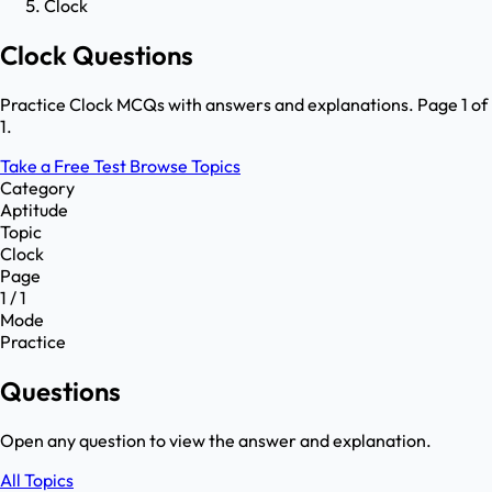
Clock
Clock Questions
Practice Clock MCQs with answers and explanations. Page 1 of
1.
Take a Free Test
Browse Topics
Category
Aptitude
Topic
Clock
Page
1 / 1
Mode
Practice
Questions
Open any question to view the answer and explanation.
All Topics