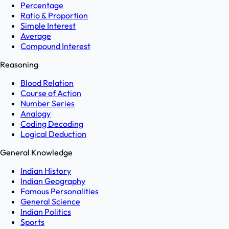
Percentage
Ratio & Proportion
Simple Interest
Average
Compound Interest
Reasoning
Blood Relation
Course of Action
Number Series
Analogy
Coding Decoding
Logical Deduction
General Knowledge
Indian History
Indian Geography
Famous Personalities
General Science
Indian Politics
Sports