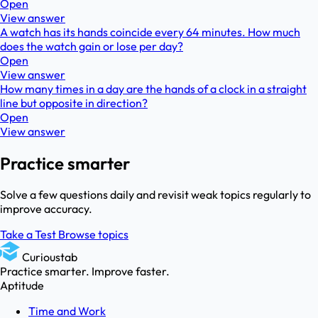
Open
View answer
A watch has its hands coincide every 64 minutes. How much
does the watch gain or lose per day?
Open
View answer
How many times in a day are the hands of a clock in a straight
line but opposite in direction?
Open
View answer
Practice smarter
Solve a few questions daily and revisit weak topics regularly to
improve accuracy.
Take a Test
Browse topics
Curioustab
Practice smarter. Improve faster.
Aptitude
Time and Work