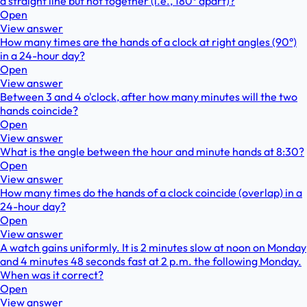
a straight line but not together (i.e., 180° apart)?
Open
View answer
How many times are the hands of a clock at right angles (90°)
in a 24-hour day?
Open
View answer
Between 3 and 4 o'clock, after how many minutes will the two
hands coincide?
Open
View answer
What is the angle between the hour and minute hands at 8:30?
Open
View answer
How many times do the hands of a clock coincide (overlap) in a
24-hour day?
Open
View answer
A watch gains uniformly. It is 2 minutes slow at noon on Monday
and 4 minutes 48 seconds fast at 2 p.m. the following Monday.
When was it correct?
Open
View answer