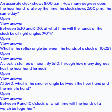
An accurate clock shows 8:00 a.m. How many degrees does
the hour hand rotate by the time the clock shows 2:00 p.m. the
same day?
Open
View answer
Between 5:30 and 6:00, at what time will the hands of the
clock be at right angles (90°)?
Open
View answer
What is the reflex angle between the hands of a clock at 10:25?
Open
View answer
A clock is started at noon. By 5:10, through how many degrees
has the hour hand turned?
Open
View answer
At 3:40, what is the smaller angle between the hour hand and
the minute hand?
Open
View answer
Between 9 and 10 o'clock, at what time will the hands of a
watch be together?