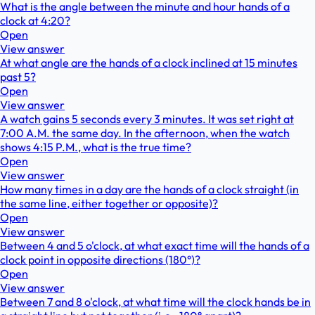
What is the angle between the minute and hour hands of a
clock at 4:20?
Open
View answer
At what angle are the hands of a clock inclined at 15 minutes
past 5?
Open
View answer
A watch gains 5 seconds every 3 minutes. It was set right at
7:00 A.M. the same day. In the afternoon, when the watch
shows 4:15 P.M., what is the true time?
Open
View answer
How many times in a day are the hands of a clock straight (in
the same line, either together or opposite)?
Open
View answer
Between 4 and 5 o'clock, at what exact time will the hands of a
clock point in opposite directions (180°)?
Open
View answer
Between 7 and 8 o'clock, at what time will the clock hands be in