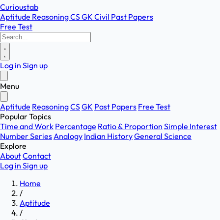
Curioustab
Aptitude
Reasoning
CS
GK
Civil
Past Papers
Free Test
Log in
Sign up
Menu
Aptitude
Reasoning
CS
GK
Past Papers
Free Test
Popular Topics
Time and Work
Percentage
Ratio & Proportion
Simple Interest
Number Series
Analogy
Indian History
General Science
Explore
About
Contact
Log in
Sign up
Home
/
Aptitude
/