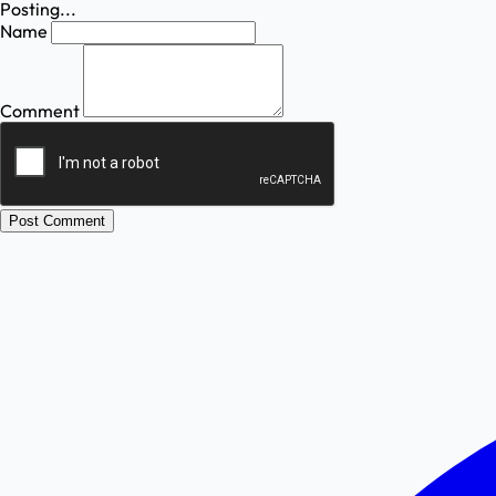
Posting...
Name
Comment
Post Comment