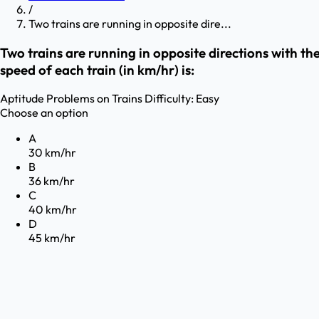
/
Two trains are running in opposite dire...
Two trains are running in opposite directions with the
speed of each train (in km/hr) is:
Aptitude
Problems on Trains
Difficulty:
Easy
Choose an option
A
30 km/hr
B
36 km/hr
C
40 km/hr
D
45 km/hr