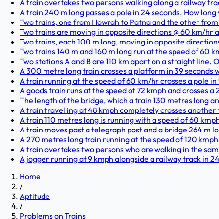
A train overtakes two persons walking along a railway trac
A train 240 m long passes a pole in 24 seconds. How long w
Two trains, one from Howrah to Patna and the other from 
Two trains are moving in opposite directions @ 60 km/hr a
Two trains, each 100 m long, moving in opposite directions,
Two trains 140 m and 160 m long run at the speed of 60 km
Two stations A and B are 110 km apart on a straight line. On
A 300 metre long train crosses a platform in 39 seconds whi
A train running at the speed of 60 km/hr crosses a pole in 
A goods train runs at the speed of 72 kmph and crosses a 
The length of the bridge, which a train 130 metres long and
A train travelling at 48 kmph completely crosses another tr
A train 110 metres long is running with a speed of 60 kmph.
A train moves past a telegraph post and a bridge 264 m lo
A 270 metres long train running at the speed of 120 kmph 
A train overtakes two persons who are walking in the same d
A jogger running at 9 kmph alongside a railway track in 2
Home
/
Aptitude
/
Problems on Trains