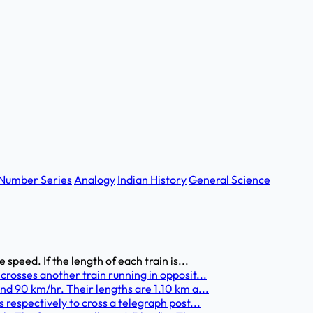
Number Series
Analogy
Indian History
General Science
speed. If the length of each train is...
crosses another train running in opposit...
nd 90 km/hr. Their lengths are 1.10 km a...
 respectively to cross a telegraph post...