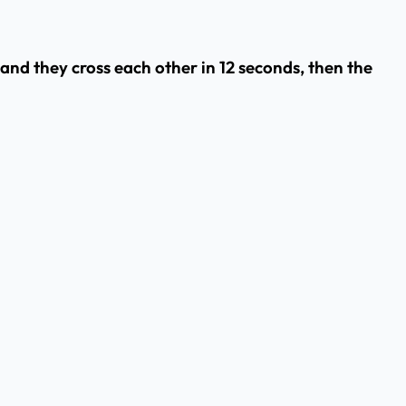
 and they cross each other in 12 seconds, then the