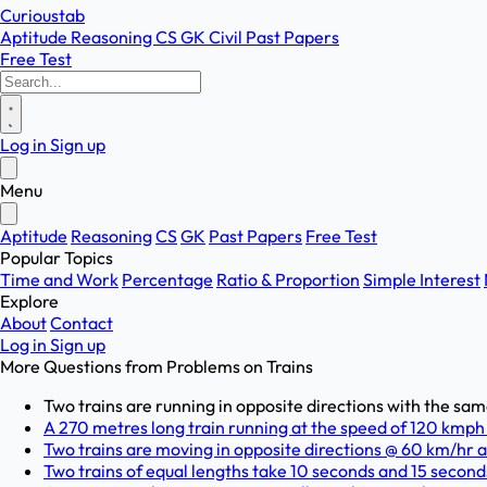
Curioustab
Aptitude
Reasoning
CS
GK
Civil
Past Papers
Free Test
Log in
Sign up
Menu
Aptitude
Reasoning
CS
GK
Past Papers
Free Test
Popular Topics
Time and Work
Percentage
Ratio & Proportion
Simple Interest
Explore
About
Contact
Log in
Sign up
More Questions from
Problems on Trains
Two trains are running in opposite directions with the same 
A 270 metres long train running at the speed of 120 kmph 
Two trains are moving in opposite directions @ 60 km/hr a
Two trains of equal lengths take 10 seconds and 15 seconds