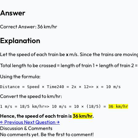
Answer
Correct Answer:
36 km/hr
Explanation
Let the speed of each train be
x
m/s. Since the trains are moving
Total length to be crossed = length of train 1 + length of train 2 
Using the formula:
Distance = Speed × Time240 = 2x × 12=> x = 10 m/s
Convert the speed to km/hr:
1 m/s = 18/5 km/hr=> 10 m/s = 10 × (18/5) = 
36 km/hr
Hence, the speed of each train is
36 km/hr
.
←
Previous
Next Question
→
Discussion & Comments
No comments yet. Be the first to comment!