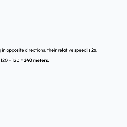
 in opposite directions, their relative speed is
2x
.
= 120 + 120 =
240 meters
.