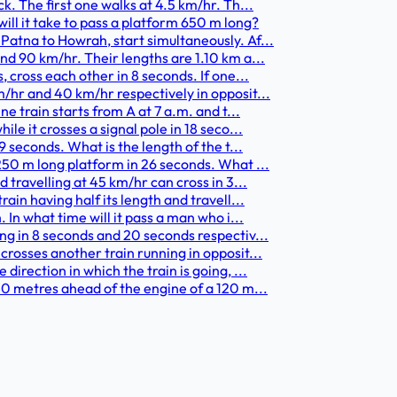
k. The first one walks at 4.5 km/hr. Th...
ill it take to pass a platform 650 m long?
Patna to Howrah, start simultaneously. Af...
nd 90 km/hr. Their lengths are 1.10 km a...
 cross each other in 8 seconds. If one...
/hr and 40 km/hr respectively in opposit...
e train starts from A at 7 a.m. and t...
le it crosses a signal pole in 18 seco...
9 seconds. What is the length of the t...
250 m long platform in 26 seconds. What ...
 travelling at 45 km/hr can cross in 3...
ain having half its length and travell...
 In what time will it pass a man who i...
ng in 8 seconds and 20 seconds respectiv...
crosses another train running in opposit...
irection in which the train is going, ...
40 metres ahead of the engine of a 120 m...