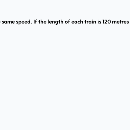
 same speed. If the length of each train is 120 metres