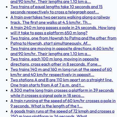
and 90 km/hr. Their lengths are 1.10 km a...
Two trains of equal lengths take 10 seconds and 15
seconds respectively to cross a telegraph post...
A train overtakes two persons walking along a railway
track. The first one walks at 4.5 km/hr. Th...
A train 240 m long passes a pole in 24 seconds. How long
will it take to pass a platform 650 m long?
Two trains, one from Howrah to Patna and the other from
Patna to Howrah, start simultaneously. Af...
Two trains are moving in opposite directions @ 60 km/hr
and 90 km/hr. Their lengths are 1.10 km a...
Two trains, each 100 m long, moving in opposite
directions, cross each other in 8 seconds. If one...
Two trains 140 m and 160 m long run at the speed of 60
km/hr and 40 km/hr respectively in opposit...
Two stations A and B are 110 km apart on a straight line.
One train starts from A at 7 a.m. and t...
A 300 metre long train crosses a platform in 39 seconds
while it crosses a signal pole in 18 seco...
A train running at the speed of 60 km/hr crosses a pole in
9 seconds. What is the length of the t...
A goods train runs at the speed of 72 kmph and crosses a
250 m long platform in 26 seconds. What ...