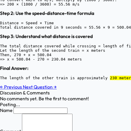
Step 2: Use the speed-distance-time formula
Distance = Speed × Time

Step 3: Understand what distance is covered
The total distance covered while crossing = length of fi
Let the length of the second train = x meters

Then, 270 + x = 500.04

Final Answer:
The length of the other train is approximately 
230 meter
←
Previous
Next Question
→
Discussion & Comments
No comments yet. Be the first to comment!
Posting...
Name