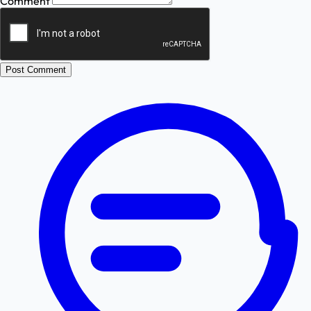
Comment
Post Comment