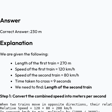
Answer
Correct Answer:
230 m
Explanation
We are given the following:
Length of the first train = 270 m
Speed of the first train = 120 km/h
Speed of the second train = 80 km/h
Time taken to cross = 9 seconds
We need to find:
Length of the second train
Step 1: Convert the combined speed into meters per second
When two trains move in opposite directions, their relat
Relative Speed = 120 + 80 = 200 km/h

To convert km/h to m/s, multiply by (1000 / 3600):
