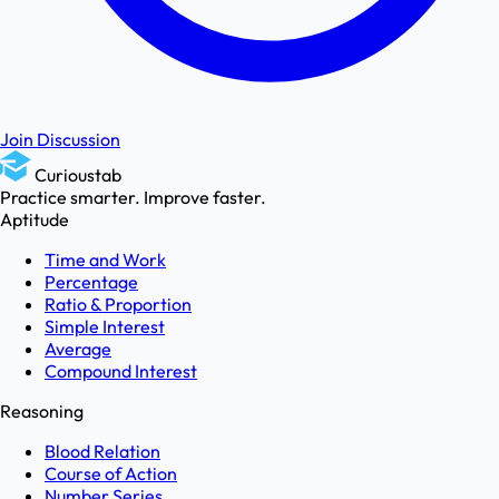
Join Discussion
Curioustab
Practice smarter. Improve faster.
Aptitude
Time and Work
Percentage
Ratio & Proportion
Simple Interest
Average
Compound Interest
Reasoning
Blood Relation
Course of Action
Number Series