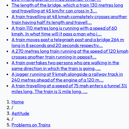
The length of the bridge, which a train 130 metres long
and travelling at 45 km/hr can cross in 3...
A train travelling at 48 kmph completely crosses another
train having half its length and travell...
A train 110 metres long is running with a speed of 60
kmph. In what time will it pass a man who i...
A train moves past a telegraph post and a bridge 264 m
long in 8 seconds and 20 seconds respectiv...
A 270 metres long train running at the speed of 120 kmph
crosses another train running in opposit...
A train overtakes two persons who are walking in the
same direction in which the train is going, ...
A jogger running at 9 kmph alongside a railway track in
240 metres ahead of the engine of a 120 m...
A train travelling at a speed of 75 mph enters a tunnel 3½
miles long. The train is ¼ mile long. ...
Home
/
Aptitude
/
Problems on Trains