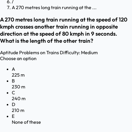
/
A 270 metres long train running at the ...
A 270 metres long train running at the speed of 120
kmph crosses another train running in opposite
direction at the speed of 80 kmph in 9 seconds.
What is the length of the other train?
Aptitude
Problems on Trains
Difficulty:
Medium
Choose an option
A
225 m
B
230 m
C
240 m
D
210 m
E
None of these