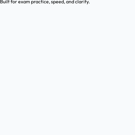
Built for exam practice, speed, and clarity.