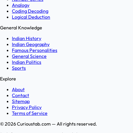
Analogy
Coding Decoding
Logical Deduction
General Knowledge
Indian History
Indian Geography
Famous Personalities
General Science
Indian Politics
Sports
Explore
About
Contact
Sitemap
Privacy Policy
Terms of Service
©
2026
Curioustab.com — All rights reserved.