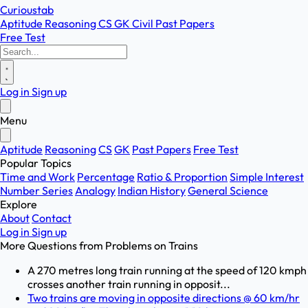
Curioustab
Aptitude
Reasoning
CS
GK
Civil
Past Papers
Free Test
Log in
Sign up
Menu
Aptitude
Reasoning
CS
GK
Past Papers
Free Test
Popular Topics
Time and Work
Percentage
Ratio & Proportion
Simple Interest
Number Series
Analogy
Indian History
General Science
Explore
About
Contact
Log in
Sign up
More Questions from
Problems on Trains
A 270 metres long train running at the speed of 120 kmph
crosses another train running in opposit...
Two trains are moving in opposite directions @ 60 km/hr