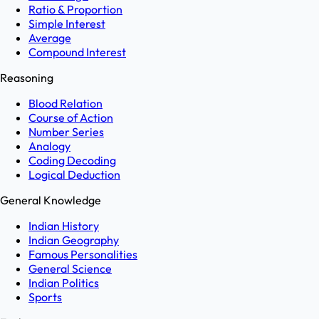
Ratio & Proportion
Simple Interest
Average
Compound Interest
Reasoning
Blood Relation
Course of Action
Number Series
Analogy
Coding Decoding
Logical Deduction
General Knowledge
Indian History
Indian Geography
Famous Personalities
General Science
Indian Politics
Sports