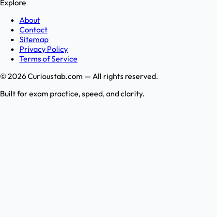
Explore
About
Contact
Sitemap
Privacy Policy
Terms of Service
©
2026
Curioustab.com — All rights reserved.
Built for exam practice, speed, and clarity.