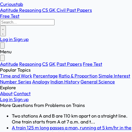
Curioustab
Aptitude
Reasoning
CS
GK
Civil
Past Papers
Free Test
Log in
Sign up
Menu
Aptitude
Reasoning
CS
GK
Past Papers
Free Test
Popular Topics
Time and Work
Percentage
Ratio & Proportion
Simple Interest
Number Series
Analogy
Indian History
General Science
Explore
About
Contact
Log in
Sign up
More Questions from
Problems on Trains
Two stations A and B are 110 km apart on a straight line.
One train starts from A at 7 a.m. and t...
A train 125 m long passes a man, running at 5 km/hr in the