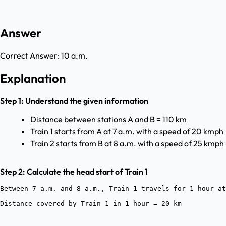
Answer
Correct Answer:
10 a.m.
Explanation
Step 1: Understand the given information
Distance between stations A and B = 110 km
Train 1 starts from A at 7 a.m. with a speed of 20 kmph
Train 2 starts from B at 8 a.m. with a speed of 25 kmph
Step 2: Calculate the head start of Train 1
Between 7 a.m. and 8 a.m., Train 1 travels for 1 hour at