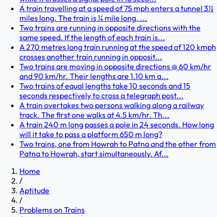
A train travelling at a speed of 75 mph enters a tunnel 3½
miles long. The train is ¼ mile long. ...
Two trains are running in opposite directions with the
same speed. If the length of each train is...
A 270 metres long train running at the speed of 120 kmph
crosses another train running in opposit...
Two trains are moving in opposite directions @ 60 km/hr
and 90 km/hr. Their lengths are 1.10 km a...
Two trains of equal lengths take 10 seconds and 15
seconds respectively to cross a telegraph post...
A train overtakes two persons walking along a railway
track. The first one walks at 4.5 km/hr. Th...
A train 240 m long passes a pole in 24 seconds. How long
will it take to pass a platform 650 m long?
Two trains, one from Howrah to Patna and the other from
Patna to Howrah, start simultaneously. Af...
Home
/
Aptitude
/
Problems on Trains