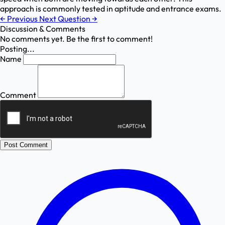
approach is commonly tested in aptitude and entrance exams.
←
Previous
Next Question
→
Discussion & Comments
No comments yet. Be the first to comment!
Posting...
Name
Comment
Post Comment