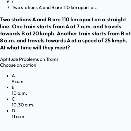
/
Two stations A and B are 110 km apart o...
Two stations A and B are 110 km apart on a straight
line. One train starts from A at 7 a.m. and travels
towards B at 20 kmph. Another train starts from B at
8 a.m. and travels towards A at a speed of 25 kmph.
At what time will they meet?
Aptitude
Problems on Trains
Choose an option
A
9 a.m.
B
10 a.m.
C
10.30 a.m.
D
11 a.m.