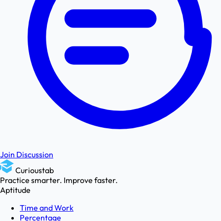
Join Discussion
Curioustab
Practice smarter. Improve faster.
Aptitude
Time and Work
Percentage