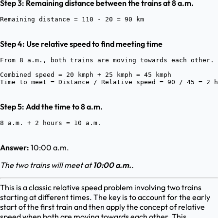
Step 3: Remaining distance between the trains at 8 a.m.
Step 4: Use relative speed to find meeting time
From 8 a.m., both trains are moving towards each other.
Combined speed = 20 kmph + 25 kmph = 45 kmph

Step 5: Add the time to 8 a.m.
Answer:
10:00 a.m.
The two trains will meet at
10:00 a.m.
.
This is a classic relative speed problem involving two trains
starting at different times. The key is to account for the early
start of the first train and then apply the concept of relative
speed when both are moving towards each other. This