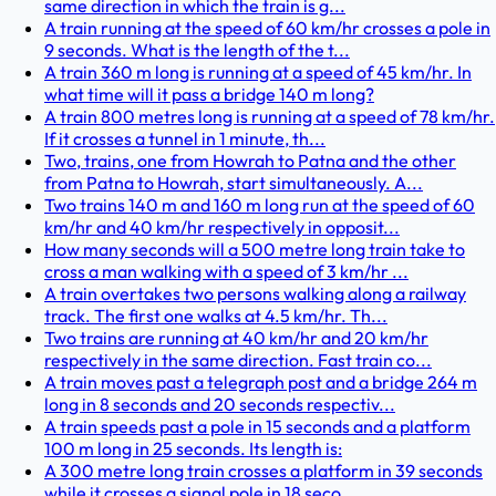
same direction in which the train is g...
A train running at the speed of 60 km/hr crosses a pole in
9 seconds. What is the length of the t...
A train 360 m long is running at a speed of 45 km/hr. In
what time will it pass a bridge 140 m long?
A train 800 metres long is running at a speed of 78 km/hr.
If it crosses a tunnel in 1 minute, th...
Two, trains, one from Howrah to Patna and the other
from Patna to Howrah, start simultaneously. A...
Two trains 140 m and 160 m long run at the speed of 60
km/hr and 40 km/hr respectively in opposit...
How many seconds will a 500 metre long train take to
cross a man walking with a speed of 3 km/hr ...
A train overtakes two persons walking along a railway
track. The first one walks at 4.5 km/hr. Th...
Two trains are running at 40 km/hr and 20 km/hr
respectively in the same direction. Fast train co...
A train moves past a telegraph post and a bridge 264 m
long in 8 seconds and 20 seconds respectiv...
A train speeds past a pole in 15 seconds and a platform
100 m long in 25 seconds. Its length is:
A 300 metre long train crosses a platform in 39 seconds
while it crosses a signal pole in 18 seco...