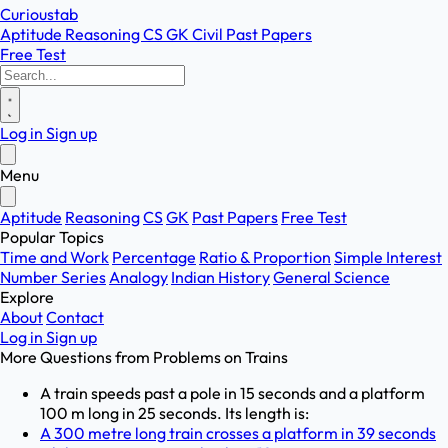
Curioustab
Aptitude
Reasoning
CS
GK
Civil
Past Papers
Free Test
Log in
Sign up
Menu
Aptitude
Reasoning
CS
GK
Past Papers
Free Test
Popular Topics
Time and Work
Percentage
Ratio & Proportion
Simple Interest
Number Series
Analogy
Indian History
General Science
Explore
About
Contact
Log in
Sign up
More Questions from
Problems on Trains
A train speeds past a pole in 15 seconds and a platform
100 m long in 25 seconds. Its length is:
A 300 metre long train crosses a platform in 39 seconds