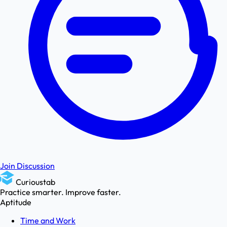
Join Discussion
Curioustab
Practice smarter. Improve faster.
Aptitude
Time and Work