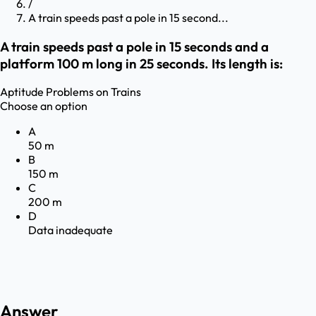
/
A train speeds past a pole in 15 second...
A train speeds past a pole in 15 seconds and a
platform 100 m long in 25 seconds. Its length is:
Aptitude
Problems on Trains
Choose an option
A
50 m
B
150 m
C
200 m
D
Data inadequate
Answer