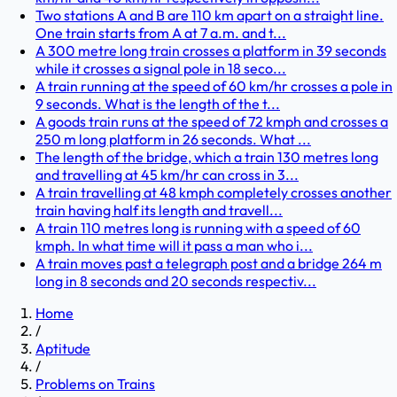
Two stations A and B are 110 km apart on a straight line.
One train starts from A at 7 a.m. and t...
A 300 metre long train crosses a platform in 39 seconds
while it crosses a signal pole in 18 seco...
A train running at the speed of 60 km/hr crosses a pole in
9 seconds. What is the length of the t...
A goods train runs at the speed of 72 kmph and crosses a
250 m long platform in 26 seconds. What ...
The length of the bridge, which a train 130 metres long
and travelling at 45 km/hr can cross in 3...
A train travelling at 48 kmph completely crosses another
train having half its length and travell...
A train 110 metres long is running with a speed of 60
kmph. In what time will it pass a man who i...
A train moves past a telegraph post and a bridge 264 m
long in 8 seconds and 20 seconds respectiv...
Home
/
Aptitude
/
Problems on Trains