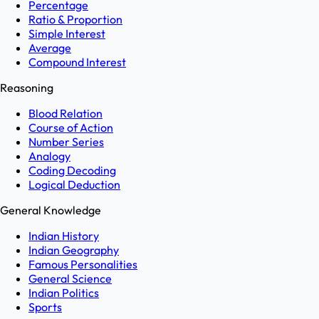
Percentage
Ratio & Proportion
Simple Interest
Average
Compound Interest
Reasoning
Blood Relation
Course of Action
Number Series
Analogy
Coding Decoding
Logical Deduction
General Knowledge
Indian History
Indian Geography
Famous Personalities
General Science
Indian Politics
Sports