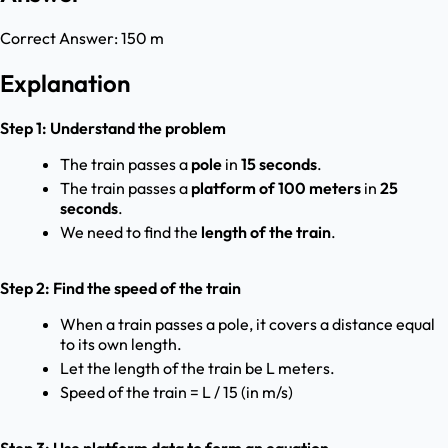
Correct Answer:
150 m
Explanation
Step 1: Understand the problem
The train passes a
pole
in
15 seconds
.
The train passes a
platform of 100 meters
in
25
seconds
.
We need to find the
length of the train
.
Step 2: Find the speed of the train
When a train passes a pole, it covers a distance equal
to its own length.
Let the length of the train be L meters.
Speed of the train = L / 15 (in m/s)