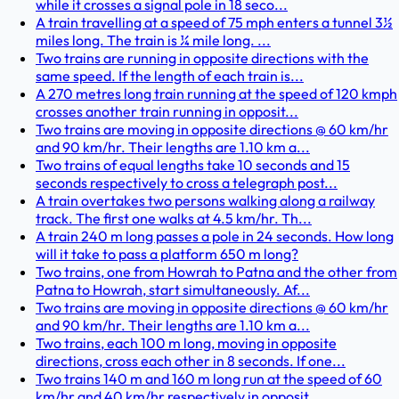
while it crosses a signal pole in 18 seco...
A train travelling at a speed of 75 mph enters a tunnel 3½
miles long. The train is ¼ mile long. ...
Two trains are running in opposite directions with the
same speed. If the length of each train is...
A 270 metres long train running at the speed of 120 kmph
crosses another train running in opposit...
Two trains are moving in opposite directions @ 60 km/hr
and 90 km/hr. Their lengths are 1.10 km a...
Two trains of equal lengths take 10 seconds and 15
seconds respectively to cross a telegraph post...
A train overtakes two persons walking along a railway
track. The first one walks at 4.5 km/hr. Th...
A train 240 m long passes a pole in 24 seconds. How long
will it take to pass a platform 650 m long?
Two trains, one from Howrah to Patna and the other from
Patna to Howrah, start simultaneously. Af...
Two trains are moving in opposite directions @ 60 km/hr
and 90 km/hr. Their lengths are 1.10 km a...
Two trains, each 100 m long, moving in opposite
directions, cross each other in 8 seconds. If one...
Two trains 140 m and 160 m long run at the speed of 60
km/hr and 40 km/hr respectively in opposit...