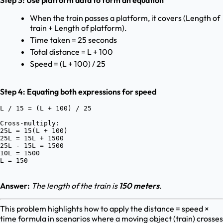
Step 3: Use platform data to form an equation
When the train passes a platform, it covers (Length of
train + Length of platform).
Time taken = 25 seconds
Total distance = L + 100
Speed = (L + 100) / 25
Step 4: Equating both expressions for speed
L / 15 = (L + 100) / 25

Cross-multiply:

25L = 15(L + 100)

25L = 15L + 1500

25L - 15L = 1500

10L = 1500

Answer:
The length of the train is
150 meters
.
This problem highlights how to apply the distance = speed ×
time formula in scenarios where a moving object (train) crosses