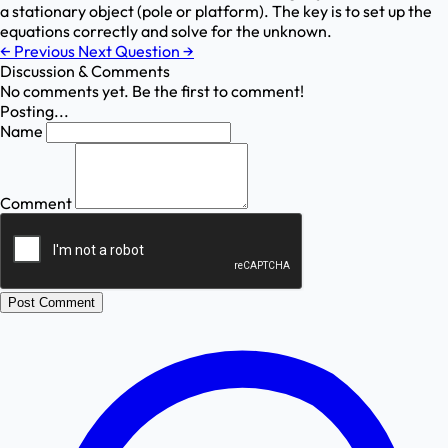
a stationary object (pole or platform). The key is to set up the
equations correctly and solve for the unknown.
←
Previous
Next Question
→
Discussion & Comments
No comments yet. Be the first to comment!
Posting...
Name
Comment
Post Comment