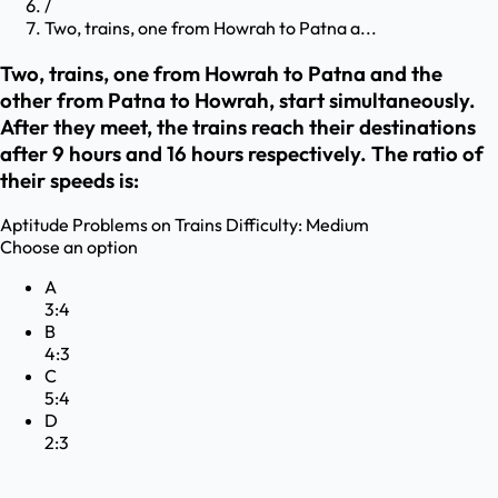
/
Two, trains, one from Howrah to Patna a...
Two, trains, one from Howrah to Patna and the
other from Patna to Howrah, start simultaneously.
After they meet, the trains reach their destinations
after 9 hours and 16 hours respectively. The ratio of
their speeds is:
Aptitude
Problems on Trains
Difficulty:
Medium
Choose an option
A
3:4
B
4:3
C
5:4
D
2:3