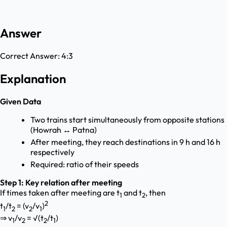
Answer
Correct Answer:
4:3
Explanation
Given Data
Two trains start simultaneously from opposite stations
(Howrah ↔ Patna)
After meeting, they reach destinations in 9 h and 16 h
respectively
Required: ratio of their speeds
Step 1: Key relation after meeting
If times taken after meeting are t
and t
, then
1
2
2
t
/t
= (v
/v
)
1
2
2
1
⇒ v
/v
= √(t
/t
)
1
2
2
1