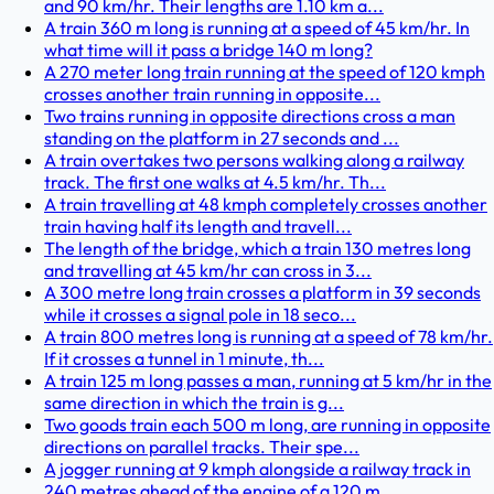
and 90 km/hr. Their lengths are 1.10 km a...
A train 360 m long is running at a speed of 45 km/hr. In
what time will it pass a bridge 140 m long?
A 270 meter long train running at the speed of 120 kmph
crosses another train running in opposite...
Two trains running in opposite directions cross a man
standing on the platform in 27 seconds and ...
A train overtakes two persons walking along a railway
track. The first one walks at 4.5 km/hr. Th...
A train travelling at 48 kmph completely crosses another
train having half its length and travell...
The length of the bridge, which a train 130 metres long
and travelling at 45 km/hr can cross in 3...
A 300 metre long train crosses a platform in 39 seconds
while it crosses a signal pole in 18 seco...
A train 800 metres long is running at a speed of 78 km/hr.
If it crosses a tunnel in 1 minute, th...
A train 125 m long passes a man, running at 5 km/hr in the
same direction in which the train is g...
Two goods train each 500 m long, are running in opposite
directions on parallel tracks. Their spe...
A jogger running at 9 kmph alongside a railway track in
240 metres ahead of the engine of a 120 m...