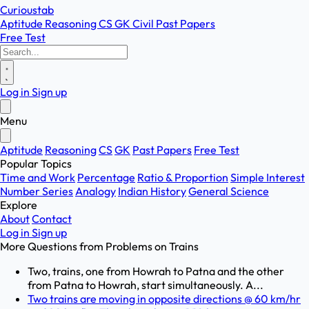
Curioustab
Aptitude
Reasoning
CS
GK
Civil
Past Papers
Free Test
Log in
Sign up
Menu
Aptitude
Reasoning
CS
GK
Past Papers
Free Test
Popular Topics
Time and Work
Percentage
Ratio & Proportion
Simple Interest
Number Series
Analogy
Indian History
General Science
Explore
About
Contact
Log in
Sign up
More Questions from
Problems on Trains
Two, trains, one from Howrah to Patna and the other
from Patna to Howrah, start simultaneously. A...
Two trains are moving in opposite directions @ 60 km/hr