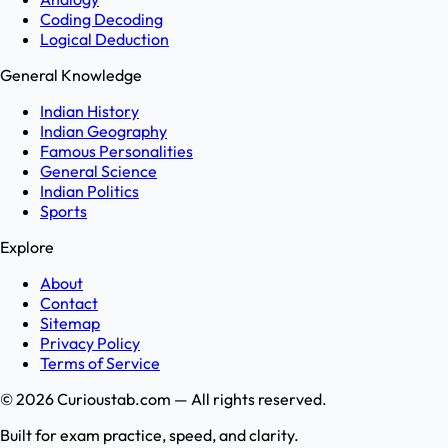
Coding Decoding
Logical Deduction
General Knowledge
Indian History
Indian Geography
Famous Personalities
General Science
Indian Politics
Sports
Explore
About
Contact
Sitemap
Privacy Policy
Terms of Service
©
2026
Curioustab.com — All rights reserved.
Built for exam practice, speed, and clarity.