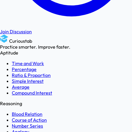
Join Discussion
Curioustab
Practice smarter. Improve faster.
Aptitude
Time and Work
Percentage
Ratio & Proportion
Simple Interest
Average
Compound Interest
Reasoning
Blood Relation
Course of Action
Number Series
Analogy