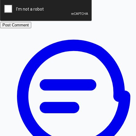
Post Comment