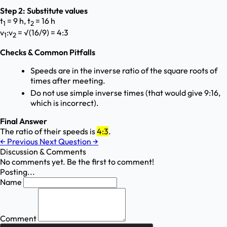
Step 2: Substitute values
t
= 9 h, t
= 16 h
1
2
v
:v
= √(16/9) = 4:3
1
2
Checks & Common Pitfalls
Speeds are in the inverse ratio of the square roots of
times after meeting.
Do not use simple inverse times (that would give 9:16,
which is incorrect).
Final Answer
The ratio of their speeds is
4:3
.
←
Previous
Next Question
→
Discussion & Comments
No comments yet. Be the first to comment!
Posting...
Name
Comment