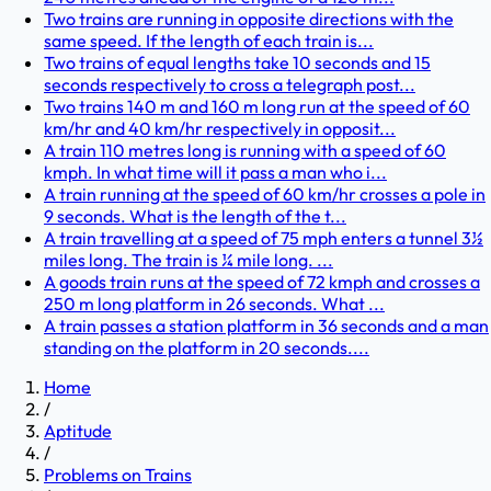
Two trains are running in opposite directions with the
same speed. If the length of each train is...
Two trains of equal lengths take 10 seconds and 15
seconds respectively to cross a telegraph post...
Two trains 140 m and 160 m long run at the speed of 60
km/hr and 40 km/hr respectively in opposit...
A train 110 metres long is running with a speed of 60
kmph. In what time will it pass a man who i...
A train running at the speed of 60 km/hr crosses a pole in
9 seconds. What is the length of the t...
A train travelling at a speed of 75 mph enters a tunnel 3½
miles long. The train is ¼ mile long. ...
A goods train runs at the speed of 72 kmph and crosses a
250 m long platform in 26 seconds. What ...
A train passes a station platform in 36 seconds and a man
standing on the platform in 20 seconds....
Home
/
Aptitude
/
Problems on Trains