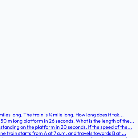
iles long. The train is ¼ mile long. How long does it tak...
50 m long platform in 26 seconds. What is the length of the...
standing on the platform in 20 seconds. If the speed of the...
ne train starts from A at 7 a.m. and travels towards B at ...