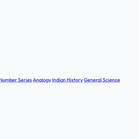
Number Series
Analogy
Indian History
General Science