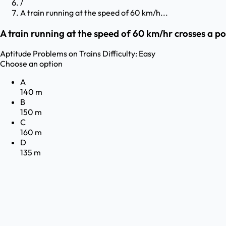
/
A train running at the speed of 60 km/h...
A train running at the speed of 60 km/hr crosses a pol
Aptitude
Problems on Trains
Difficulty:
Easy
Choose an option
A
140 m
B
150 m
C
160 m
D
135 m