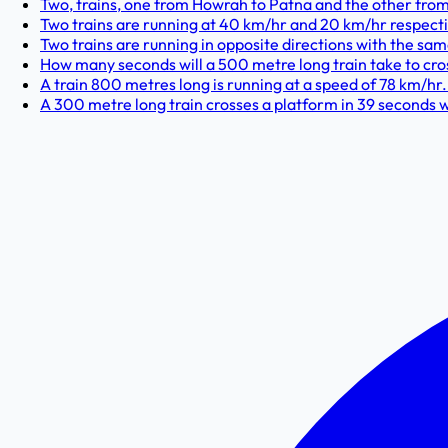
Two, trains, one from Howrah to Patna and the other from 
Two trains are running at 40 km/hr and 20 km/hr respectiv
Two trains are running in opposite directions with the same
How many seconds will a 500 metre long train take to cross
A train 800 metres long is running at a speed of 78 km/hr. I
A 300 metre long train crosses a platform in 39 seconds whi