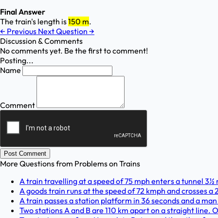
Final Answer
The train's length is
150 m
.
←
Previous
Next Question
→
Discussion & Comments
No comments yet. Be the first to comment!
Posting...
Name
Comment
Post Comment
More Questions from
Problems on Trains
A train travelling at a speed of 75 mph enters a tunnel 3½ m
A goods train runs at the speed of 72 kmph and crosses a 2
A train passes a station platform in 36 seconds and a man 
Two stations A and B are 110 km apart on a straight line. O