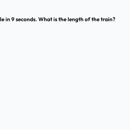
e in 9 seconds. What is the length of the train?