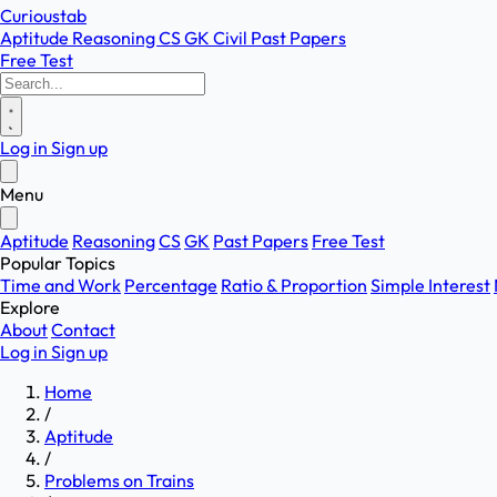
Curioustab
Aptitude
Reasoning
CS
GK
Civil
Past Papers
Free Test
Log in
Sign up
Menu
Aptitude
Reasoning
CS
GK
Past Papers
Free Test
Popular Topics
Time and Work
Percentage
Ratio & Proportion
Simple Interest
Explore
About
Contact
Log in
Sign up
Home
/
Aptitude
/
Problems on Trains