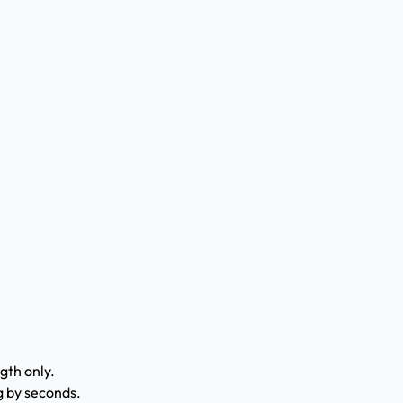
gth only.
g by seconds.