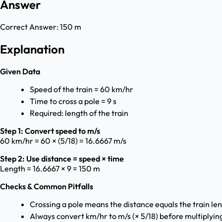
Answer
Correct Answer:
150 m
Explanation
Given Data
Speed of the train = 60 km/hr
Time to cross a pole = 9 s
Required: length of the train
Step 1: Convert speed to m/s
60 km/hr = 60 × (5/18) = 16.6667 m/s
Step 2: Use distance = speed × time
Length = 16.6667 × 9 = 150 m
Checks & Common Pitfalls
Crossing a pole means the distance equals the train len
Always convert km/hr to m/s (× 5/18) before multiplyin