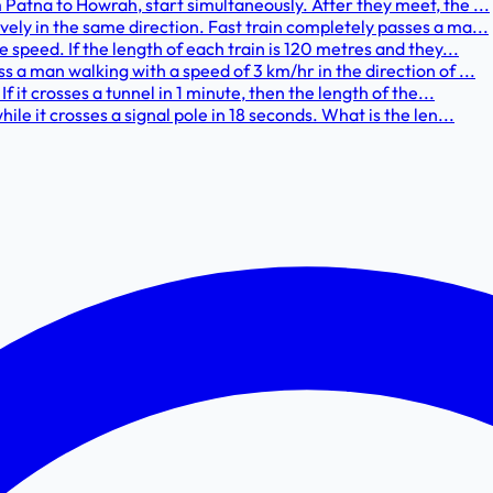
Patna to Howrah, start simultaneously. After they meet, the ...
ely in the same direction. Fast train completely passes a ma...
 speed. If the length of each train is 120 metres and they...
 a man walking with a speed of 3 km/hr in the direction of ...
f it crosses a tunnel in 1 minute, then the length of the...
le it crosses a signal pole in 18 seconds. What is the len...