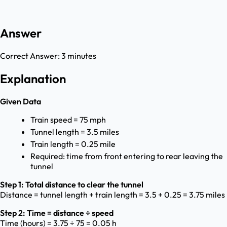
Answer
Correct Answer:
3 minutes
Explanation
Given Data
Train speed = 75 mph
Tunnel length = 3.5 miles
Train length = 0.25 mile
Required: time from front entering to rear leaving the
tunnel
Step 1: Total distance to clear the tunnel
Distance = tunnel length + train length = 3.5 + 0.25 = 3.75 miles
Step 2: Time = distance ÷ speed
Time (hours) = 3.75 ÷ 75 = 0.05 h