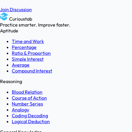
Join Discussion
Curioustab
Practice smarter. Improve faster.
Aptitude
Time and Work
Percentage
Ratio & Proportion
Simple Interest
Average
Compound Interest
Reasoning
Blood Relation
Course of Action
Number Series
Analogy
Coding Decoding
Logical Deduction