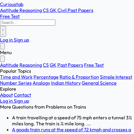
Curioustab
Aptitude
Reasoning
CS
GK
Civil
Past Papers
Free Test
Log in
Sign up
Menu
Aptitude
Reasoning
CS
GK
Past Papers
Free Test
Popular Topics
Time and Work
Percentage
Ratio & Proportion
Simple Interest
Number Series
Analogy
Indian History
General Science
Explore
About
Contact
Log in
Sign up
More Questions from
Problems on Trains
A train travelling at a speed of 75 mph enters a tunnel 3½
miles long. The train is ¼ mile long. ...
A goods train runs at the speed of 72 kmph and crosses a