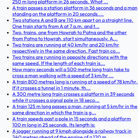
250 m long platform in 26 seconds. What ...
A train passes a station platform in 36 seconds and a man
standing on the platform in 20 seconds....
Two stations A and B are 110 km apart on a straight line.
One train starts from A at 7 a.m. and t...
Two, trains, one from Howrah to Patna and the other
from Patna to Howrah, start simultaneously. A...
Two trains are running at 40 km/hr and 20 km/hr
respectively in the same direction. Fast train co...
Two trains are running in opposite directions with the
same speed. If the length of each train is...
How many seconds will a 500 metre long train take to
cross a man walking with a speed of 3 km/hr ...
A train 800 metres long is running at a speed of 78 km/hr.
If it crosses a tunnel in 1 minute, th...
A 300 metre long train crosses a platform in 39 seconds
while it crosses a signal pole in 18 seco...
A train 125 m long passes a man, running at 5 km/hr in the
same direction in which the train is g...
A train speeds past a pole in 15 seconds and a platform
100 m long in 25 seconds. Its length is:
A jogger running at 9 kmph alongside a railway track in
240 metres ahead of the engine of a 120 m...