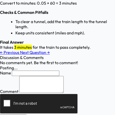
Convert to minutes: 0.05 × 60 = 3 minutes
Checks & Common Pitfalls
To clear a tunnel, add the train length to the tunnel
length.
Keep units consistent (miles and mph).
Final Answer
It takes
3 minutes
for the train to pass completely.
←
Previous
Next Question
→
Discussion & Comments
No comments yet. Be the first to comment!
Posting...
Name
Comment