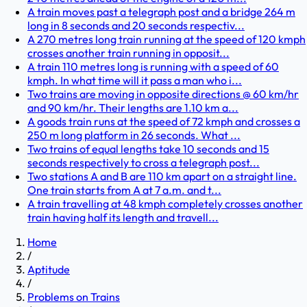
A train moves past a telegraph post and a bridge 264 m
long in 8 seconds and 20 seconds respectiv...
A 270 metres long train running at the speed of 120 kmph
crosses another train running in opposit...
A train 110 metres long is running with a speed of 60
kmph. In what time will it pass a man who i...
Two trains are moving in opposite directions @ 60 km/hr
and 90 km/hr. Their lengths are 1.10 km a...
A goods train runs at the speed of 72 kmph and crosses a
250 m long platform in 26 seconds. What ...
Two trains of equal lengths take 10 seconds and 15
seconds respectively to cross a telegraph post...
Two stations A and B are 110 km apart on a straight line.
One train starts from A at 7 a.m. and t...
A train travelling at 48 kmph completely crosses another
train having half its length and travell...
Home
/
Aptitude
/
Problems on Trains