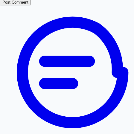
Post Comment