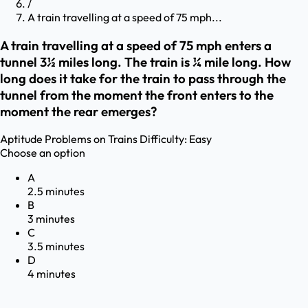
/
A train travelling at a speed of 75 mph...
A train travelling at a speed of 75 mph enters a
tunnel 3½ miles long. The train is ¼ mile long. How
long does it take for the train to pass through the
tunnel from the moment the front enters to the
moment the rear emerges?
Aptitude
Problems on Trains
Difficulty:
Easy
Choose an option
A
2.5 minutes
B
3 minutes
C
3.5 minutes
D
4 minutes