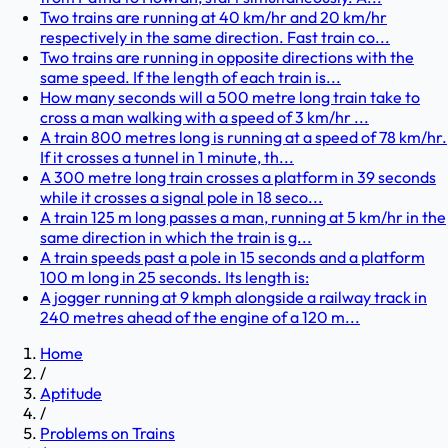
Two trains are running at 40 km/hr and 20 km/hr
respectively in the same direction. Fast train co...
Two trains are running in opposite directions with the
same speed. If the length of each train is...
How many seconds will a 500 metre long train take to
cross a man walking with a speed of 3 km/hr ...
A train 800 metres long is running at a speed of 78 km/hr.
If it crosses a tunnel in 1 minute, th...
A 300 metre long train crosses a platform in 39 seconds
while it crosses a signal pole in 18 seco...
A train 125 m long passes a man, running at 5 km/hr in the
same direction in which the train is g...
A train speeds past a pole in 15 seconds and a platform
100 m long in 25 seconds. Its length is:
A jogger running at 9 kmph alongside a railway track in
240 metres ahead of the engine of a 120 m...
Home
/
Aptitude
/
Problems on Trains