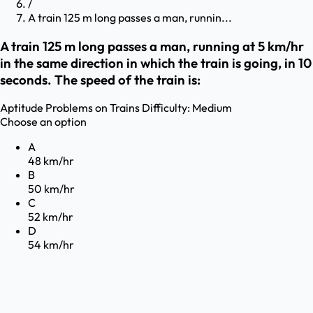
/
A train 125 m long passes a man, runnin...
A train 125 m long passes a man, running at 5 km/hr
in the same direction in which the train is going, in 10
seconds. The speed of the train is:
Aptitude
Problems on Trains
Difficulty:
Medium
Choose an option
A
48 km/hr
B
50 km/hr
C
52 km/hr
D
54 km/hr