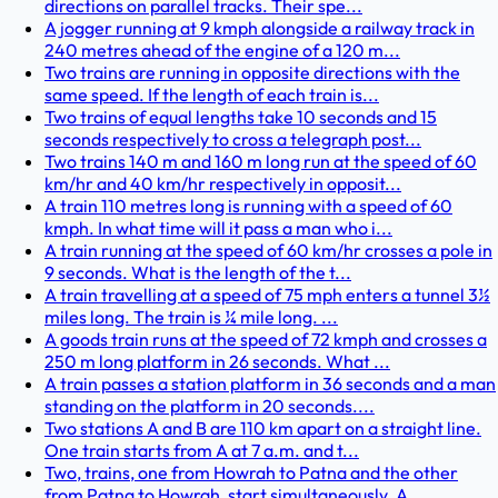
directions on parallel tracks. Their spe...
A jogger running at 9 kmph alongside a railway track in
240 metres ahead of the engine of a 120 m...
Two trains are running in opposite directions with the
same speed. If the length of each train is...
Two trains of equal lengths take 10 seconds and 15
seconds respectively to cross a telegraph post...
Two trains 140 m and 160 m long run at the speed of 60
km/hr and 40 km/hr respectively in opposit...
A train 110 metres long is running with a speed of 60
kmph. In what time will it pass a man who i...
A train running at the speed of 60 km/hr crosses a pole in
9 seconds. What is the length of the t...
A train travelling at a speed of 75 mph enters a tunnel 3½
miles long. The train is ¼ mile long. ...
A goods train runs at the speed of 72 kmph and crosses a
250 m long platform in 26 seconds. What ...
A train passes a station platform in 36 seconds and a man
standing on the platform in 20 seconds....
Two stations A and B are 110 km apart on a straight line.
One train starts from A at 7 a.m. and t...
Two, trains, one from Howrah to Patna and the other
from Patna to Howrah, start simultaneously. A...