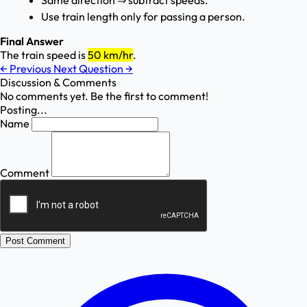
Same direction ⇒ subtract speeds.
Use train length only for passing a person.
Final Answer
The train speed is
50 km/hr
.
←
Previous
Next Question
→
Discussion & Comments
No comments yet. Be the first to comment!
Posting...
Name
Comment
Post Comment