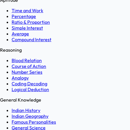
Aptitude
Time and Work
Percentage
Ratio & Proportion
Simple Interest
Average
Compound Interest
Reasoning
Blood Relation
Course of Action
Number Series
Analogy
Coding Decoding
Logical Deduction
General Knowledge
Indian History
Indian Geography
Famous Personalities
General Science