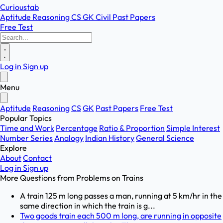
Curioustab
Aptitude
Reasoning
CS
GK
Civil
Past Papers
Free Test
Log in
Sign up
Menu
Aptitude
Reasoning
CS
GK
Past Papers
Free Test
Popular Topics
Time and Work
Percentage
Ratio & Proportion
Simple Interest
Number Series
Analogy
Indian History
General Science
Explore
About
Contact
Log in
Sign up
More Questions from
Problems on Trains
A train 125 m long passes a man, running at 5 km/hr in the
same direction in which the train is g...
Two goods train each 500 m long, are running in opposite