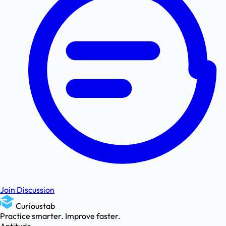
Join Discussion
Curioustab
Practice smarter. Improve faster.