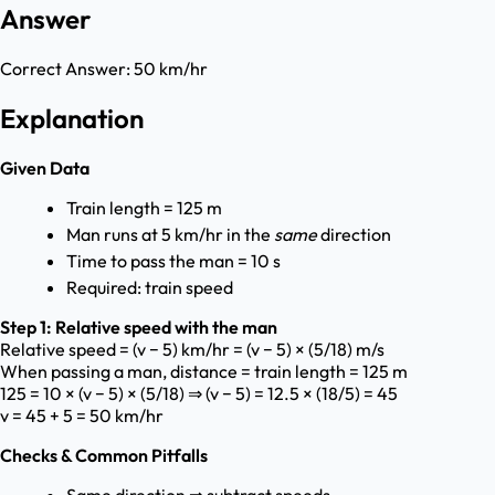
Answer
Correct Answer:
50 km/hr
Explanation
Given Data
Train length = 125 m
Man runs at 5 km/hr in the
same
direction
Time to pass the man = 10 s
Required: train speed
Step 1: Relative speed with the man
Relative speed = (v − 5) km/hr = (v − 5) × (5/18) m/s
When passing a man, distance = train length = 125 m
125 = 10 × (v − 5) × (5/18) ⇒ (v − 5) = 12.5 × (18/5) = 45
v = 45 + 5 = 50 km/hr
Checks & Common Pitfalls