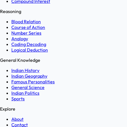
Compound Interest
Reasoning
Blood Relation
Course of Action
Number Series
Analogy
Coding Decoding
Logical Deduction
General Knowledge
Indian History
Indian Geography
Famous Personalities
General Science
Indian Politics
Sports
Explore
About
Contact