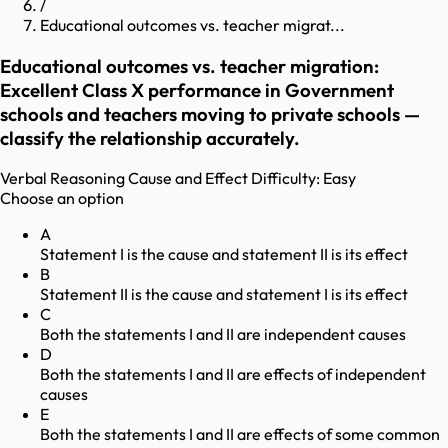
/
Educational outcomes vs. teacher migrat...
Educational outcomes vs. teacher migration:
Excellent Class X performance in Government
schools and teachers moving to private schools —
classify the relationship accurately.
Verbal Reasoning
Cause and Effect
Difficulty:
Easy
Choose an option
A
Statement I is the cause and statement II is its effect
B
Statement II is the cause and statement I is its effect
C
Both the statements I and II are independent causes
D
Both the statements I and II are effects of independent
causes
E
Both the statements I and II are effects of some common