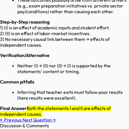
These outcomes plausibly arise from different drivers
(e.g., exam preparation initiatives vs. private sector
pay/conditions) rather than causing each other.
Step-by-Step reasoning
1) (I) is an effect of academic inputs and student effort.
2) (II) is an effect of labor-market incentives.
3) No necessary causal link between them → effects of
independent causes.
Verification/Alternative
Neither (I) → (II) nor (II) → (I) is supported by the
statements' content or timing.
Common pitfalls
Inferring that teacher exits must follow poor results
(here results were excellent).
Final Answer
Both the statements I and II are effects of
independent causes.
←
Previous
Next Question
→
Discussion & Comments