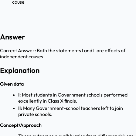
cause
Answer
Correct Answer:
Both the statements I and II are effects of
independent causes
Explanation
Given data
I:
Most students in Government schools performed
excellently in Class X finals.
II:
Many Government-school teachers left to join
private schools.
Concept/Approach