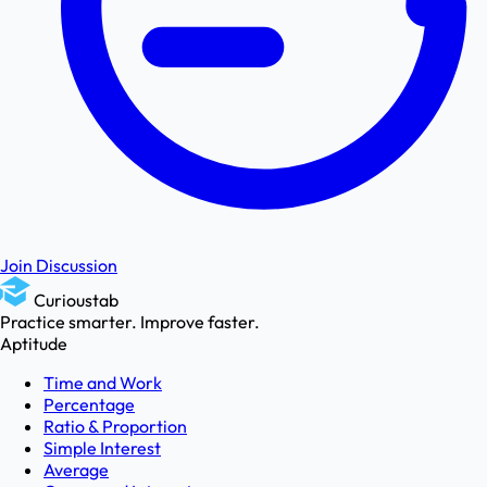
Join Discussion
Curioustab
Practice smarter. Improve faster.
Aptitude
Time and Work
Percentage
Ratio & Proportion
Simple Interest
Average