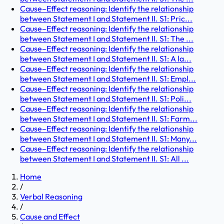
Cause–Effect reasoning: Identify the relationship
between Statement I and Statement II. S1: Pric...
Cause–Effect reasoning: Identify the relationship
between Statement I and Statement II. S1: The ...
Cause–Effect reasoning: Identify the relationship
between Statement I and Statement II. S1: A la...
Cause–Effect reasoning: Identify the relationship
between Statement I and Statement II. S1: Empl...
Cause–Effect reasoning: Identify the relationship
between Statement I and Statement II. S1: Poli...
Cause–Effect reasoning: Identify the relationship
between Statement I and Statement II. S1: Farm...
Cause–Effect reasoning: Identify the relationship
between Statement I and Statement II. S1: Many...
Cause–Effect reasoning: Identify the relationship
between Statement I and Statement II. S1: All ...
Home
/
Verbal Reasoning
/
Cause and Effect