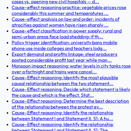
cases vs. opening new civil hospitals — d...
Cause–effect reasoning practice: vegetable prices rose
considerably this summer and temperatures ...
Cause–effect analysis on law and order: incidents of
atrocities against women have risen sharply ...
Cause–effect classification in power supply: rural and
semi-urban areas face load shedding; if th...
Policy trigger identification: university bans mobile
phone use inside colleges and teachers lodg...
Export demand and profits linkage: steel producers
posted considerable profit last year while man...
Monsoon impact reasoning: water levels in city tanks rose
over a fortnight and trains were cancel...
Cause–Effect reasoning: Identify the most plausible
causal relationship between the two statement...
Cause–Effect reasoning: Decide which statement is likely
the cause and which is the effect. Stat...
Cause–Effect reasoning: Determine the best description
of the relationship between the protest ev...
Cause–Effect reasoning: Identify the relationship
between Statement I and Statement II. S1: A hu...
Cause–Effect reasoning: Identify the relationship
between Statement I and Statement II. S1: The ...