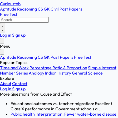
Curioustab
Aptitude
Reasoning
CS
GK
Civil
Past Papers
Free Test
Log in
Sign up
Menu
Aptitude
Reasoning
CS
GK
Past Papers
Free Test
Popular Topics
Time and Work
Percentage
Ratio & Proportion
Simple Interest
Number Series
Analogy
Indian History
General Science
Explore
About
Contact
Log in
Sign up
More Questions from
Cause and Effect
Educational outcomes vs. teacher migration: Excellent
Class X performance in Government schools a...
Public health interpretation: Fewer water-borne disease