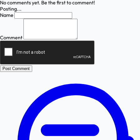
No comments yet. Be the first to comment!
Posting...
Name
Comment
Post Comment