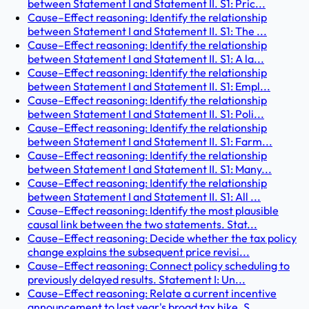
between Statement I and Statement II. S1: Pric...
Cause–Effect reasoning: Identify the relationship
between Statement I and Statement II. S1: The ...
Cause–Effect reasoning: Identify the relationship
between Statement I and Statement II. S1: A la...
Cause–Effect reasoning: Identify the relationship
between Statement I and Statement II. S1: Empl...
Cause–Effect reasoning: Identify the relationship
between Statement I and Statement II. S1: Poli...
Cause–Effect reasoning: Identify the relationship
between Statement I and Statement II. S1: Farm...
Cause–Effect reasoning: Identify the relationship
between Statement I and Statement II. S1: Many...
Cause–Effect reasoning: Identify the relationship
between Statement I and Statement II. S1: All ...
Cause–Effect reasoning: Identify the most plausible
causal link between the two statements. Stat...
Cause–Effect reasoning: Decide whether the tax policy
change explains the subsequent price revisi...
Cause–Effect reasoning: Connect policy scheduling to
previously delayed results. Statement I: Un...
Cause–Effect reasoning: Relate a current incentive
announcement to last year's broad tax hike. S...