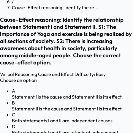
/
Cause–Effect reasoning: Identify the re...
Cause–Effect reasoning: Identify the relationship
between Statement I and Statement II. S1: The
importance of Yoga and exercise is being realized by
all sections of society. S2: There is increasing
awareness about health in society, particularly
among middle-aged people. Choose the correct
cause–effect option.
Verbal Reasoning
Cause and Effect
Difficulty:
Easy
Choose an option
A
Statement I is the cause and Statement II is its effect.
B
Statement II is the cause and Statement I is its effect.
C
Both statements I and II are independent causes.
D
Both statements I and II are effects of independent