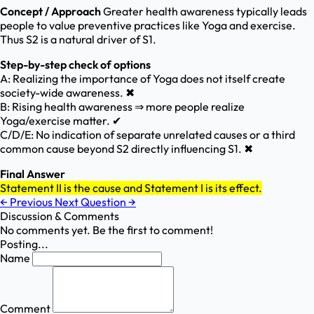
Concept / Approach
Greater health awareness typically leads
people to value preventive practices like Yoga and exercise.
Thus S2 is a natural driver of S1.
Step-by-step check of options
A: Realizing the importance of Yoga does not itself create
society-wide awareness. ✖
B: Rising health awareness ⇒ more people realize
Yoga/exercise matter. ✔
C/D/E: No indication of separate unrelated causes or a third
common cause beyond S2 directly influencing S1. ✖
Final Answer
Statement II is the cause and Statement I is its effect.
←
Previous
Next Question
→
Discussion & Comments
No comments yet. Be the first to comment!
Posting...
Name
Comment