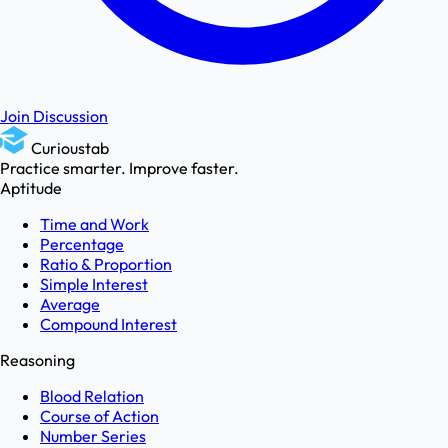
Join Discussion
Curioustab
Practice smarter. Improve faster.
Aptitude
Time and Work
Percentage
Ratio & Proportion
Simple Interest
Average
Compound Interest
Reasoning
Blood Relation
Course of Action
Number Series