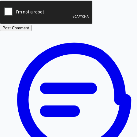
Post Comment