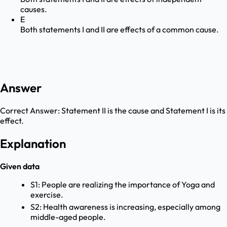
causes.
E
Both statements I and II are effects of a common cause.
Answer
Correct Answer:
Statement II is the cause and Statement I is its
effect.
Explanation
Given data
S1: People are realizing the importance of Yoga and
exercise.
S2: Health awareness is increasing, especially among
middle-aged people.