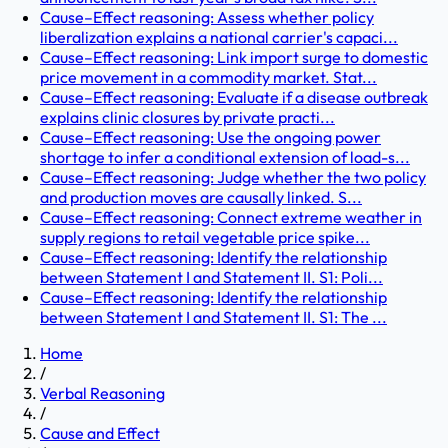
Cause–Effect reasoning: Assess whether policy
liberalization explains a national carrier's capaci...
Cause–Effect reasoning: Link import surge to domestic
price movement in a commodity market. Stat...
Cause–Effect reasoning: Evaluate if a disease outbreak
explains clinic closures by private practi...
Cause–Effect reasoning: Use the ongoing power
shortage to infer a conditional extension of load-s...
Cause–Effect reasoning: Judge whether the two policy
and production moves are causally linked. S...
Cause–Effect reasoning: Connect extreme weather in
supply regions to retail vegetable price spike...
Cause–Effect reasoning: Identify the relationship
between Statement I and Statement II. S1: Poli...
Cause–Effect reasoning: Identify the relationship
between Statement I and Statement II. S1: The ...
Home
/
Verbal Reasoning
/
Cause and Effect