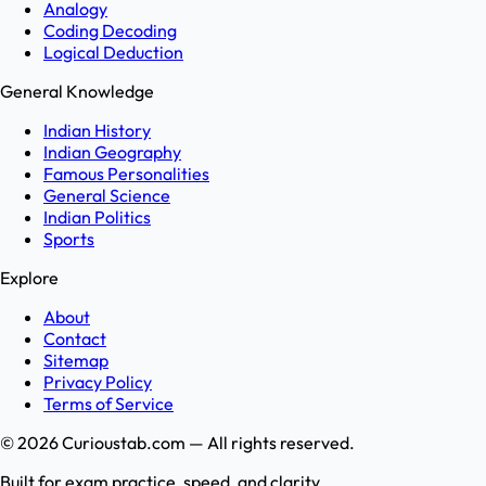
Analogy
Coding Decoding
Logical Deduction
General Knowledge
Indian History
Indian Geography
Famous Personalities
General Science
Indian Politics
Sports
Explore
About
Contact
Sitemap
Privacy Policy
Terms of Service
©
2026
Curioustab.com — All rights reserved.
Built for exam practice, speed, and clarity.