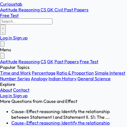
Curioustab
Aptitude
Reasoning
CS
GK
Civil
Past Papers
Free Test
Log in
Sign up
Menu
Aptitude
Reasoning
CS
GK
Past Papers
Free Test
Popular Topics
Time and Work
Percentage
Ratio & Proportion
Simple Interest
Number Series
Analogy
Indian History
General Science
Explore
About
Contact
Log in
Sign up
More Questions from
Cause and Effect
Cause–Effect reasoning: Identify the relationship
between Statement I and Statement II. S1: The ...
Cause–Effect reasoning: Identify the relationship