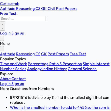
Curioustab
Aptitude
Reasoning
CS
GK
Civil
Past Papers
Free Test
Log in
Sign up
Menu
Aptitude
Reasoning
CS
GK
Past Papers
Free Test
Popular Topics
Time and Work
Percentage
Ratio & Proportion
Simple Interest
Number Series
Analogy
Indian History
General Science
Explore
About
Contact
Log in
Sign up
More Questions from
Numbers
If 97215*6 is divisible by 11, find the smallest digit that can
replace .
What is the smallest number to add to 4456 so the sum is