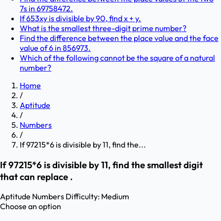
7s in 69758472.
If 653xy is divisible by 90, find x + y.
What is the smallest three-digit prime number?
Find the difference between the place value and the face
value of 6 in 856973.
Which of the following cannot be the square of a natural
number?
Home
/
Aptitude
/
Numbers
/
If 97215*6 is divisible by 11, find the...
If 97215*6 is divisible by 11, find the smallest digit
that can replace .
Aptitude
Numbers
Difficulty:
Medium
Choose an option