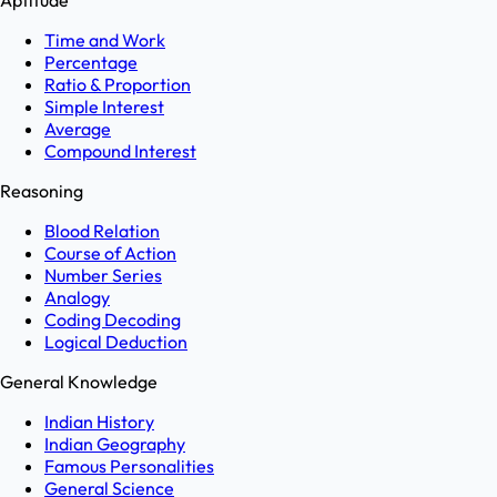
Aptitude
Time and Work
Percentage
Ratio & Proportion
Simple Interest
Average
Compound Interest
Reasoning
Blood Relation
Course of Action
Number Series
Analogy
Coding Decoding
Logical Deduction
General Knowledge
Indian History
Indian Geography
Famous Personalities
General Science