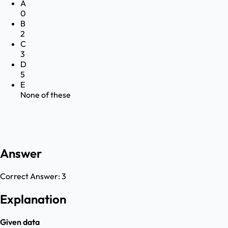
A
0
B
2
C
3
D
5
E
None of these
Answer
Correct Answer:
3
Explanation
Given data