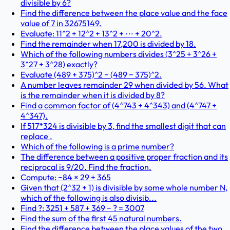
divisible by 6?
Find the difference between the place value and the face
value of 7 in 32675149.
Evaluate: 11^2 + 12^2 + 13^2 + ⋯ + 20^2.
Find the remainder when 17,200 is divided by 18.
Which of the following numbers divides (3^25 + 3^26 +
3^27 + 3^28) exactly?
Evaluate (489 + 375)^2 − (489 − 375)^2.
A number leaves remainder 29 when divided by 56. What
is the remainder when it is divided by 8?
Find a common factor of (4^743 + 4^343) and (4^747 +
4^347).
If 517*324 is divisible by 3, find the smallest digit that can
replace .
Which of the following is a prime number?
The difference between a positive proper fraction and its
reciprocal is 9/20. Find the fraction.
Compute: −84 × 29 + 365
Given that (2^32 + 1) is divisible by some whole number N,
which of the following is also divisib...
Find ?: 3251 + 587 + 369 − ? = 3007
Find the sum of the first 45 natural numbers.
Find the difference between the place values of the two