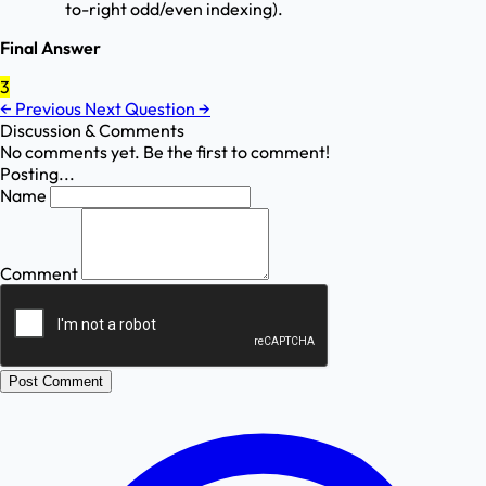
to-right odd/even indexing).
Final Answer
3
←
Previous
Next Question
→
Discussion & Comments
No comments yet. Be the first to comment!
Posting...
Name
Comment
Post Comment