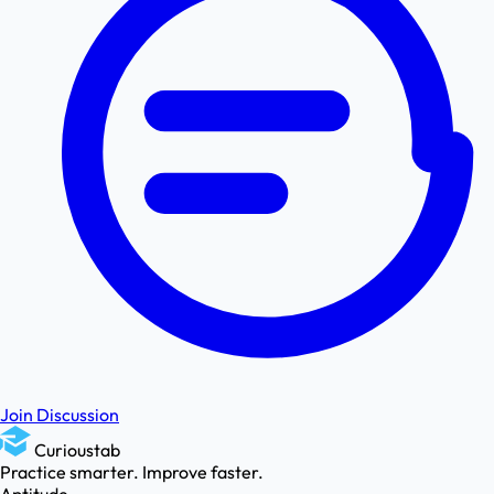
Join Discussion
Curioustab
Practice smarter. Improve faster.