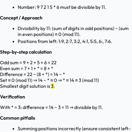
Number: 9 7 2 1 5 * 6 must be divisible by 11.
Concept / Approach
Divisibility by 11: (sum of digits in odd positions) − (sum
in even positions) ≡ 0 (mod 11).
Positions from left: 1:9, 2:7, 3:2, 4:1, 5:5, 6:, 7:6.
Step-by-step calculation
Odd sum = 9 + 2 + 5 + 6 = 22
Even sum = 7 + 1 + * = 8 + *
Difference = 22 − (8 + *) = 14 − *
Set ≡ 0 (mod 11) ⇒ 14 − * ≡ 0 ⇒ * ≡ 14 ≡ 3 (mod 11)
Smallest digit solution is
3
.
Verification
With * = 3: difference = 14 − 3 = 11 ⇒ divisible by 11.
Common pitfalls
Summing positions incorrectly (ensure consistent left-