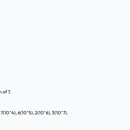
 of 7.
 7(10^4), 6(10^5), 2(10^6), 3(10^7).