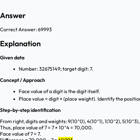
Answer
Correct Answer:
69993
Explanation
Given data
Number: 32675149; target digit: 7.
Concept / Approach
Face value of a digit is the digit itself.
Place value = digit × (place weight). Identify the position
Step-by-step identification
From right, digits and weights: 9(10^0), 4(10^1), 1(10^2), 5(10^3),
Thus, place value of 7 = 7 × 10^4 = 70,000.
Face value of 7 = 7.