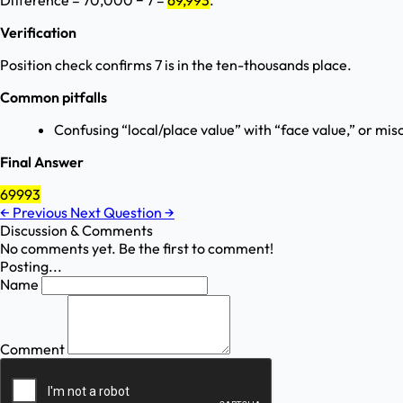
Difference = 70,000 − 7 =
69,993
.
Verification
Position check confirms 7 is in the ten-thousands place.
Common pitfalls
Confusing “local/place value” with “face value,” or mis
Final Answer
69993
←
Previous
Next Question
→
Discussion & Comments
No comments yet. Be the first to comment!
Posting...
Name
Comment