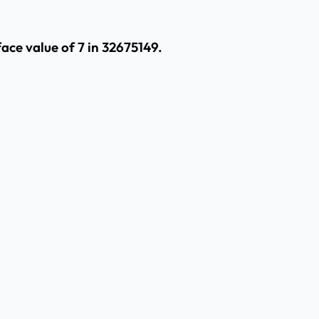
ace value of 7 in 32675149.