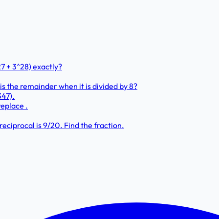
7 + 3^28) exactly?
 the remainder when it is divided by 8?
347).
replace .
eciprocal is 9/20. Find the fraction.