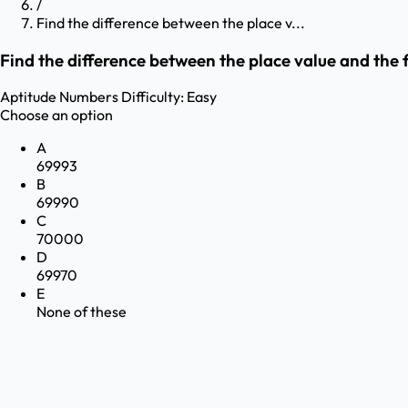
/
Find the difference between the place v...
Find the difference between the place value and the f
Aptitude
Numbers
Difficulty:
Easy
Choose an option
A
69993
B
69990
C
70000
D
69970
E
None of these