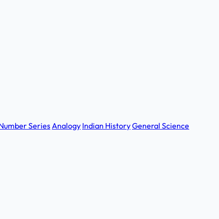
Number Series
Analogy
Indian History
General Science