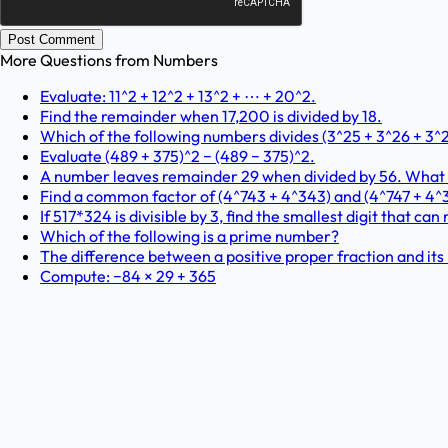
Post Comment
More Questions from
Numbers
Evaluate: 11^2 + 12^2 + 13^2 + ⋯ + 20^2.
Find the remainder when 17,200 is divided by 18.
Which of the following numbers divides (3^25 + 3^26 + 3^2
Evaluate (489 + 375)^2 − (489 − 375)^2.
A number leaves remainder 29 when divided by 56. What is
Find a common factor of (4^743 + 4^343) and (4^747 + 4^
If 517*324 is divisible by 3, find the smallest digit that can 
Which of the following is a prime number?
The difference between a positive proper fraction and its r
Compute: −84 × 29 + 365