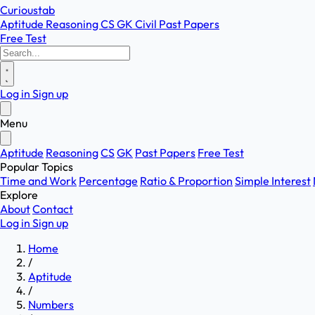
Curioustab
Aptitude
Reasoning
CS
GK
Civil
Past Papers
Free Test
Log in
Sign up
Menu
Aptitude
Reasoning
CS
GK
Past Papers
Free Test
Popular Topics
Time and Work
Percentage
Ratio & Proportion
Simple Interest
Explore
About
Contact
Log in
Sign up
Home
/
Aptitude
/
Numbers