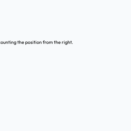
counting the position from the right.