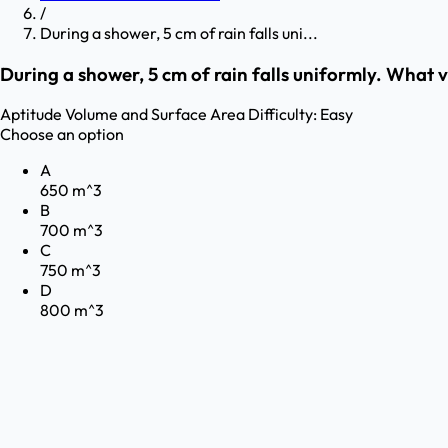
/
During a shower, 5 cm of rain falls uni...
During a shower, 5 cm of rain falls uniformly. What v
Aptitude
Volume and Surface Area
Difficulty:
Easy
Choose an option
A
650 m^3
B
700 m^3
C
750 m^3
D
800 m^3