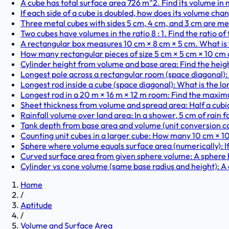
A cube has total surface area 726 m^2. Find its volume in 
If each side of a cube is doubled, how does its volume cha
Three metal cubes with sides 5 cm, 4 cm, and 3 cm are melt
Two cubes have volumes in the ratio 8 : 1. Find the ratio of
A rectangular box measures 10 cm × 8 cm × 5 cm. What is t
How many rectangular pieces of size 5 cm × 5 cm × 10 cm ca
Cylinder height from volume and base area: Find the height 
Longest pole across a rectangular room (space diagonal): 
Longest rod inside a cube (space diagonal): What is the long
Longest rod in a 20 m × 16 m × 12 m room: Find the maximum
Sheet thickness from volume and spread area: Half a cubic
Rainfall volume over land area: In a shower, 5 cm of rain fa
Tank depth from base area and volume (unit conversion ca
Counting unit cubes in a larger cube: How many 10 cm × 10 
Sphere where volume equals surface area (numerically): If 
Curved surface area from given sphere volume: A sphere ha
Cylinder vs cone volume (same base radius and height): A 
Home
/
Aptitude
/
Volume and Surface Area