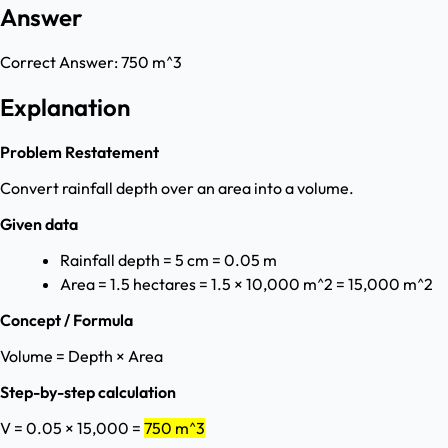
Answer
Correct Answer:
750 m^3
Explanation
Problem Restatement
Convert rainfall depth over an area into a volume.
Given data
Rainfall depth = 5 cm = 0.05 m
Area = 1.5 hectares = 1.5 × 10,000 m^2 = 15,000 m^2
Concept / Formula
Volume = Depth × Area
Step-by-step calculation
V = 0.05 × 15,000 =
750 m^3