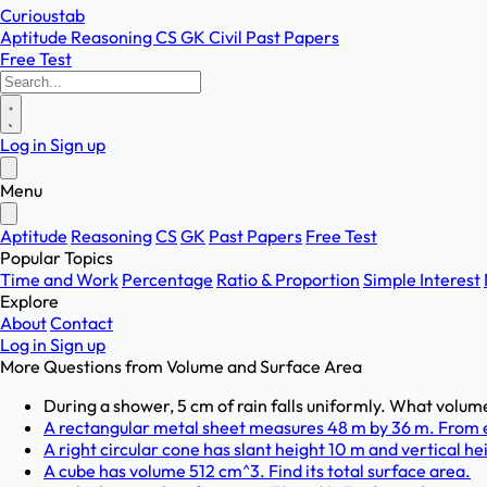
Curioustab
Aptitude
Reasoning
CS
GK
Civil
Past Papers
Free Test
Log in
Sign up
Menu
Aptitude
Reasoning
CS
GK
Past Papers
Free Test
Popular Topics
Time and Work
Percentage
Ratio & Proportion
Simple Interest
Explore
About
Contact
Log in
Sign up
More Questions from
Volume and Surface Area
During a shower, 5 cm of rain falls uniformly. What volume
A rectangular metal sheet measures 48 m by 36 m. From eac
A right circular cone has slant height 10 m and vertical hei
A cube has volume 512 cm^3. Find its total surface area.