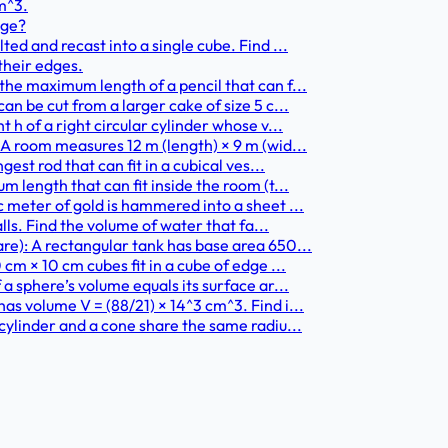
m^3.
nge?
ed and recast into a single cube. Find ...
 their edges.
he maximum length of a pencil that can f...
n be cut from a larger cake of size 5 c...
h of a right circular cylinder whose v...
A room measures 12 m (length) × 9 m (wid...
est rod that can fit in a cubical ves...
 length that can fit inside the room (t...
 meter of gold is hammered into a sheet ...
lls. Find the volume of water that fa...
re): A rectangular tank has base area 650...
cm × 10 cm cubes fit in a cube of edge ...
a sphere’s volume equals its surface ar...
s volume V = (88/21) × 14^3 cm^3. Find i...
cylinder and a cone share the same radiu...