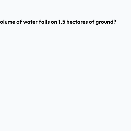
olume of water falls on 1.5 hectares of ground?