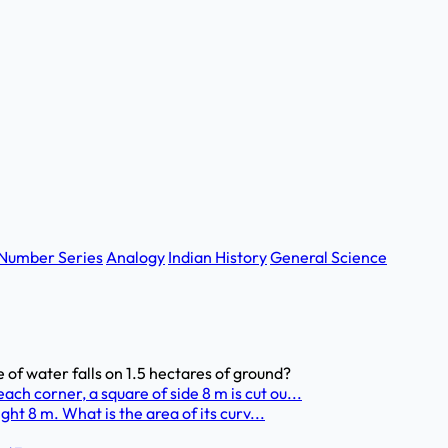
Number Series
Analogy
Indian History
General Science
 of water falls on 1.5 hectares of ground?
h corner, a square of side 8 m is cut ou...
ght 8 m. What is the area of its curv...