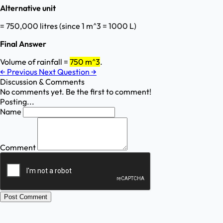
Alternative unit
= 750,000 litres (since 1 m^3 = 1000 L)
Final Answer
Volume of rainfall =
750 m^3
.
←
Previous
Next Question
→
Discussion & Comments
No comments yet. Be the first to comment!
Posting...
Name
Comment
Post Comment