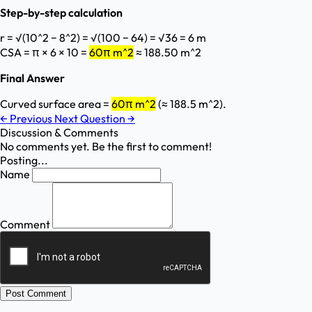
Step-by-step calculation
r = √(10^2 − 8^2) = √(100 − 64) = √36 = 6 m
CSA = π × 6 × 10 =
60π m^2
≈ 188.50 m^2
Final Answer
Curved surface area =
60π m^2
(≈ 188.5 m^2).
←
Previous
Next Question
→
Discussion & Comments
No comments yet. Be the first to comment!
Posting...
Name
Comment
Post Comment