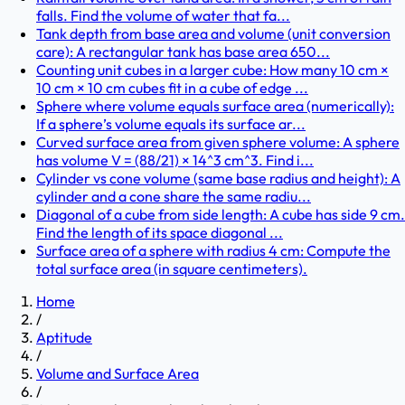
falls. Find the volume of water that fa...
Tank depth from base area and volume (unit conversion
care): A rectangular tank has base area 650...
Counting unit cubes in a larger cube: How many 10 cm ×
10 cm × 10 cm cubes fit in a cube of edge ...
Sphere where volume equals surface area (numerically):
If a sphere’s volume equals its surface ar...
Curved surface area from given sphere volume: A sphere
has volume V = (88/21) × 14^3 cm^3. Find i...
Cylinder vs cone volume (same base radius and height): A
cylinder and a cone share the same radiu...
Diagonal of a cube from side length: A cube has side 9 cm.
Find the length of its space diagonal ...
Surface area of a sphere with radius 4 cm: Compute the
total surface area (in square centimeters).
Home
/
Aptitude
/
Volume and Surface Area
/