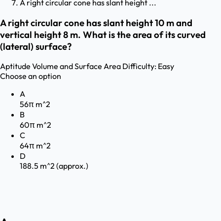
A right circular cone has slant height ...
A right circular cone has slant height 10 m and
vertical height 8 m. What is the area of its curved
(lateral) surface?
Aptitude
Volume and Surface Area
Difficulty:
Easy
Choose an option
A
56π m^2
B
60π m^2
C
64π m^2
D
188.5 m^2 (approx.)