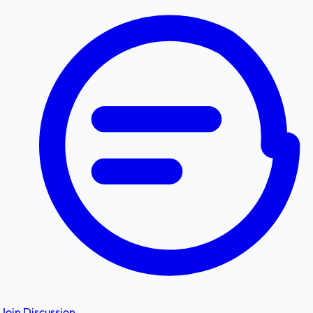
Join Discussion