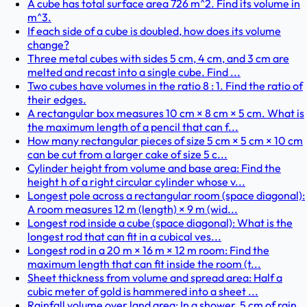
A cube has total surface area 726 m^2. Find its volume in
m^3.
If each side of a cube is doubled, how does its volume
change?
Three metal cubes with sides 5 cm, 4 cm, and 3 cm are
melted and recast into a single cube. Find ...
Two cubes have volumes in the ratio 8 : 1. Find the ratio of
their edges.
A rectangular box measures 10 cm × 8 cm × 5 cm. What is
the maximum length of a pencil that can f...
How many rectangular pieces of size 5 cm × 5 cm × 10 cm
can be cut from a larger cake of size 5 c...
Cylinder height from volume and base area: Find the
height h of a right circular cylinder whose v...
Longest pole across a rectangular room (space diagonal):
A room measures 12 m (length) × 9 m (wid...
Longest rod inside a cube (space diagonal): What is the
longest rod that can fit in a cubical ves...
Longest rod in a 20 m × 16 m × 12 m room: Find the
maximum length that can fit inside the room (t...
Sheet thickness from volume and spread area: Half a
cubic meter of gold is hammered into a sheet ...
Rainfall volume over land area: In a shower, 5 cm of rain