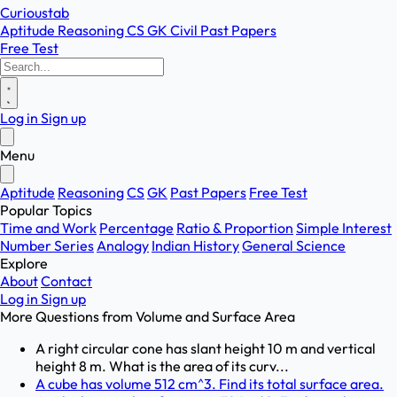
Curioustab
Aptitude
Reasoning
CS
GK
Civil
Past Papers
Free Test
Log in
Sign up
Menu
Aptitude
Reasoning
CS
GK
Past Papers
Free Test
Popular Topics
Time and Work
Percentage
Ratio & Proportion
Simple Interest
Number Series
Analogy
Indian History
General Science
Explore
About
Contact
Log in
Sign up
More Questions from
Volume and Surface Area
A right circular cone has slant height 10 m and vertical
height 8 m. What is the area of its curv...
A cube has volume 512 cm^3. Find its total surface area.