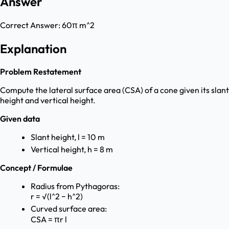
Answer
Correct Answer:
60π m^2
Explanation
Problem Restatement
Compute the lateral surface area (CSA) of a cone given its slant
height and vertical height.
Given data
Slant height, l = 10 m
Vertical height, h = 8 m
Concept / Formulae
Radius from Pythagoras:
r = √(l^2 − h^2)
Curved surface area:
CSA = πr l