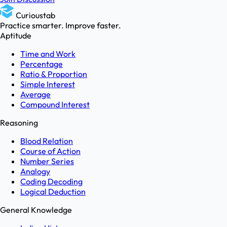
Curioustab
Practice smarter. Improve faster.
Aptitude
Time and Work
Percentage
Ratio & Proportion
Simple Interest
Average
Compound Interest
Reasoning
Blood Relation
Course of Action
Number Series
Analogy
Coding Decoding
Logical Deduction
General Knowledge