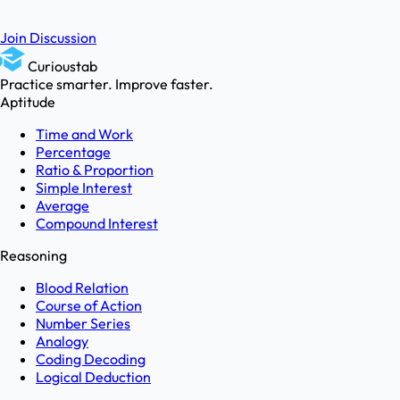
Join Discussion
Curioustab
Practice smarter. Improve faster.
Aptitude
Time and Work
Percentage
Ratio & Proportion
Simple Interest
Average
Compound Interest
Reasoning
Blood Relation
Course of Action
Number Series
Analogy
Coding Decoding
Logical Deduction