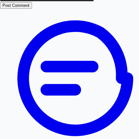
Post Comment