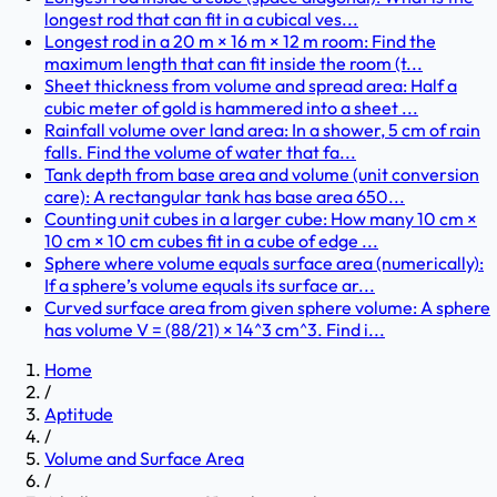
longest rod that can fit in a cubical ves...
Longest rod in a 20 m × 16 m × 12 m room: Find the
maximum length that can fit inside the room (t...
Sheet thickness from volume and spread area: Half a
cubic meter of gold is hammered into a sheet ...
Rainfall volume over land area: In a shower, 5 cm of rain
falls. Find the volume of water that fa...
Tank depth from base area and volume (unit conversion
care): A rectangular tank has base area 650...
Counting unit cubes in a larger cube: How many 10 cm ×
10 cm × 10 cm cubes fit in a cube of edge ...
Sphere where volume equals surface area (numerically):
If a sphere’s volume equals its surface ar...
Curved surface area from given sphere volume: A sphere
has volume V = (88/21) × 14^3 cm^3. Find i...
Home
/
Aptitude
/
Volume and Surface Area
/