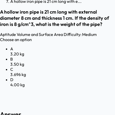
A hollow iron pipe is 21 cm long with e...
A hollow iron pipe is 21 cm long with external
diameter 8 cm and thickness 1 cm. If the density of
iron is 8 g/cm^3, what is the weight of the pipe?
Aptitude
Volume and Surface Area
Difficulty:
Medium
Choose an option
A
3.20 kg
B
3.50 kg
C
3.696 kg
D
4.00 kg
Answer