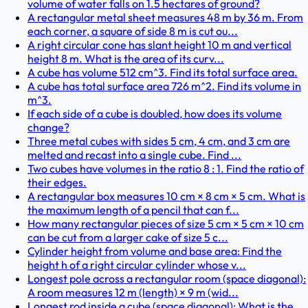
volume of water falls on 1.5 hectares of ground?
A rectangular metal sheet measures 48 m by 36 m. From
each corner, a square of side 8 m is cut ou...
A right circular cone has slant height 10 m and vertical
height 8 m. What is the area of its curv...
A cube has volume 512 cm^3. Find its total surface area.
A cube has total surface area 726 m^2. Find its volume in
m^3.
If each side of a cube is doubled, how does its volume
change?
Three metal cubes with sides 5 cm, 4 cm, and 3 cm are
melted and recast into a single cube. Find ...
Two cubes have volumes in the ratio 8 : 1. Find the ratio of
their edges.
A rectangular box measures 10 cm × 8 cm × 5 cm. What is
the maximum length of a pencil that can f...
How many rectangular pieces of size 5 cm × 5 cm × 10 cm
can be cut from a larger cake of size 5 c...
Cylinder height from volume and base area: Find the
height h of a right circular cylinder whose v...
Longest pole across a rectangular room (space diagonal):
A room measures 12 m (length) × 9 m (wid...
Longest rod inside a cube (space diagonal): What is the