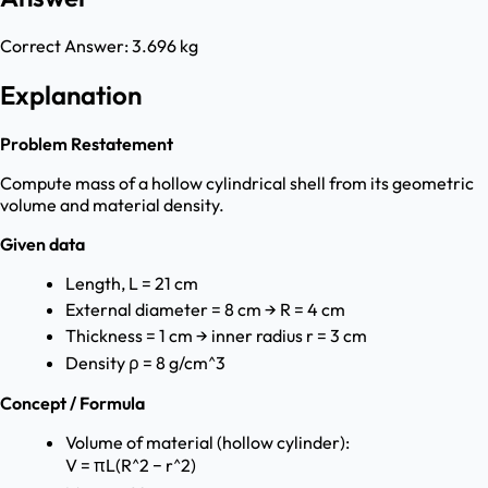
Correct Answer:
3.696 kg
Explanation
Problem Restatement
Compute mass of a hollow cylindrical shell from its geometric
volume and material density.
Given data
Length, L = 21 cm
External diameter = 8 cm → R = 4 cm
Thickness = 1 cm → inner radius r = 3 cm
Density ρ = 8 g/cm^3
Concept / Formula
Volume of material (hollow cylinder):
V = πL(R^2 − r^2)