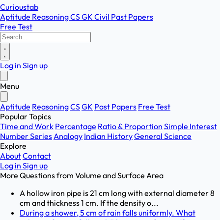
Curioustab
Aptitude
Reasoning
CS
GK
Civil
Past Papers
Free Test
Log in
Sign up
Menu
Aptitude
Reasoning
CS
GK
Past Papers
Free Test
Popular Topics
Time and Work
Percentage
Ratio & Proportion
Simple Interest
Number Series
Analogy
Indian History
General Science
Explore
About
Contact
Log in
Sign up
More Questions from
Volume and Surface Area
A hollow iron pipe is 21 cm long with external diameter 8
cm and thickness 1 cm. If the density o...
During a shower, 5 cm of rain falls uniformly. What