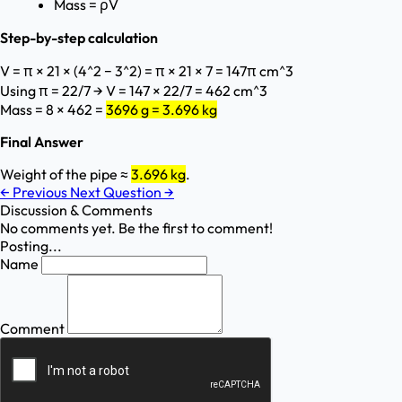
Mass = ρV
Step-by-step calculation
V = π × 21 × (4^2 − 3^2) = π × 21 × 7 = 147π cm^3
Using π = 22/7 → V = 147 × 22/7 = 462 cm^3
Mass = 8 × 462 =
3696 g = 3.696 kg
Final Answer
Weight of the pipe ≈
3.696 kg
.
←
Previous
Next Question
→
Discussion & Comments
No comments yet. Be the first to comment!
Posting...
Name
Comment