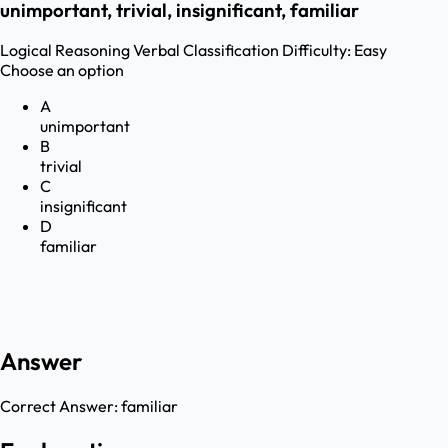
unimportant, trivial, insignificant, familiar
Logical Reasoning
Verbal Classification
Difficulty:
Easy
Choose an option
A
unimportant
B
trivial
C
insignificant
D
familiar
Answer
Correct Answer:
familiar