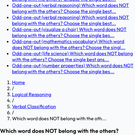
Odd-one-out (verbal reasoning) Which word does NOT
belong with the others? Choose the single best...
Odd-one-out (verbal reasoning) Which word does NOT
belong with the others? Choose the single best...
Odd-one-out (visualize a chair) Which word does NOT
belong with the others? Choose the single bes...
Odd-one-out (mathematics vocabulary) Which word
does NOT belong with the others? Choose the singl...
Odd-one-out (life science) Which word does NOT belong
with the others? Choose the single best ans...
Odd-one-out (number properties) Which word does NOT
belong with the others? Choose the single bes...
Home
/
Logical Reasoning
/
Verbal Classification
/
Which word does NOT belong with the oth...
Which word does NOT belong with the others?