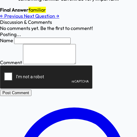
Final Answer
familiar
←
Previous
Next Question
→
Discussion & Comments
No comments yet. Be the first to comment!
Posting...
Name
Comment
Post Comment