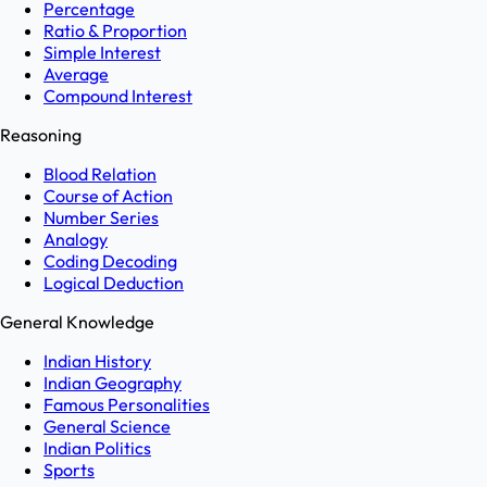
Percentage
Ratio & Proportion
Simple Interest
Average
Compound Interest
Reasoning
Blood Relation
Course of Action
Number Series
Analogy
Coding Decoding
Logical Deduction
General Knowledge
Indian History
Indian Geography
Famous Personalities
General Science
Indian Politics
Sports