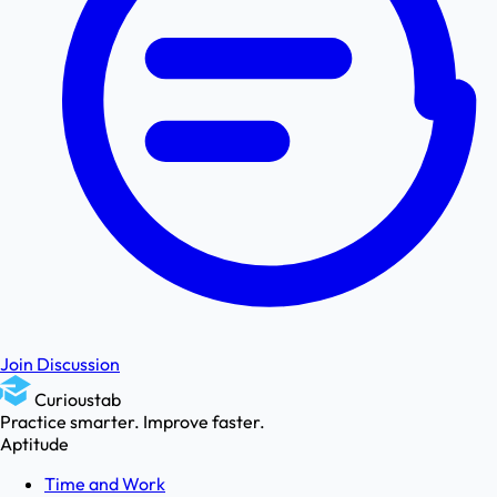
Join Discussion
Curioustab
Practice smarter. Improve faster.
Aptitude
Time and Work