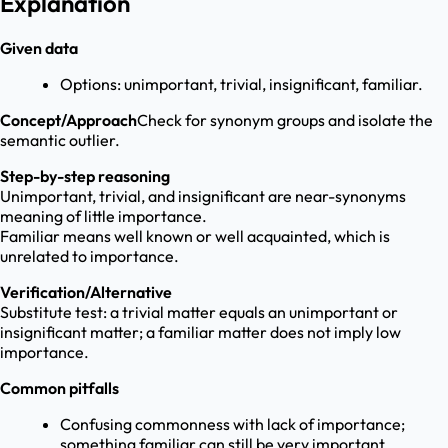
Explanation
Given data
Options: unimportant, trivial, insignificant, familiar.
Concept/Approach
Check for synonym groups and isolate the
semantic outlier.
Step-by-step reasoning
Unimportant, trivial, and insignificant are near-synonyms
meaning of little importance.
Familiar means well known or well acquainted, which is
unrelated to importance.
Verification/Alternative
Substitute test: a trivial matter equals an unimportant or
insignificant matter; a familiar matter does not imply low
importance.
Common pitfalls
Confusing commonness with lack of importance;
something familiar can still be very important.