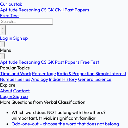
Curioustab
Aptitude
Reasoning
CS
GK
Civil
Past Papers
Free Test
Log in
Sign up
Menu
Aptitude
Reasoning
CS
GK
Past Papers
Free Test
Popular Topics
Time and Work
Percentage
Ratio & Proportion
Simple Interest
Number Series
Analogy
Indian History
General Science
Explore
About
Contact
Log in
Sign up
More Questions from
Verbal Classification
Which word does NOT belong with the others?
unimportant, trivial, insignificant, familiar
Odd-one-out – choose the word that does not belong