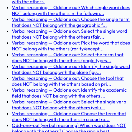
with the others.
Verbal reasoning — Odd one out: Which single word does
NOT belong with the others in the followin...
Verbal reasoning — Odd one out: Choose the single term
that does NOT belong with the geographic f...
Verbal reasoning — Odd one out: Select the single word
that does NOT belong with the others (fair...
Verbal reasoning — Odd one out: Pick the word that does
NOT belong with the others (rarity/except...
Verbal reasoning — Odd one out: Select the term that
does NOT belong with the others (angle types...
Verbal reasoning — Odd one out: Identify the single word
that does NOT belong with the plane figu...
Verbal reasoning — Odd one out: Choose the tool that
does NOT belong with the others based on pri...
Verbal reasoning — Odd one out: Identify the academic
field that does NOT belong with the others ...
Verbal reasoning — Odd one out: Select the single verb
that does NOT belong with the others (valu...
Verbal reasoning — Odd one out: Choose the term that
does NOT belong with the others in a courtro...
Odd-one-out (verbal reasoning) Which word does NOT
belong with the others? Choose the single best...