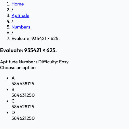
Home
/
Aptitude
/
Numbers
/
Evaluate: 935421 × 625.
Evaluate: 935421 × 625.
Aptitude
Numbers
Difficulty:
Easy
Choose an option
A
584638125
B
584631250
C
584628125
D
584621250