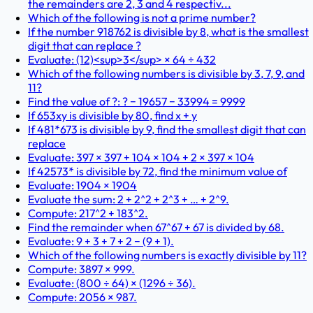
the remainders are 2, 3 and 4 respectiv...
Which of the following is not a prime number?
If the number 918762 is divisible by 8, what is the smallest
digit that can replace ?
Evaluate: (12)<sup>3</sup> × 64 ÷ 432
Which of the following numbers is divisible by 3, 7, 9, and
11?
Find the value of ?: ? − 19657 − 33994 = 9999
If 653xy is divisible by 80, find x + y
If 481*673 is divisible by 9, find the smallest digit that can
replace
Evaluate: 397 × 397 + 104 × 104 + 2 × 397 × 104
If 42573* is divisible by 72, find the minimum value of
Evaluate: 1904 × 1904
Evaluate the sum: 2 + 2^2 + 2^3 + … + 2^9.
Compute: 217^2 + 183^2.
Find the remainder when 67^67 + 67 is divided by 68.
Evaluate: 9 + 3 + 7 + 2 − (9 + 1).
Which of the following numbers is exactly divisible by 11?
Compute: 3897 × 999.
Evaluate: (800 ÷ 64) × (1296 ÷ 36).
Compute: 2056 × 987.