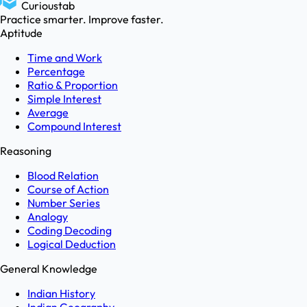
Curioustab
Practice smarter. Improve faster.
Aptitude
Time and Work
Percentage
Ratio & Proportion
Simple Interest
Average
Compound Interest
Reasoning
Blood Relation
Course of Action
Number Series
Analogy
Coding Decoding
Logical Deduction
General Knowledge
Indian History