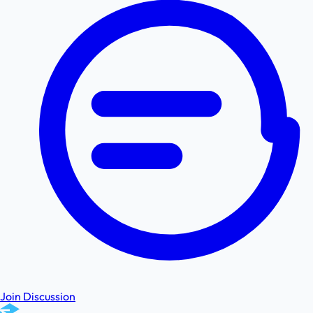
Join Discussion