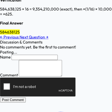
Verification
584,638,125 × 16 = 9,354,210,000 (exact), then ×(1/16) × 10,000
= ×625.
Final Answer
584638125
←
Previous
Next Question
→
Discussion & Comments
No comments yet. Be the first to comment!
Posting...
Name
Comment
Post Comment