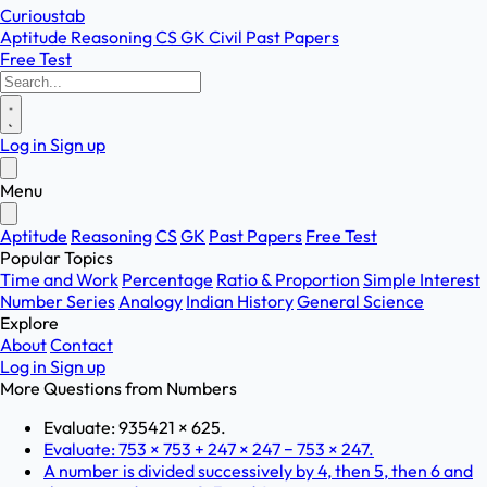
Curioustab
Aptitude
Reasoning
CS
GK
Civil
Past Papers
Free Test
Log in
Sign up
Menu
Aptitude
Reasoning
CS
GK
Past Papers
Free Test
Popular Topics
Time and Work
Percentage
Ratio & Proportion
Simple Interest
Number Series
Analogy
Indian History
General Science
Explore
About
Contact
Log in
Sign up
More Questions from
Numbers
Evaluate: 935421 × 625.
Evaluate: 753 × 753 + 247 × 247 − 753 × 247.
A number is divided successively by 4, then 5, then 6 and