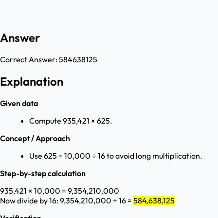
Answer
Correct Answer:
584638125
Explanation
Given data
Compute 935,421 × 625.
Concept / Approach
Use 625 = 10,000 ÷ 16 to avoid long multiplication.
Step-by-step calculation
935,421 × 10,000 = 9,354,210,000
Now divide by 16: 9,354,210,000 ÷ 16 =
584,638,125