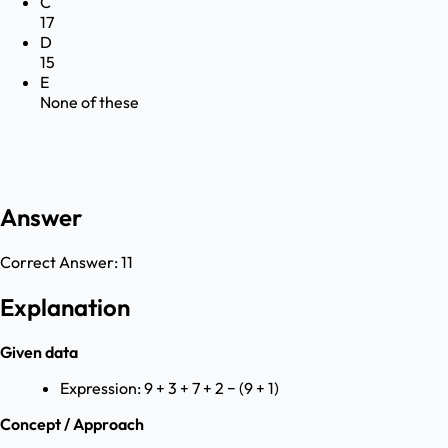
C
17
D
15
E
None of these
Answer
Correct Answer:
11
Explanation
Given data
Expression: 9 + 3 + 7 + 2 − (9 + 1)
Concept / Approach