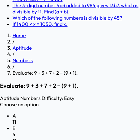
The 3-digit number 4a3 added to 984 gives 13b7, which is
divisible by 11. Find (a + b).
Which of the following numbers is divisible by 45?
If 1400 × x = 1050, find x.
Home
/
Aptitude
/
Numbers
/
Evaluate: 9 + 3 + 7 + 2 − (9 + 1).
Evaluate: 9 + 3 + 7 + 2 − (9 + 1).
Aptitude
Numbers
Difficulty:
Easy
Choose an option
A
11
B
4