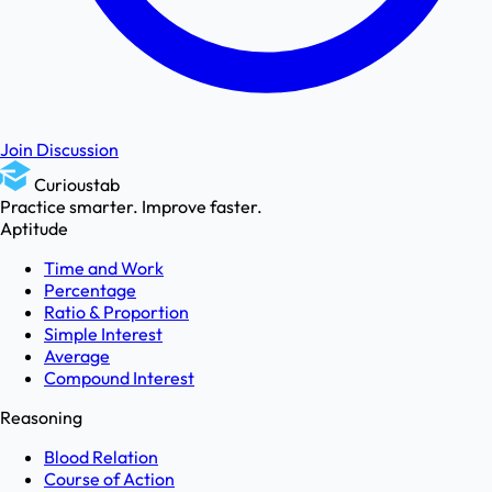
Join Discussion
Curioustab
Practice smarter. Improve faster.
Aptitude
Time and Work
Percentage
Ratio & Proportion
Simple Interest
Average
Compound Interest
Reasoning
Blood Relation
Course of Action