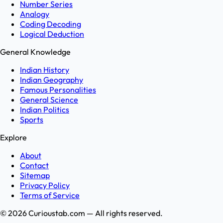
Number Series
Analogy
Coding Decoding
Logical Deduction
General Knowledge
Indian History
Indian Geography
Famous Personalities
General Science
Indian Politics
Sports
Explore
About
Contact
Sitemap
Privacy Policy
Terms of Service
©
2026
Curioustab.com — All rights reserved.