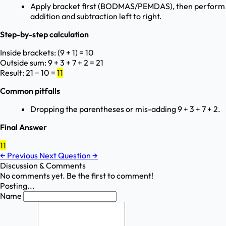
Apply bracket first (BODMAS/PEMDAS), then perform
addition and subtraction left to right.
Step-by-step calculation
Inside brackets: (9 + 1) = 10
Outside sum: 9 + 3 + 7 + 2 = 21
Result: 21 − 10 =
11
Common pitfalls
Dropping the parentheses or mis-adding 9 + 3 + 7 + 2.
Final Answer
11
←
Previous
Next Question
→
Discussion & Comments
No comments yet. Be the first to comment!
Posting...
Name