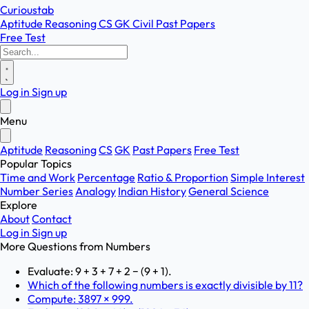
Curioustab
Aptitude
Reasoning
CS
GK
Civil
Past Papers
Free Test
Log in
Sign up
Menu
Aptitude
Reasoning
CS
GK
Past Papers
Free Test
Popular Topics
Time and Work
Percentage
Ratio & Proportion
Simple Interest
Number Series
Analogy
Indian History
General Science
Explore
About
Contact
Log in
Sign up
More Questions from
Numbers
Evaluate: 9 + 3 + 7 + 2 − (9 + 1).
Which of the following numbers is exactly divisible by 11?
Compute: 3897 × 999.