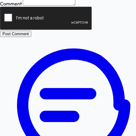
Comment
Post Comment