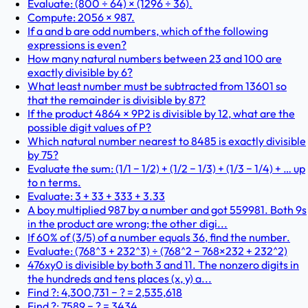
Evaluate: (800 ÷ 64) × (1296 ÷ 36).
Compute: 2056 × 987.
If a and b are odd numbers, which of the following
expressions is even?
How many natural numbers between 23 and 100 are
exactly divisible by 6?
What least number must be subtracted from 13601 so
that the remainder is divisible by 87?
If the product 4864 × 9P2 is divisible by 12, what are the
possible digit values of P?
Which natural number nearest to 8485 is exactly divisible
by 75?
Evaluate the sum: (1/1 − 1/2) + (1/2 − 1/3) + (1/3 − 1/4) + … up
to n terms.
Evaluate: 3 + 33 + 333 + 3.33
A boy multiplied 987 by a number and got 559981. Both 9s
in the product are wrong; the other digi...
If 60% of (3/5) of a number equals 36, find the number.
Evaluate: (768^3 + 232^3) ÷ (768^2 − 768×232 + 232^2)
476xy0 is divisible by both 3 and 11. The nonzero digits in
the hundreds and tens places (x, y) a...
Find ?: 4,300,731 − ? = 2,535,618
Find ?: 7589 − ? = 3434